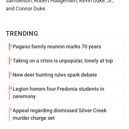
Samuelson, Robert Haagensen, Kevin Duke, Jr.,
and Connor Duke.
TRENDING
1
Pagano family reunion marks 70 years
2
Taking on a crisis is unpopular, lonely at top
3
New deer hunting rules spark debate
4
Legion honors four Fredonia students in
ceremony
5
Appeal regarding dismissed Silver Creek
murder charge set