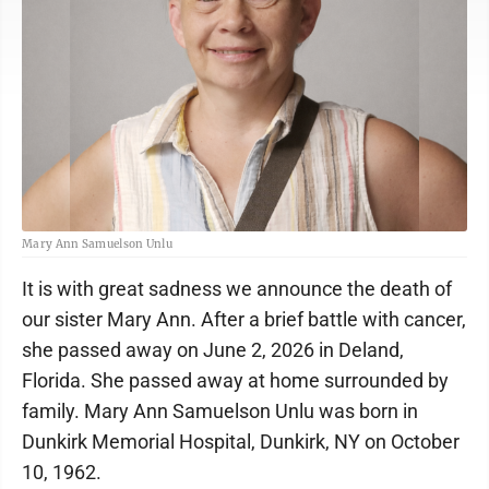
Mary Ann Samuelson Unlu
It is with great sadness we announce the death of
our sister Mary Ann. After a brief battle with cancer,
she passed away on June 2, 2026 in Deland,
Florida. She passed away at home surrounded by
family. Mary Ann Samuelson Unlu was born in
Dunkirk Memorial Hospital, Dunkirk, NY on October
10, 1962.