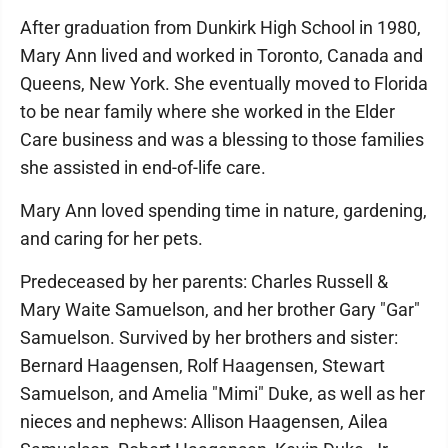
After graduation from Dunkirk High School in 1980,
Mary Ann lived and worked in Toronto, Canada and
Queens, New York. She eventually moved to Florida
to be near family where she worked in the Elder
Care business and was a blessing to those families
she assisted in end-of-life care.
Mary Ann loved spending time in nature, gardening,
and caring for her pets.
Predeceased by her parents: Charles Russell &
Mary Waite Samuelson, and her brother Gary "Gar"
Samuelson. Survived by her brothers and sister:
Bernard Haagensen, Rolf Haagensen, Stewart
Samuelson, and Amelia "Mimi" Duke, as well as her
nieces and nephews: Allison Haagensen, Ailea