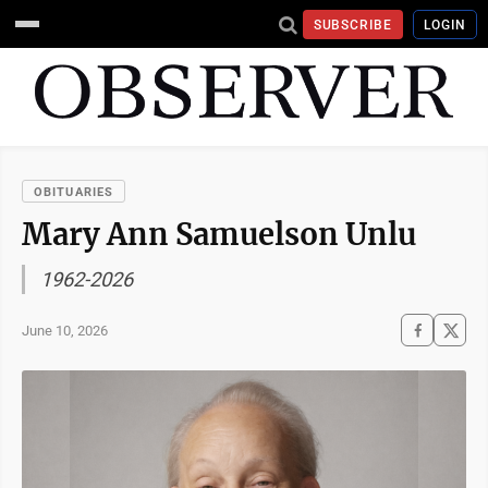
SUBSCRIBE
LOGIN
OBITUARIES
Mary Ann Samuelson Unlu
1962-2026
June 10, 2026