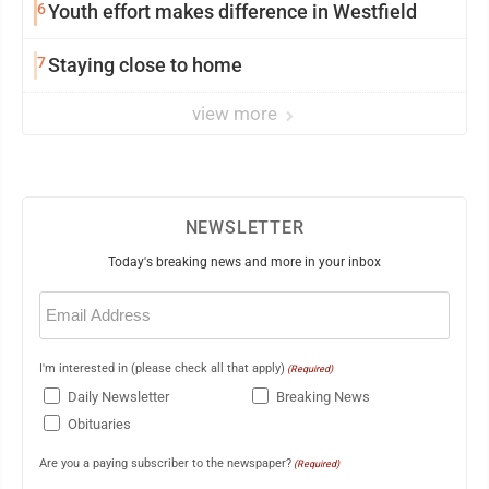
6
Youth effort makes difference in Westfield
7
Staying close to home
view more
NEWSLETTER
Today's breaking news and more in your inbox
Email
(Required)
I'm interested in (please check all that apply)
(Required)
Daily Newsletter
Breaking News
Obituaries
Are you a paying subscriber to the newspaper?
(Required)