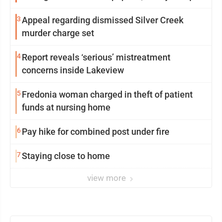
3
Appeal regarding dismissed Silver Creek
murder charge set
4
Report reveals ‘serious’ mistreatment
concerns inside Lakeview
5
Fredonia woman charged in theft of patient
funds at nursing home
6
Pay hike for combined post under fire
7
Staying close to home
view more