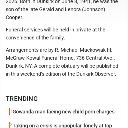
2026. Born in Dunkirk on June 8, 1941, he was the
son of the late Gerald and Lenora (Johnson)
Cooper.
Funeral services will be held in private at the
convenience of the family.
Arrangements are by R. Michael Mackowiak III;
McGraw-Kowal Funeral Home, 736 Central Ave.,
Dunkirk, NY. A complete obituary will be published
in this weekend's edition of the Dunkirk Observer.
TRENDING
1
Gowanda man facing new child porn charges
2
Taking on a crisis is unpopular, lonely at top