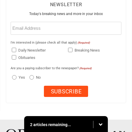
NEWSLETTER
Today's breaking news and more in your inbox
Email
(Required)
I'm interested in (please check all that apply)
(Required)
Daily Newsletter
Breaking News
Obituaries
Are you a paying subscriber to the newspaper?
(Required)
Yes
No
2 articles remaining...