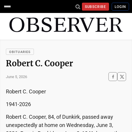
SUBSCRIBE
LOGIN
OBITUARIES
Robert C. Cooper
June 5, 2026
Robert C. Cooper
1941-2026
Robert C. Cooper, 84, of Dunkirk, passed away
unexpectedly at home on Wednesday, June 3,