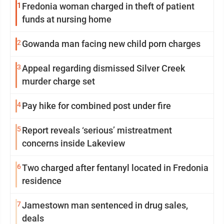
1
Fredonia woman charged in theft of patient
funds at nursing home
2
Gowanda man facing new child porn charges
3
Appeal regarding dismissed Silver Creek
murder charge set
4
Pay hike for combined post under fire
5
Report reveals ‘serious’ mistreatment
concerns inside Lakeview
6
Two charged after fentanyl located in Fredonia
residence
7
Jamestown man sentenced in drug sales,
deals