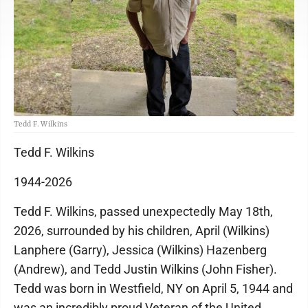
Tedd F. Wilkins
Tedd F. Wilkins
1944-2026
Tedd F. Wilkins, passed unexpectedly May 18th,
2026, surrounded by his children, April (Wilkins)
Lanphere (Garry), Jessica (Wilkins) Hazenberg
(Andrew), and Tedd Justin Wilkins (John Fisher).
Tedd was born in Westfield, NY on April 5, 1944 and
was an incredibly proud Veteran of the United