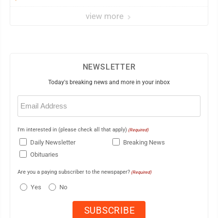
view more
NEWSLETTER
Today's breaking news and more in your inbox
Email
(Required)
I'm interested in (please check all that apply)
(Required)
Daily Newsletter
Breaking News
Obituaries
Are you a paying subscriber to the newspaper?
(Required)
Yes
No