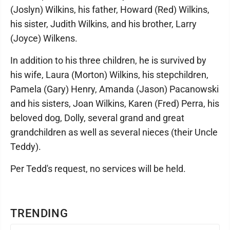
(Joslyn) Wilkins, his father, Howard (Red) Wilkins,
his sister, Judith Wilkins, and his brother, Larry
(Joyce) Wilkens.
In addition to his three children, he is survived by
his wife, Laura (Morton) Wilkins, his stepchildren,
Pamela (Gary) Henry, Amanda (Jason) Pacanowski
and his sisters, Joan Wilkins, Karen (Fred) Perra, his
beloved dog, Dolly, several grand and great
grandchildren as well as several nieces (their Uncle
Teddy).
Per Tedd's request, no services will be held.
TRENDING