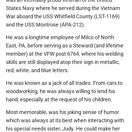
States Navy where he served during the Vietnam
War aboard the USS Whitfield County (LST-1169)
and the USS Montrose (APA-212).
He was a longtime employee of Milco of North
East, PA, before serving as a Steward (and lifetime
member) at the VFW post 6764, where his welding
skills are still displayed atop their sign in metallic,
red, white, and blue letters.
He was known as a jack of all trades. From cars to
woodworking, he was always willing to lend his
hand, especially at the request of his children.
Most memorable, was his joking sense of humor
which was always at its best when interacting with
his special needs sister, Judy. He could make her