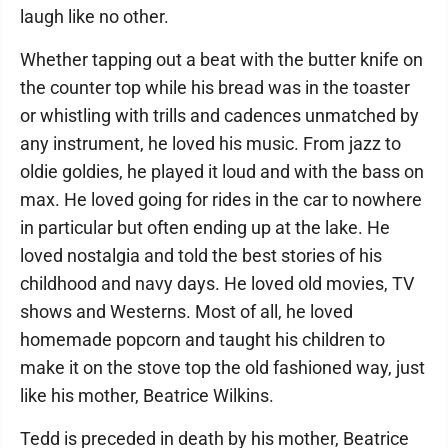
laugh like no other.
Whether tapping out a beat with the butter knife on
the counter top while his bread was in the toaster
or whistling with trills and cadences unmatched by
any instrument, he loved his music. From jazz to
oldie goldies, he played it loud and with the bass on
max. He loved going for rides in the car to nowhere
in particular but often ending up at the lake. He
loved nostalgia and told the best stories of his
childhood and navy days. He loved old movies, TV
shows and Westerns. Most of all, he loved
homemade popcorn and taught his children to
make it on the stove top the old fashioned way, just
like his mother, Beatrice Wilkins.
Tedd is preceded in death by his mother, Beatrice