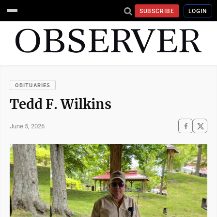
SUBSCRIBE
LOGIN
OBITUARIES
Tedd F. Wilkins
June 5, 2026