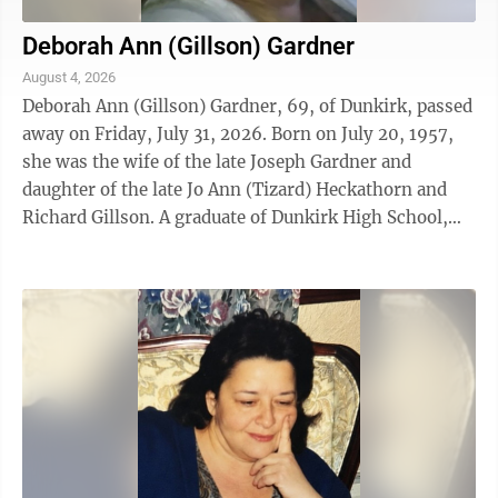
Deborah Ann (Gillson) Gardner
August 4, 2026
Deborah Ann (Gillson) Gardner, 69, of Dunkirk, passed
away on Friday, July 31, 2026. Born on July 20, 1957,
she was the wife of the late Joseph Gardner and
daughter of the late Jo Ann (Tizard) Heckathorn and
Richard Gillson. A graduate of Dunkirk High School,
Deborah dedicated many years of ...