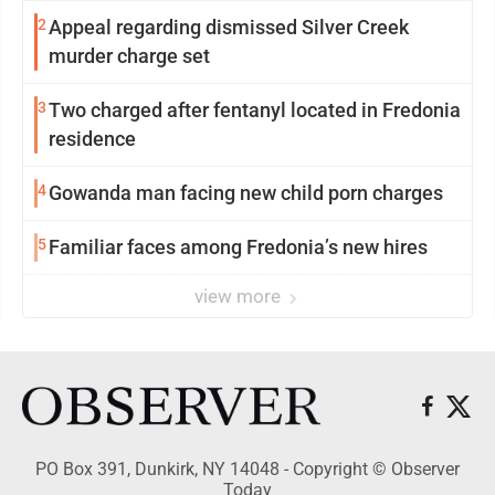
2
Appeal regarding dismissed Silver Creek
murder charge set
3
Two charged after fentanyl located in Fredonia
residence
4
Gowanda man facing new child porn charges
5
Familiar faces among Fredonia’s new hires
view more
PO Box 391, Dunkirk, NY 14048 - Copyright © Observer
Today