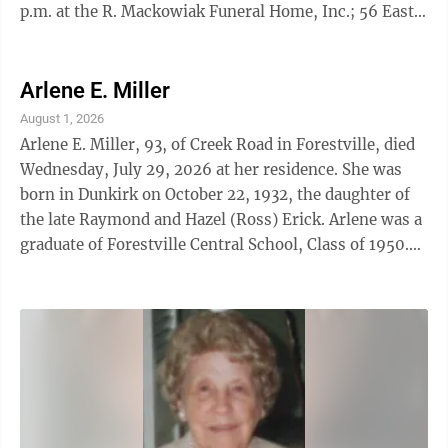
p.m. at the R. Mackowiak Funeral Home, Inc.; 56 East
Doughty Street, Dunkirk, NY. A Mass of Christian
Burial will be held on Thursday, August 6, 2026 at 10
a.m. at the Blessed Mary Angela Roman Catholic
Arlene E. Miller
Church of St. Hyacinth; 295 Lake Shore Drive East,
August 1, 2026
Dunkirk, NY. Interment will be held privately in St.
Arlene E. Miller, 93, of Creek Road in Forestville, died
Joseph's cemetery. A complete obituary will be
Wednesday, July 29, 2026 at her residence. She was
published in Tuesday's edition of ...
born in Dunkirk on October 22, 1932, the daughter of
the late Raymond and Hazel (Ross) Erick. Arlene was a
graduate of Forestville Central School, Class of 1950.
She worked as a Secretary at the former Cliffstar in
Dunkirk. At one time, Arlene worked at Merritt Winery
in Forestville, Purina and the former Roblin & Alumax
Steel Plants in Dunkirk. Arlene was a former member
of the Forestville Baptist Church for 70 years and a
former member of the Forestville Fire Department
Ladies ...