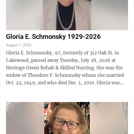
Gloria E. Schmonsky 1929-2026
August 1, 2026
Gloria E. Schmonsky, 97, formerly of 312 Oak St. in
Lakewood, passed away Tuesday, July 28, 2026 at
Heritage Green Rehab & Skilled Nursing. She was the
widow of Theodore F. Schmonsky whom she married
Oct. 22, 1949, and who died Dec. 1, 2010. Gloria was
born in Jamestown on May 21, 1929 and ...