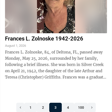
Frances L. Zolnoske 1942-2026
August 1, 2026
Frances L. Zolnoske, 84, of Deltona, FL, passed away
Monday, May 25, 2026, surrounded by her family,
following a brief illness. She was born in Silver Creek
on April 21, 1942, the daughter of the late Arthur and
Teresa (Christopher) Griffiths. Frances was a graduate
of Dunkirk High School ...
1
2
3
4
100