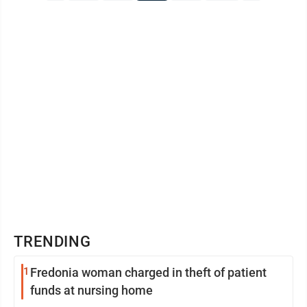
TRENDING
1
Fredonia woman charged in theft of patient
funds at nursing home