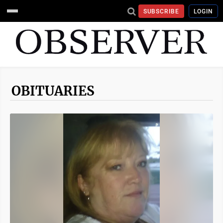
SUBSCRIBE
LOGIN
OBITUARIES