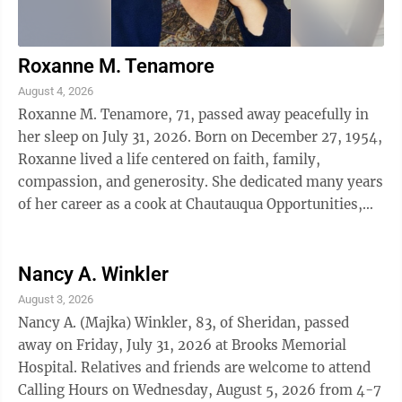
Roxanne M. Tenamore
August 4, 2026
Roxanne M. Tenamore, 71, passed away peacefully in
her sleep on July 31, 2026. Born on December 27, 1954,
Roxanne lived a life centered on faith, family,
compassion, and generosity. She dedicated many years
of her career as a cook at Chautauqua Opportunities,
where she took great pride in ...
Nancy A. Winkler
August 3, 2026
Nancy A. (Majka) Winkler, 83, of Sheridan, passed
away on Friday, July 31, 2026 at Brooks Memorial
Hospital. Relatives and friends are welcome to attend
Calling Hours on Wednesday, August 5, 2026 from 4-7