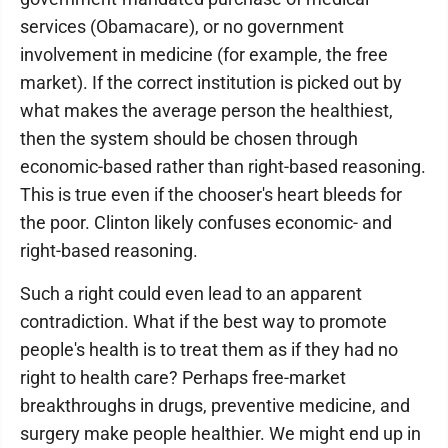
services (Obamacare), or no government
involvement in medicine (for example, the free
market). If the correct institution is picked out by
what makes the average person the healthiest,
then the system should be chosen through
economic-based rather than right-based reasoning.
This is true even if the chooser's heart bleeds for
the poor. Clinton likely confuses economic- and
right-based reasoning.
Such a right could even lead to an apparent
contradiction. What if the best way to promote
people's health is to treat them as if they had no
right to health care? Perhaps free-market
breakthroughs in drugs, preventive medicine, and
surgery make people healthier. We might end up in