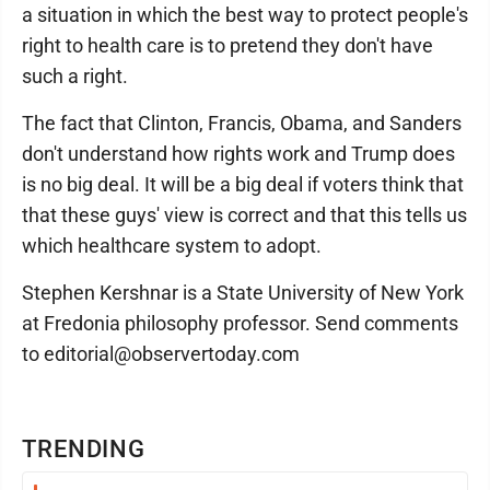
a situation in which the best way to protect people's
right to health care is to pretend they don't have
such a right.
The fact that Clinton, Francis, Obama, and Sanders
don't understand how rights work and Trump does
is no big deal. It will be a big deal if voters think that
that these guys' view is correct and that this tells us
which healthcare system to adopt.
Stephen Kershnar is a State University of New York
at Fredonia philosophy professor. Send comments
to editorial@observertoday.com
TRENDING