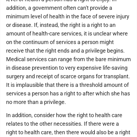
addition, a government often can't provide a
minimum level of health in the face of severe injury
or disease. If, instead, the right is a right to an
amount of health-care services, it is unclear where
on the continuum of services a person might
receive that the right ends and a privilege begins.
Medical services can range from the bare minimum
in disease prevention to very expensive life-saving
surgery and receipt of scarce organs for transplant.
It is implausible that there is a threshold amount of
services a person has a right to after which she has
no more than a privilege.
In addition, consider how the right to health care
relates to the other necessities. If there were a
right to health care, then there would also be a right