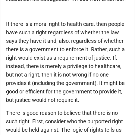
If there is a moral right to health care, then people
have such a right regardless of whether the law
says they have it and, also, regardless of whether
there is a government to enforce it. Rather, such a
right would exist as a requirement of justice. If,
instead, there is merely a privilege to healthcare,
but not a right, then it is not wrong if no one
provides it (including the government). It might be
good or efficient for the government to provide it,
but justice would not require it.
There is good reason to believe that there is no
such right. First, consider who the purported right
would be held against. The logic of rights tells us