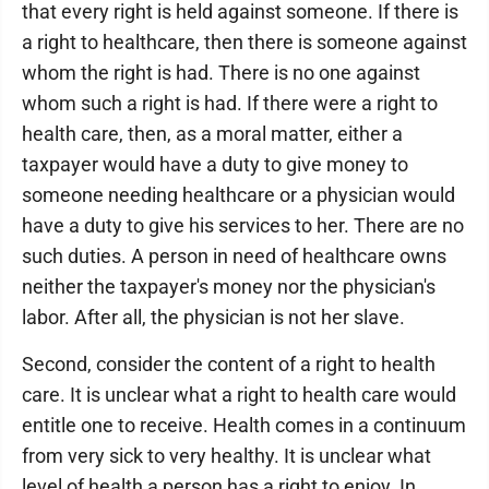
that every right is held against someone. If there is
a right to healthcare, then there is someone against
whom the right is had. There is no one against
whom such a right is had. If there were a right to
health care, then, as a moral matter, either a
taxpayer would have a duty to give money to
someone needing healthcare or a physician would
have a duty to give his services to her. There are no
such duties. A person in need of healthcare owns
neither the taxpayer's money nor the physician's
labor. After all, the physician is not her slave.
Second, consider the content of a right to health
care. It is unclear what a right to health care would
entitle one to receive. Health comes in a continuum
from very sick to very healthy. It is unclear what
level of health a person has a right to enjoy. In