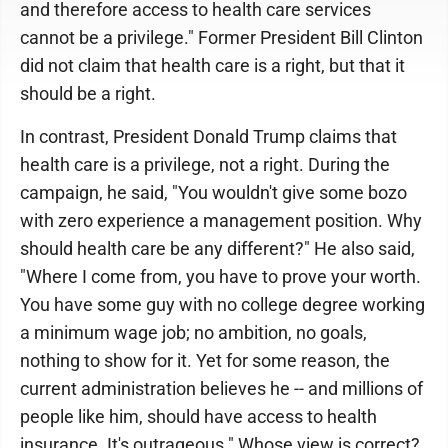
and therefore access to health care services
cannot be a privilege." Former President Bill Clinton
did not claim that health care is a right, but that it
should be a right.
In contrast, President Donald Trump claims that
health care is a privilege, not a right. During the
campaign, he said, "You wouldn't give some bozo
with zero experience a management position. Why
should health care be any different?" He also said,
"Where I come from, you have to prove your worth.
You have some guy with no college degree working
a minimum wage job; no ambition, no goals,
nothing to show for it. Yet for some reason, the
current administration believes he -- and millions of
people like him, should have access to health
insurance. It's outrageous." Whose view is correct?