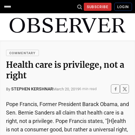
SUBSCRIBE
LOGIN
COMMENTARY
Health care is privilege, not a
right
STEPHEN KERSHNAR
March 20, 2019
By
6 min read
Pope Francis, Former President Barack Obama, and
Sen. Bernie Sanders all claim that health care is a
right, not a privilege. Pope Francis states, "[H]ealth
is not a consumer good, but rather a universal right,