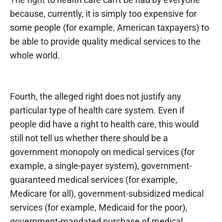
because, currently, it is simply too expensive for
some people (for example, American taxpayers) to
be able to provide quality medical services to the
whole world.
Fourth, the alleged right does not justify any
particular type of health care system. Even if
people did have a right to health care, this would
still not tell us whether there should be a
government monopoly on medical services (for
example, a single-payer system), government-
guaranteed medical services (for example,
Medicare for all), government-subsidized medical
services (for example, Medicaid for the poor),
government-mandated purchase of medical