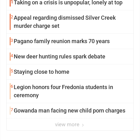
1
Taking on a crisis is unpopular, lonely at top
2
Appeal regarding dismissed Silver Creek
murder charge set
3
Pagano family reunion marks 70 years
4
New deer hunting rules spark debate
5
Staying close to home
6
Legion honors four Fredonia students in
ceremony
7
Gowanda man facing new child porn charges
view more