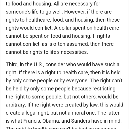
to food and housing. All are necessary for
someone's life to go well. However, if there are
rights to healthcare, food, and housing, then these
rights would conflict. A dollar spent on health care
cannot be spent on food and housing. If rights
cannot conflict, as is often assumed, then there
cannot be rights to life's necessities.
Third, in the U.S., consider who would have such a
right. If there is a right to health care, then it is held
by only some people or by everyone. The right can't
be held by only some people because restricting
the right to some people, but not others, would be
arbitrary. If the right were created by law, this would
create a legal right, but not a moral one. The latter
is what Francis, Obama, and Sanders have in mind.
The right to health care can't be had by everyone