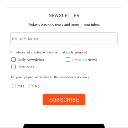
NEWSLETTER
Today's breaking news and more in your inbox
Email
(Required)
I'm interested in (please check all that apply)
(Required)
Daily Newsletter
Breaking News
Obituaries
Are you a paying subscriber to the newspaper?
(Required)
Yes
No