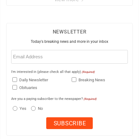
NEWSLETTER
Today's breaking news and more in your inbox
Email
(Required)
I'm interested in (please check all that apply)
(Required)
Daily Newsletter
Breaking News
Obituaries
Are you a paying subscriber to the newspaper?
(Required)
Yes
No