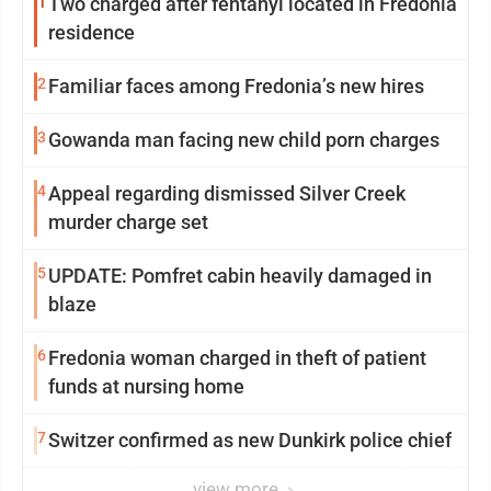
1
Two charged after fentanyl located in Fredonia
residence
2
Familiar faces among Fredonia’s new hires
3
Gowanda man facing new child porn charges
4
Appeal regarding dismissed Silver Creek
murder charge set
5
UPDATE: Pomfret cabin heavily damaged in
blaze
6
Fredonia woman charged in theft of patient
funds at nursing home
7
Switzer confirmed as new Dunkirk police chief
view more