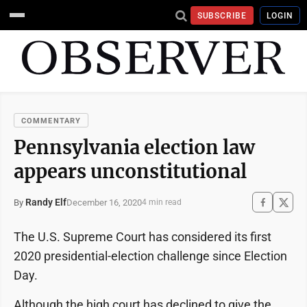
SUBSCRIBE
LOGIN
COMMENTARY
Pennsylvania election law
appears unconstitutional
Randy Elf
December 16, 2020
By
4 min read
The U.S. Supreme Court has considered its first
2020 presidential-election challenge since Election
Day.
Although the high court has declined to give the