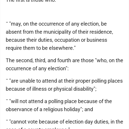
¯ "may, on the occurrence of any election, be
absent from the municipality of their residence,
because their duties, occupation or business
require them to be elsewhere."
The second, third, and fourth are those "who, on the
occurrence of any election":
¯ "are unable to attend at their proper polling places
because of illness or physical disability";
¯ "will not attend a polling place because of the
observance of a religious holiday"; and
¯ "cannot vote because of election day duties, in the