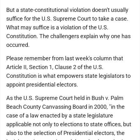
But a state-constitutional violation doesn't usually
suffice for the U.S. Supreme Court to take a case.
What may suffice is a violation of the U.S.
Constitution. The challengers explain why one has
occurred.
Please remember from last week's column that
Article II, Section 1, Clause 2 of the U.S.
Constitution is what empowers state legislators to
appoint presidential electors.
As the U.S. Supreme Court held in Bush v. Palm
Beach County Canvassing Board in 2000, "in the
case of a law enacted by a state legislature
applicable not only to elections to state offices, but
also to the selection of Presidential electors, the