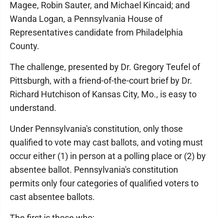
Magee, Robin Sauter, and Michael Kincaid; and
Wanda Logan, a Pennsylvania House of
Representatives candidate from Philadelphia
County.
The challenge, presented by Dr. Gregory Teufel of
Pittsburgh, with a friend-of-the-court brief by Dr.
Richard Hutchison of Kansas City, Mo., is easy to
understand.
Under Pennsylvania's constitution, only those
qualified to vote may cast ballots, and voting must
occur either (1) in person at a polling place or (2) by
absentee ballot. Pennsylvania's constitution
permits only four categories of qualified voters to
cast absentee ballots.
The first is those who: