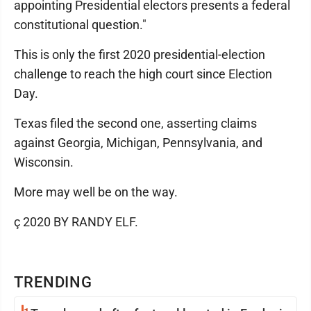
appointing Presidential electors presents a federal
constitutional question."
This is only the first 2020 presidential-election
challenge to reach the high court since Election
Day.
Texas filed the second one, asserting claims
against Georgia, Michigan, Pennsylvania, and
Wisconsin.
More may well be on the way.
ç 2020 BY RANDY ELF.
TRENDING