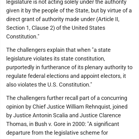
legislature is not acting solely under the authority
given it by the people of the State, but by virtue of a
direct grant of authority made under (Article II,
Section 1, Clause 2) of the United States
Constitution."
The challengers explain that when "a state
legislature violates its state constitution,
purportedly in furtherance of its plenary authority to
regulate federal elections and appoint electors, it
also violates the U.S. Constitution."
The challengers further recall part of a concurring
opinion by Chief Justice William Rehnquist, joined
by Justice Antonin Scalia and Justice Clarence
Thomas, in Bush v. Gore in 2000: "A significant
departure from the legislative scheme for