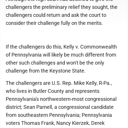
challengers the preliminary relief they sought, the
challengers could return and ask the court to
consider their challenge fully on the merits.
If the challengers do this, Kelly v. Commonwealth
of Pennsylvania will likely be much different from
other such challenges and won't be the only
challenge from the Keystone State.
The challengers are U.S. Rep. Mike Kelly, R-Pa.,
who lives in Butler County and represents
Pennsylvania's northwestern-most congressional
district; Sean Parnell, a congressional candidate
from southeastern Pennsylvania; Pennsylvania
voters Thomas Frank, Nancy Kierzek, Derek