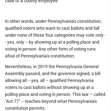
case of a county employee."
In other words, under Pennsylvania's constitution,
qualified voters who want to cast ballots and fall
under none of these four categories may vote only -
- yes, only -- by showing up at a polling place and
voting in person. Any other form of voting runs
afoul of Pennsylvania's constitution.
Nevertheless, in 2019 the Pennsylvania General
Assembly passed, and the governor signed, a bill
allowing all -- yes, all – qualified Pennsylvania
voters to cast ballots without showing up at a
polling place and voting in person. This law – called
"Act 77" -- reaches beyond what Pennsylvania's
constitution permits.