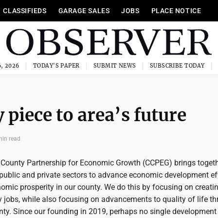
CLASSIFIEDS
GARAGE SALES
JOBS
PLACE NOTICE
, 2026
TODAY'S PAPER
SUBMIT NEWS
SUBSCRIBE TODAY
piece to area’s future
min read
County Partnership for Economic Growth (CCPEG) brings toget
 public and private sectors to advance economic development ef
omic prosperity in our county. We do this by focusing on creati
y jobs, while also focusing on advancements to quality of life t
y. Since our founding in 2019, perhaps no single development 