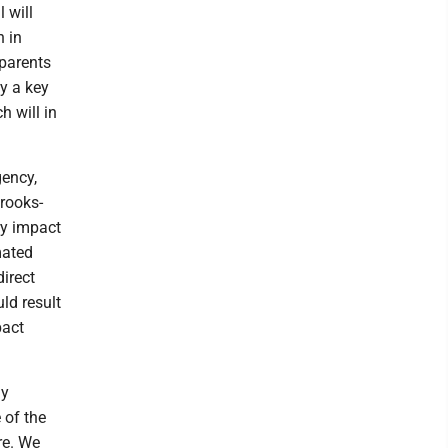
 will
n in
 parents
ay a key
h will in
gency,
rooks-
ry impact
mated
irect
uld result
pact
ly
 of the
re. We