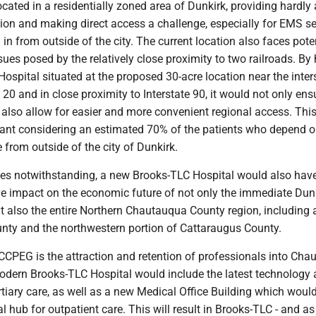
located in a residentially zoned area of Dunkirk, providing hardly
ion and making direct access a challenge, especially for EMS se
in from outside of the city. The current location also faces pote
ues posed by the relatively close proximity to two railroads. By
spital situated at the proposed 30-acre location near the inter
20 and in close proximity to Interstate 90, it would not only en
also allow for easier and more convenient regional access. This
tant considering an estimated 70% of the patients who depend 
from outside of the city of Dunkirk.
ces notwithstanding, a new Brooks-TLC Hospital would also hav
e impact on the economic future of not only the immediate Dunk
t also the entire Northern Chautauqua County region, including 
unty and the northwestern portion of Cattaraugus County.
r CCPEG is the attraction and retention of professionals into Ch
odern Brooks-TLC Hospital would include the latest technology
tertiary care, as well as a new Medical Office Building which woul
 hub for outpatient care. This will result in Brooks-TLC - and as 