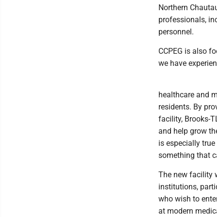
Northern Chautauq
professionals, in
personnel.
CCPEG is also foc
we have experien
healthcare and mo
residents. By pro
facility, Brooks-T
and help grow the
is especially tru
something that ca
The new facility 
institutions, par
who wish to enter
at modern medical