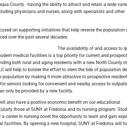
ua County - having the ability to attract and retain a wide varie
cluding physicians and nurses, along with specialists and other
used on supporting initiatives that help reverse the population 
ced over the past several decades.
The availability of and access to q
dern medical facilities is a top priority for current and prospect
viding both rural and aging residents with a new North County 
LC will help to bolster the effort to stem the tide of population de
 population by making it more attractive to prospective resident
e for seniors looking for convenient and nearby access to outpatie
n only be provided by a new facility.
will also have a positive economic benefit on our educational
ticularly those at SUNY at Fredonia and its nursing program. Stu
 a career in nursing covet the opportunity to learn and gain exp
 facilities. By opening a new hospital, SUNY at Fredonia will h