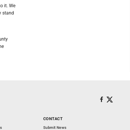
o it. We
y stand
unty
he
CONTACT
s
Submit News