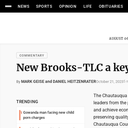
NEWS
SPORTS
OPINION
LIFE
OBITUARIES
AUGUST 06
COMMENTARY
New Brooks-TLC a key 
MARK GEISE and DANIEL HEITZENRATER
October 21, 2023
By
5 
The Chautauqua 
TRENDING
leaders from the
and achieve econ
Gowanda man facing new child
1
preserving qualit
porn charges
Chautauqua Count