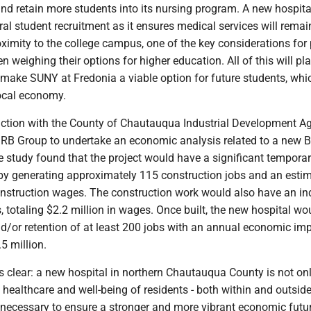
t and retain more students into its nursing program. A new hospital
ral student recruitment as it ensures medical services will remai
oximity to the college campus, one of the key considerations for
 weighing their options for higher education. All of this will pl
o make SUNY at Fredonia a viable option for future students, whic
local economy.
ction with the County of Chautauqua Industrial Development A
 Group to undertake an economic analysis related to a new B
e study found that the project would have a significant tempora
y generating approximately 115 construction jobs and an esti
onstruction wages. The construction work would also have an ind
s, totaling $2.2 million in wages. Once built, the new hospital wo
nd/or retention of at least 200 jobs with an annual economic im
5 million.
s clear: a new hospital in northern Chautauqua County is not on
 healthcare and well-being of residents - both within and outside
o necessary to ensure a stronger and more vibrant economic futu