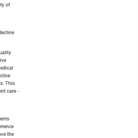
ty of
decline
uality
ive
medical
cline
s. This
nt care -
dents
erience
ave the