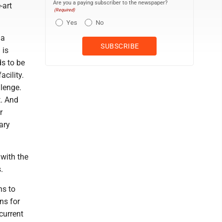
Are you a paying subscriber to the newspaper?
-art
(Required)
Yes
No
ua
 is
s to be
acility.
lenge.
t. And
r
ary
with the
.
ns to
ns for
current