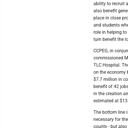
ability to recrui
also benefit gene
place in close pr
and students when
role in helping t
turn benefit the 
CCPEG, in conjun
commissioned MRB
TLC Hospital. Th
on the economy b
$7.7 million in c
benefit of 42 job
in the creation a
estimated at $13.
The bottom line i
necessary for the
county - but als