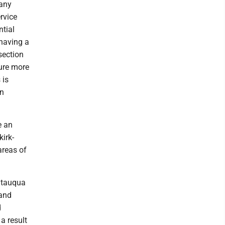
 any
rvice
ntial
 having a
section
sure more
 is
on
e an
irk-
areas of
autauqua
 and
d
a result