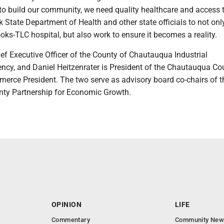
e to build our community, we need quality healthcare and access t
 State Department of Health and other state officials to not onl
ks-TLC hospital, but also work to ensure it becomes a reality.
ef Executive Officer of the County of Chautauqua Industrial
cy, and Daniel Heitzenrater is President of the Chautauqua Co
rce President. The two serve as advisory board co-chairs of t
ty Partnership for Economic Growth.
OPINION
LIFE
Commentary
Community New