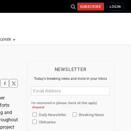
SUBSCRIBE
LOGIN
NEWSLETTER
Today's breaking news and more in your inbox
Email
(Required)
her
I'm interested in (please check all that apply)
forts
(Required)
ng and
Daily Newsletter
Breaking News
hroughout
Obituaries
project