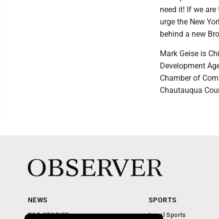
need it! If we ar
urge the New York
behind a new Broo
Mark Geise is Chi
Development Agen
Chamber of Comme
Chautauqua Coun
NEWS
SPORTS
TOP STORIES
Local Sports