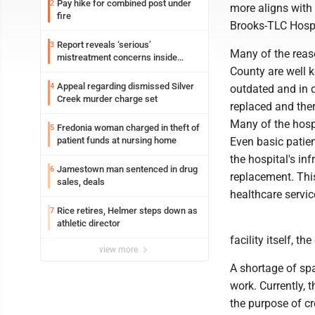
Pay hike for combined post under
2
more aligns with 
fire
Brooks-TLC Hospi
Report reveals ‘serious’
3
Many of the reas
mistreatment concerns inside
Lakeview
County are well k
Appeal regarding dismissed Silver
4
outdated and in 
Creek murder charge set
replaced and ther
Many of the hosp
Fredonia woman charged in theft of
5
patient funds at nursing home
Even basic patie
the hospital's in
Jamestown man sentenced in drug
6
replacement. This
sales, deals
healthcare servic
Rice retires, Helmer steps down as
7
athletic director
facility itself, t
view more
A shortage of spa
work. Currently, 
the purpose of c