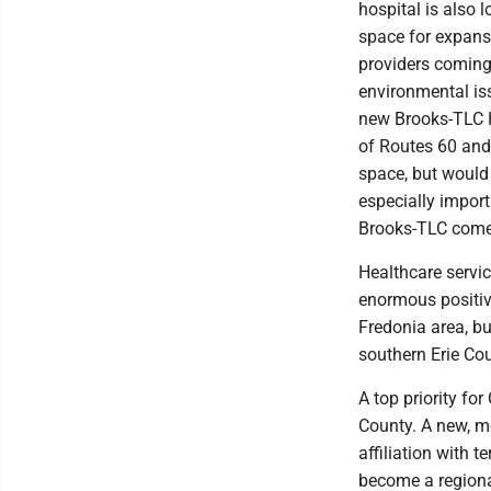
hospital is also 
space for expans
providers coming 
environmental iss
new Brooks-TLC Ho
of Routes 60 and 
space, but would 
especially impor
Brooks-TLC come 
Healthcare servi
enormous positiv
Fredonia area, bu
southern Erie Co
A top priority fo
County. A new, m
affiliation with 
become a regional