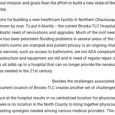
our mission and goals than the effort to build a new state-of-the
tal.
ons for building a new healthcare facility in Northern Chautauq
nown by now. To put it bluntly -- the current Brooks-TLC Hospital
drastic need of renovations and upgrades. Much of the roof need
e has been persistent flooding problems in several areas of the f
ital's rooms are cramped and patient privacy is an ongoing chal
nt services, such as access to bathrooms, are not ADA complian
frastructure and equipment are old and in need of regular repair o
 all adds up to a hospital that can no longer provide the necess
es needed in the 21st century.
Besides the challenges associated 
he current location of Brooks-TLC creates another set of challenges
ce at the hospital results in no centralized location for physicia
there is no location in the North County to bring together physicia
reating synergies needed among various medical providers. The 