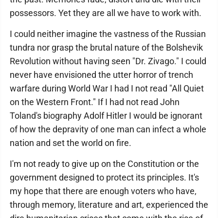
possessors. Yet they are all we have to work with.
I could neither imagine the vastness of the Russian
tundra nor grasp the brutal nature of the Bolshevik
Revolution without having seen "Dr. Zivago." I could
never have envisioned the utter horror of trench
warfare during World War I had I not read "All Quiet
on the Western Front." If I had not read John
Toland's biography Adolf Hitler I would be ignorant
of how the depravity of one man can infect a whole
nation and set the world on fire.
I'm not ready to give up on the Constitution or the
government designed to protect its principles. It's
my hope that there are enough voters who have,
through memory, literature and art, experienced the