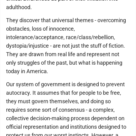
adulthood.
They discover that universal themes - overcoming
obstacles, loss of innocence,
intolerance/acceptance, race/class/rebellion,
dystopia/injustice - are not just the stuff of fiction.
They are drawn from real life and represent not
only struggles of the past, but what is happening
today in America.
Our system of government is designed to prevent
autocracy. It assumes that for people to be free,
they must govern themselves, and doing so
requires some sort of consensus - a complex,
collective decision-making process dependent on
official representation and institutions designed to
protect us from our worst instincts. However, a