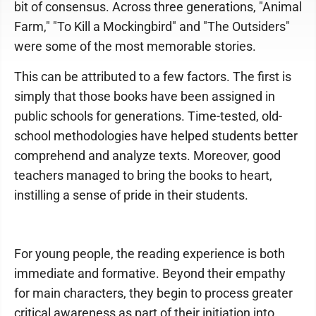
bit of consensus. Across three generations, "Animal
Farm," "To Kill a Mockingbird" and "The Outsiders"
were some of the most memorable stories.
This can be attributed to a few factors. The first is
simply that those books have been assigned in
public schools for generations. Time-tested, old-
school methodologies have helped students better
comprehend and analyze texts. Moreover, good
teachers managed to bring the books to heart,
instilling a sense of pride in their students.
For young people, the reading experience is both
immediate and formative. Beyond their empathy
for main characters, they begin to process greater
critical awareness as part of their initiation into