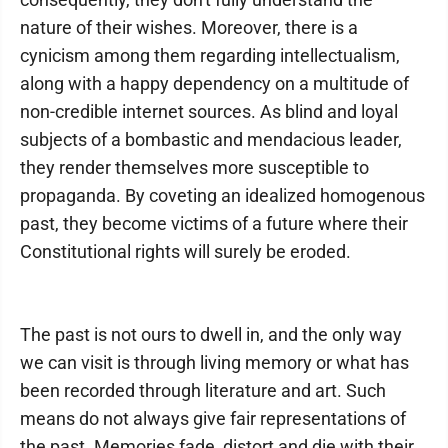
nature of their wishes. Moreover, there is a
cynicism among them regarding intellectualism,
along with a happy dependency on a multitude of
non-credible internet sources. As blind and loyal
subjects of a bombastic and mendacious leader,
they render themselves more susceptible to
propaganda. By coveting an idealized homogenous
past, they become victims of a future where their
Constitutional rights will surely be eroded.
The past is not ours to dwell in, and the only way
we can visit is through living memory or what has
been recorded through literature and art. Such
means do not always give fair representations of
the past. Memories fade, distort and die with their