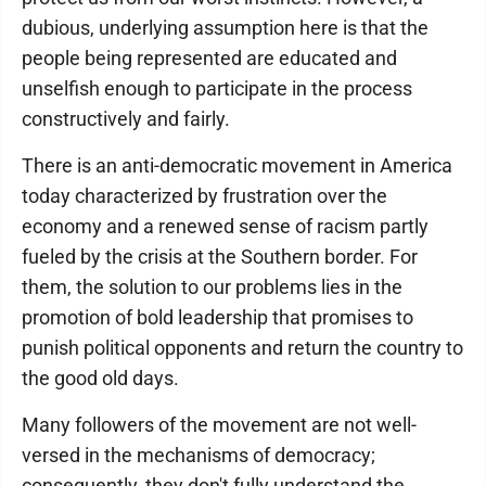
dubious, underlying assumption here is that the
people being represented are educated and
unselfish enough to participate in the process
constructively and fairly.
There is an anti-democratic movement in America
today characterized by frustration over the
economy and a renewed sense of racism partly
fueled by the crisis at the Southern border. For
them, the solution to our problems lies in the
promotion of bold leadership that promises to
punish political opponents and return the country to
the good old days.
Many followers of the movement are not well-
versed in the mechanisms of democracy;
consequently, they don't fully understand the