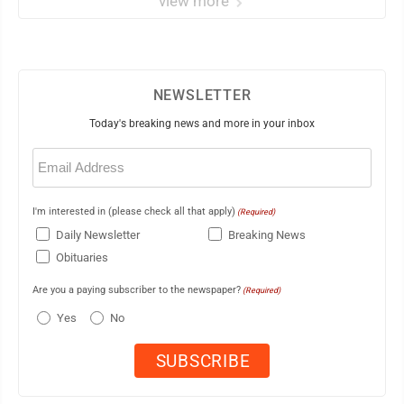
view more
NEWSLETTER
Today's breaking news and more in your inbox
Email
(Required)
I'm interested in (please check all that apply)
(Required)
Daily Newsletter
Breaking News
Obituaries
Are you a paying subscriber to the newspaper?
(Required)
Yes
No