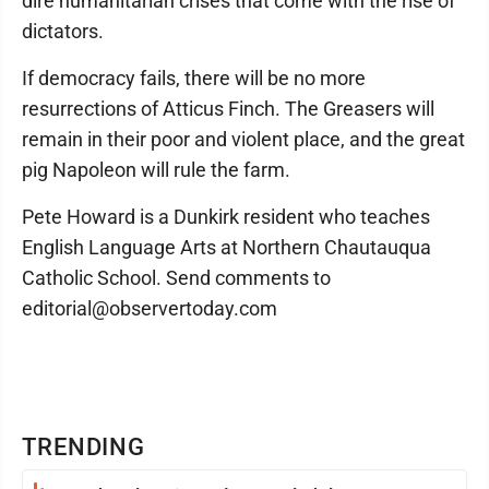
dire humanitarian crises that come with the rise of
dictators.
If democracy fails, there will be no more
resurrections of Atticus Finch. The Greasers will
remain in their poor and violent place, and the great
pig Napoleon will rule the farm.
Pete Howard is a Dunkirk resident who teaches
English Language Arts at Northern Chautauqua
Catholic School. Send comments to
editorial@observertoday.com
TRENDING