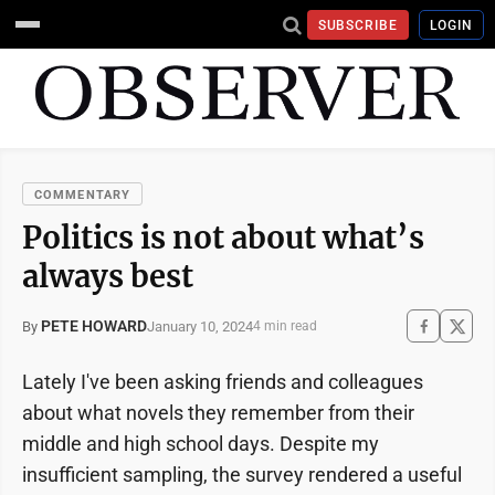
SUBSCRIBE
LOGIN
COMMENTARY
Politics is not about what’s
always best
PETE HOWARD
January 10, 2024
By
4 min read
Lately I've been asking friends and colleagues
about what novels they remember from their
middle and high school days. Despite my
insufficient sampling, the survey rendered a useful