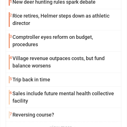
1
New deer hunting rules spark debate
2
Rice retires, Helmer steps down as athletic
director
3
Comptroller eyes reform on budget,
procedures
4
Village revenue outpaces costs, but fund
balance worsens
5
Trip back in time
6
Sales include future mental health collective
facility
7
Reversing course?