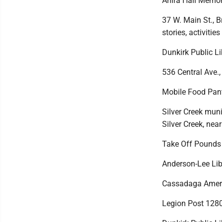
Ahira Hall Memor
37 W. Main St., 
stories, activitie
Dunkirk Public Li
536 Central Ave.,
Mobile Food Pan
Silver Creek muni
Silver Creek, ne
Take Off Pounds 
Anderson-Lee Libr
Cassadaga Ameri
Legion Post 1280