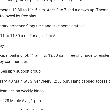
ial Library Movie presents: Explorers Story Time
Brocton, 10:30 to 11:15 a.m. Ages 0 to 7 and a grown up. Theme
s followed by free play.
brary presents: Story time and take-home craft kit
 11 to 11:30 a.m. For ages 2 to 5.
try
cipal parking lot, 11 a.m. to 12:30 p.m. Free of charge to residen
arby communities.
Sensibly support group
ary, 43 Main St., Silver Creek, 12:30 p.m. Handicapped accessib
can Legion weekly bingo
, 228 Maple Ave., 1 p.m.