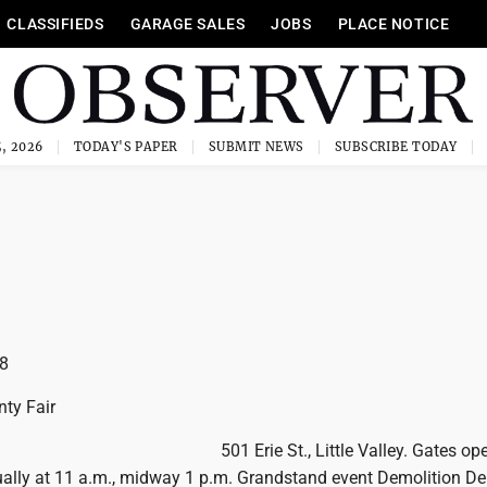
CLASSIFIEDS
GARAGE SALES
JOBS
PLACE NOTICE
, 2026
TODAY'S PAPER
SUBMIT NEWS
SUBSCRIBE TODAY
8
ty Fair
501 Erie St., Little Valley. Gates op
ually at 11 a.m., midway 1 p.m. Grandstand event Demolition De