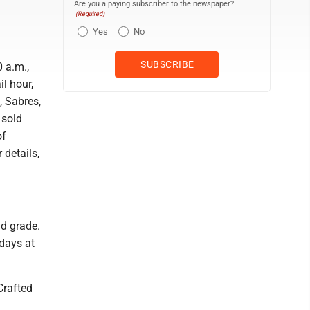
Are you a paying subscriber to the newspaper?
(Required)
Yes
No
 a.m.,
il hour,
, Sabres,
 sold
of
details,
nd grade.
days at
 Crafted