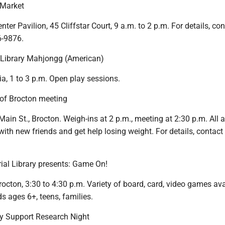
 Market
ter Pavilion, 45 Cliffstar Court, 9 a.m. to 2 p.m. For details, con
6-9876.
 Library Mahjongg (American)
ia, 1 to 3 p.m. Open play sessions.
f Brocton meeting
 Main St., Brocton. Weigh-ins at 2 p.m., meeting at 2:30 p.m. All a
with new friends and get help losing weight. For details, contact
ial Library presents: Game On!
rocton, 3:30 to 4:30 p.m. Variety of board, card, video games ava
ids ages 6+, teens, families.
y Support Research Night