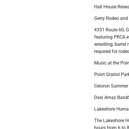
Hall House Resea
Gerry Rodeo and
4351 Route 60, G
featuring PRCA ev
wrestling, barre
required for rode
Music at the Poin
Point Gratiot Park
Celoron Summer C
Desi Arnaz BandSh
Lakeshore Human
The Lakeshore Hu
hours from 6 to 8