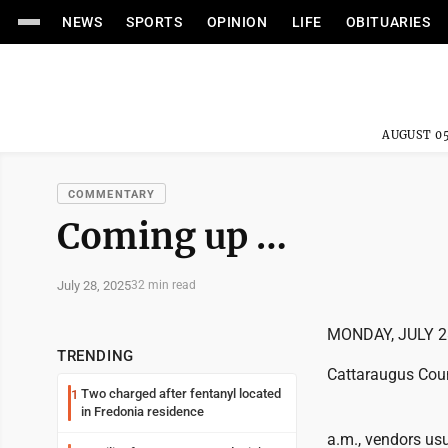
NEWS
SPORTS
OPINION
LIFE
OBITUARIES
AUGUST 05
COMMENTARY
Coming up …
July 28, 2025
32 min read
MONDAY, JULY 2
TRENDING
Cattaraugus Coun
Two charged after fentanyl located
1
in Fredonia residence
a.m., vendors us