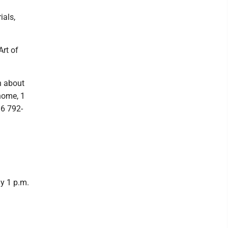
ials,
Art of
n about
home, 1
16 792-
ay 1 p.m.