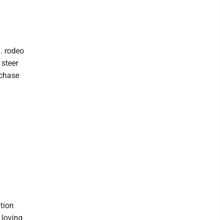
. rodeo
 steer
rchase
tion
 loving