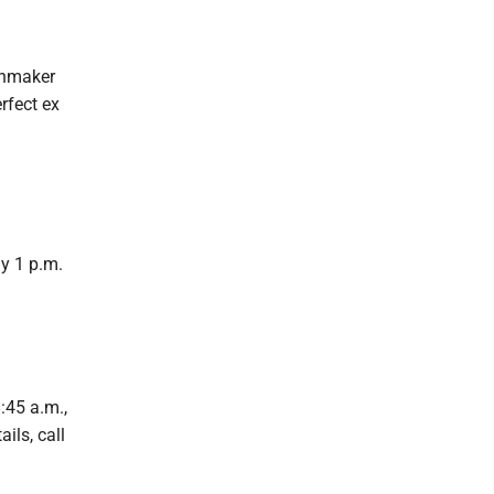
chmaker
rfect ex
ay 1 p.m.
:45 a.m.,
ils, call