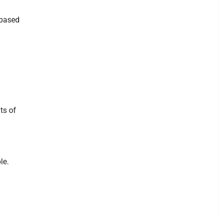
-based
ts of
le.