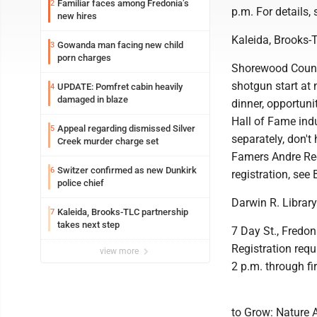
Familiar faces among Fredonia’s
2
p.m. For details
new hires
Kaleida, Brooks-
Gowanda man facing new child
3
porn charges
Shorewood Country
shotgun start at 
UPDATE: Pomfret cabin heavily
4
damaged in blaze
dinner, opportunit
Hall of Fame indu
Appeal regarding dismissed Silver
5
separately, don't 
Creek murder charge set
Famers Andre Ree
Switzer confirmed as new Dunkirk
6
registration, see
police chief
Darwin R. Librar
Kaleida, Brooks-TLC partnership
7
takes next step
7 Day St., Fredon
Registration req
view more
2 p.m. through fir
to Grow: Nature A