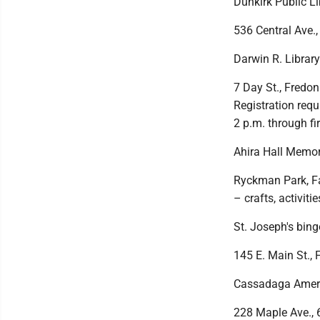
Dunkirk Public Li
536 Central Ave.,
Darwin R. Librar
7 Day St., Fredon
Registration req
2 p.m. through fir
Ahira Hall Memor
Ryckman Park, Fay
– crafts, activiti
St. Joseph's bing
145 E. Main St., 
Cassadaga Americ
228 Maple Ave., 6