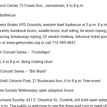
rch Center, 73 Forest Ave., Jamestown, 4 to 8 p.m.
 barbecue
erry Rodeo VFD Grounds, western beef barbecue at 5 p.m. 8 p.m
ents, bareback bronc, saddle bronc, bull riding, tie down roping,
l racing, breakaway roping, 20 vendor midway. Advance ticket pu
o at www.gerryrodeo.org or call 716 985-4847.
t Concert Series – "Footsteps"
, 6 to 8 p.m. Bring folding chair.
oncert Series – "Bill Ward"
ell, Celoron Park, 21 Boulevard Ave., 6 to 8 p.m. Free event.
e Society Wednesday open adoption hours
mane Society, 431 E. Chestnut St., Dunkirk, will hold open adop
 p.m. The public is welcome to see the dogs and cats in need of