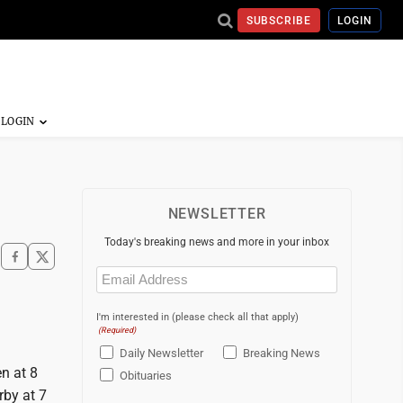
SUBSCRIBE
LOGIN
NEWSLETTER
Today's breaking news and more in your inbox
Email
(Required)
I'm interested in (please check all that apply)
(Required)
Daily Newsletter
Breaking News
en at 8
Obituaries
rby at 7