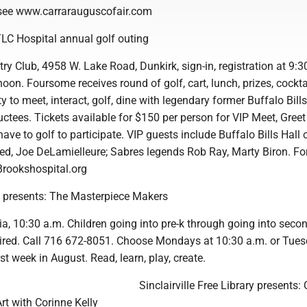
, see www.carrarauguscofair.com
TLC Hospital annual golf outing
 Club, 4958 W. Lake Road, Dunkirk, sign-in, registration at 9:30
noon. Foursome receives round of golf, cart, lunch, prizes, cockta
y to meet, interact, golf, dine with legendary former Buffalo Bills
ctees. Tickets available for $150 per person for VIP Meet, Greet
have to golf to participate. VIP guests include Buffalo Bills Hall 
d, Joe DeLamielleure; Sabres legends Rob Ray, Marty Biron. For 
 Brookshospital.org
y presents: The Masterpiece Makers
ia, 10:30 a.m. Children going into pre-k through going into seco
uired. Call 716 672-8051. Choose Mondays at 10:30 a.m. or Tues
st week in August. Read, learn, play, create.
Sinclairville Free Library presents:
rt with Corinne Kelly