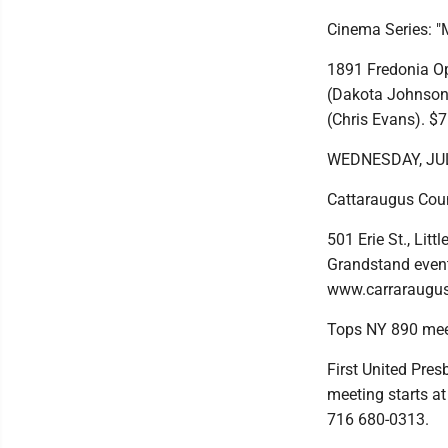
Cinema Series: "M
1891 Fredonia Op
(Dakota Johnson)
(Chris Evans). $
WEDNESDAY, JU
Cattaraugus Coun
501 Erie St., Lit
Grandstand event 
www.carraraugus
Tops NY 890 mee
First United Pres
meeting starts at
716 680-0313.