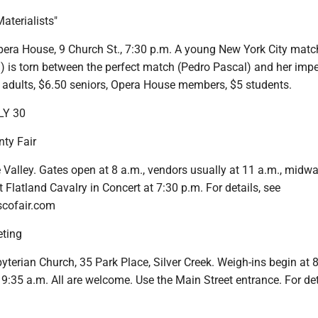
aterialists"
era House, 9 Church St., 7:30 p.m. A young New York City mat
 is torn between the perfect match (Pedro Pascal) and her impe
7 adults, $6.50 seniors, Opera House members, $5 students.
LY 30
ty Fair
tle Valley. Gates open at 8 a.m., vendors usually at 11 a.m., midw
Flatland Cavalry in Concert at 7:30 p.m. For details, see
cofair.com
ting
byterian Church, 35 Park Place, Silver Creek. Weigh-ins begin at 8
 9:35 a.m. All are welcome. Use the Main Street entrance. For deta