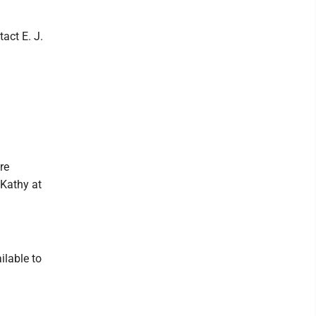
tact E. J.
re
 Kathy at
ilable to