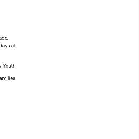
ade.
days at
y Youth
families