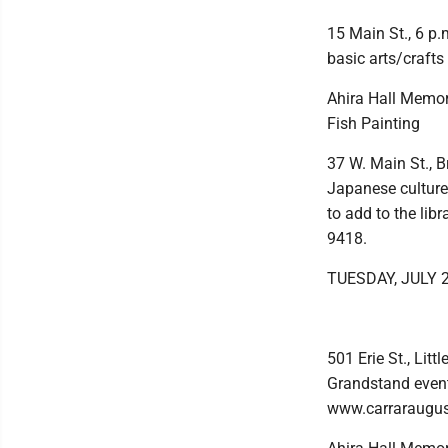
15 Main St., 6 p.
basic arts/crafts
Ahira Hall Memori
Fish Painting
37 W. Main St., B
Japanese culture,
to add to the lib
9418.
TUESDAY, JULY 
501 Erie St., Lit
Grandstand event 
www.carraraugus