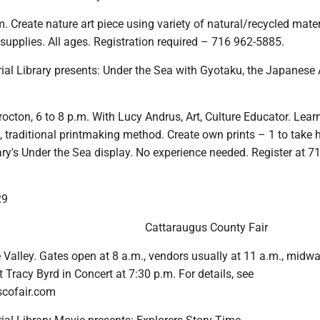
m. Create nature art piece using variety of natural/recycled mater
 supplies. All ages. Registration required – 716 962-5885.
al Library presents: Under the Sea with Gyotaku, the Japanese 
rocton, 6 to 8 p.m. With Lucy Andrus, Art, Culture Educator. Lear
 traditional printmaking method. Create own prints – 1 to take 
rary's Under the Sea display. No experience needed. Register at 7
29
Cattaraugus County Fair
tle Valley. Gates open at 8 a.m., vendors usually at 11 a.m., midw
Tracy Byrd in Concert at 7:30 p.m. For details, see
cofair.com