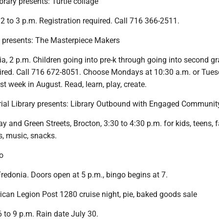
brary presents: Turtle collage
 2 to 3 p.m. Registration required. Call 716 366-2511.
y presents: The Masterpiece Makers
ia, 2 p.m. Children going into pre-k through going into second gr
uired. Call 716 672-8051. Choose Mondays at 10:30 a.m. or Tues
st week in August. Read, learn, play, create.
ial Library presents: Library Outbound with Engaged Communit
 and Green Streets, Brocton, 3:30 to 4:30 p.m. for kids, teens, 
es, music, snacks.
o
Fredonia. Doors open at 5 p.m., bingo begins at 7.
an Legion Post 1280 cruise night, pie, baked goods sale
 to 9 p.m. Rain date July 30.