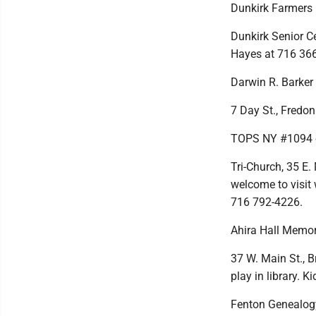
Dunkirk Farmers
Dunkirk Senior Cen
Hayes at 716 36
Darwin R. Barker
7 Day St., Fredon
TOPS NY #1094 o
Tri-Church, 35 E.
welcome to visit 
716 792-4226.
Ahira Hall Memor
37 W. Main St., B
play in library. K
Fenton Genealog