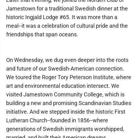
Jamestown for a traditional Swedish dinner at the
historic Ingjald Lodge #65. It was more than a
meal--it was a celebration of cultural pride and the
friendships that span oceans.
On Wednesday, we dug even deeper into the roots
and future of our Swedish-American connection.
We toured the Roger Tory Peterson Institute, where
art and environmental education intersect. We
visited Jamestown Community College, which is
building a new and promising Scandinavian Studies
initiative. And we stepped inside the historic First
Lutheran Church--founded in 1856--where
generations of Swedish immigrants worshipped,
married, and built their American dreams.