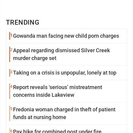
TRENDING
1
Gowanda man facing new child porn charges
2
Appeal regarding dismissed Silver Creek
murder charge set
3
Taking on a crisis is unpopular, lonely at top
4
Report reveals ‘serious’ mistreatment
concerns inside Lakeview
5
Fredonia woman charged in theft of patient
funds at nursing home
6
Pay hike for combined post under fire