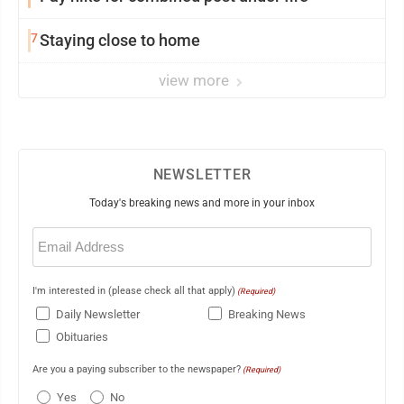
7
Staying close to home
view more
NEWSLETTER
Today's breaking news and more in your inbox
Email
(Required)
I'm interested in (please check all that apply)
(Required)
Daily Newsletter
Breaking News
Obituaries
Are you a paying subscriber to the newspaper?
(Required)
Yes
No