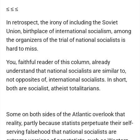
≤ ≤ ≤
In retrospect, the irony of including the Soviet
Union, birthplace of international socialism, among
the organizers of the trial of national socialists is
hard to miss.
You, faithful reader of this column, already
understand that national socialists are similar to,
not opposites of, international socialists. In short,
both are socialist, atheist totalitarians.
Some on both sides of the Atlantic overlook that
reality, partly because statists perpetuate their self-
serving falsehood that national socialists are