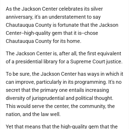
As the Jackson Center celebrates its silver
anniversary, it's an understatement to say
Chautauqua County is fortunate that the Jackson
Center--high-quality gem that it is--chose
Chautauqua County for its home.
The Jackson Center is, after all, the first equivalent
of a presidential library for a Supreme Court justice.
To be sure, the Jackson Center has ways in which it
can improve, particularly in its programming. It's no
secret that the primary one entails increasing
diversity of jurisprudential and political thought.
This would serve the center, the community, the
nation, and the law well.
Yet that means that the high-quality gem that the