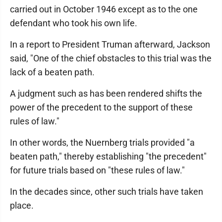
carried out in October 1946 except as to the one
defendant who took his own life.
In a report to President Truman afterward, Jackson
said, "One of the chief obstacles to this trial was the
lack of a beaten path.
A judgment such as has been rendered shifts the
power of the precedent to the support of these
rules of law."
In other words, the Nuernberg trials provided "a
beaten path," thereby establishing "the precedent"
for future trials based on "these rules of law."
In the decades since, other such trials have taken
place.