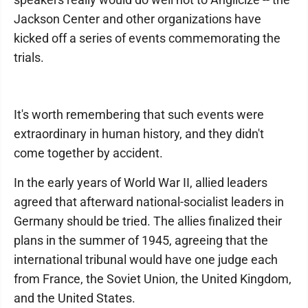
Jackson Center and other organizations have
kicked off a series of events commemorating the
trials.
It's worth remembering that such events were
extraordinary in human history, and they didn't
come together by accident.
In the early years of World War II, allied leaders
agreed that afterward national-socialist leaders in
Germany should be tried. The allies finalized their
plans in the summer of 1945, agreeing that the
international tribunal would have one judge each
from France, the Soviet Union, the United Kingdom,
and the United States.