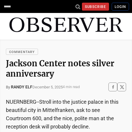
SUBSCRIBE
LOGIN
COMMENTARY
Jackson Center notes silver
anniversary
RANDY ELF
December 5, 2025
By
4 min read
NUERNBERG--Stroll into the justice palace in this
beautiful city in Mittelfranken, ask to see
Courtroom 600, and the nice, polite man at the
reception desk will probably decline.