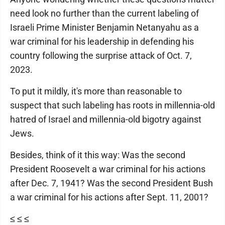
need look no further than the current labeling of
Israeli Prime Minister Benjamin Netanyahu as a
war criminal for his leadership in defending his
country following the surprise attack of Oct. 7,
2023.
To put it mildly, it's more than reasonable to
suspect that such labeling has roots in millennia-old
hatred of Israel and millennia-old bigotry against
Jews.
Besides, think of it this way: Was the second
President Roosevelt a war criminal for his actions
after Dec. 7, 1941? Was the second President Bush
a war criminal for his actions after Sept. 11, 2001?
≤ ≤ ≤