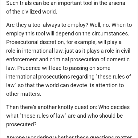
Such trials can be an important tool in the arsenal
of the civilized world.
Are they a tool always to employ? Well, no. When to
employ this tool will depend on the circumstances.
Prosecutorial discretion, for example, will play a
role in international law, just as it plays a role in civil
enforcement and criminal prosecution of domestic
law. Prudence will lead to passing on some
international prosecutions regarding "these rules of
law" so that the world can devote its attention to
other matters.
Then there's another knotty question: Who decides
what "these rules of law" are and who should be
prosecuted?
Anyone wondering whether these questions matter