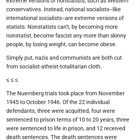
extreme versions of nonstatists, such as Western
conservatives. Instead, national socialists--like
international socialists--are extreme versions of
statists. Nonstatists can't, by becoming more
nonstatist, become fascist any more than skinny
people, by losing weight, can become obese.
Simply put, nazis and communists are both cut
from socialist-atheist-totalitarian cloth.
≤ ≤ ≤
The Nuernberg trials took place from November
1945 to October 1946. Of the 22 individual
defendants, three were acquitted, four were
sentenced to prison terms of 10 to 20 years, three
were sentenced to life in prison, and 12 received
death sentences. The death sentences were