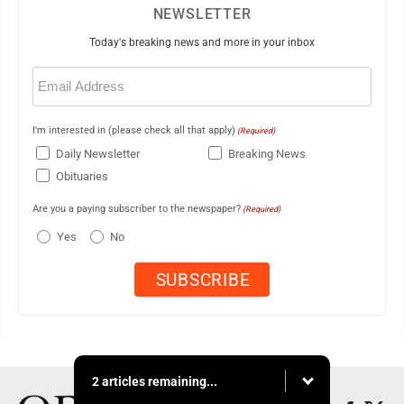
NEWSLETTER
Today's breaking news and more in your inbox
Email
(Required)
I'm interested in (please check all that apply)
(Required)
Daily Newsletter
Breaking News
Obituaries
Are you a paying subscriber to the newspaper?
(Required)
Yes
No
2 articles remaining...