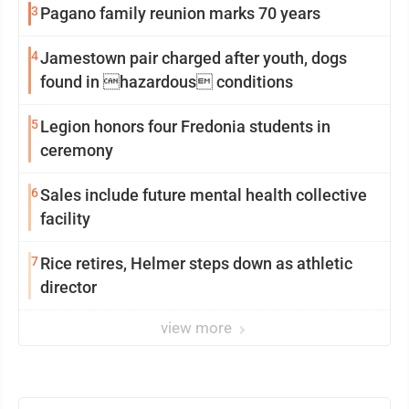
3
Pagano family reunion marks 70 years
4
Jamestown pair charged after youth, dogs
found in hazardous conditions
5
Legion honors four Fredonia students in
ceremony
6
Sales include future mental health collective
facility
7
Rice retires, Helmer steps down as athletic
director
view more