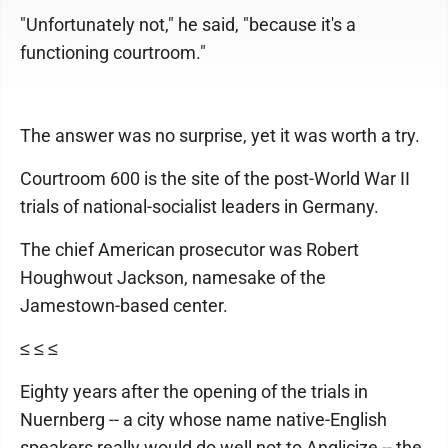
"Unfortunately not," he said, "because it's a
functioning courtroom."
The answer was no surprise, yet it was worth a try.
Courtroom 600 is the site of the post-World War II
trials of national-socialist leaders in Germany.
The chief American prosecutor was Robert
Houghwout Jackson, namesake of the
Jamestown-based center.
≤ ≤ ≤
Eighty years after the opening of the trials in
Nuernberg -- a city whose name native-English
speakers really would do well not to Anglicize -- the