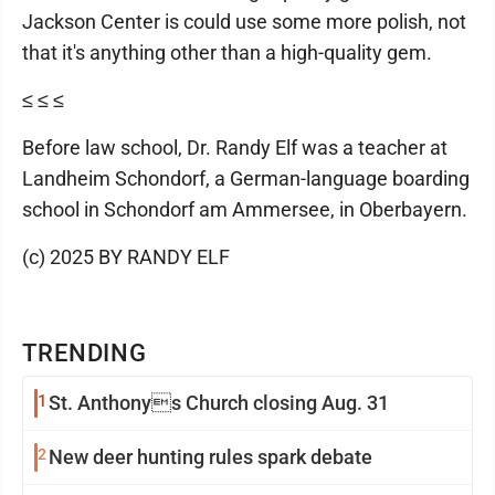
Jackson Center is could use some more polish, not
that it's anything other than a high-quality gem.
≤ ≤ ≤
Before law school, Dr. Randy Elf was a teacher at
Landheim Schondorf, a German-language boarding
school in Schondorf am Ammersee, in Oberbayern.
(c) 2025 BY RANDY ELF
TRENDING
1
St. Anthonys Church closing Aug. 31
2
New deer hunting rules spark debate