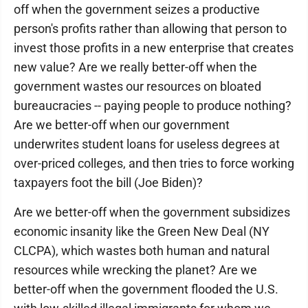
off when the government seizes a productive
person's profits rather than allowing that person to
invest those profits in a new enterprise that creates
new value? Are we really better-off when the
government wastes our resources on bloated
bureaucracies -- paying people to produce nothing?
Are we better-off when our government
underwrites student loans for useless degrees at
over-priced colleges, and then tries to force working
taxpayers foot the bill (Joe Biden)?
Are we better-off when the government subsidizes
economic insanity like the Green New Deal (NY
CLCPA), which wastes both human and natural
resources while wrecking the planet? Are we
better-off when the government flooded the U.S.