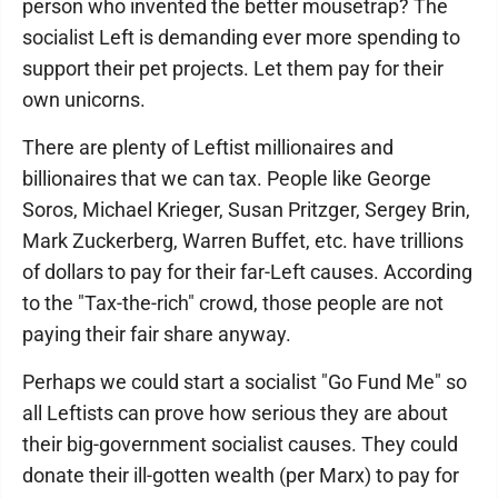
person who invented the better mousetrap? The
socialist Left is demanding ever more spending to
support their pet projects. Let them pay for their
own unicorns.
There are plenty of Leftist millionaires and
billionaires that we can tax. People like George
Soros, Michael Krieger, Susan Pritzger, Sergey Brin,
Mark Zuckerberg, Warren Buffet, etc. have trillions
of dollars to pay for their far-Left causes. According
to the "Tax-the-rich" crowd, those people are not
paying their fair share anyway.
Perhaps we could start a socialist "Go Fund Me" so
all Leftists can prove how serious they are about
their big-government socialist causes. They could
donate their ill-gotten wealth (per Marx) to pay for