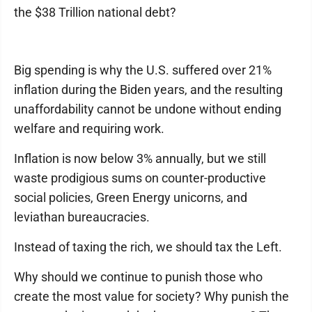
the $38 Trillion national debt?
Big spending is why the U.S. suffered over 21%
inflation during the Biden years, and the resulting
unaffordability cannot be undone without ending
welfare and requiring work.
Inflation is now below 3% annually, but we still
waste prodigious sums on counter-productive
social policies, Green Energy unicorns, and
leviathan bureaucracies.
Instead of taxing the rich, we should tax the Left.
Why should we continue to punish those who
create the most value for society? Why punish the