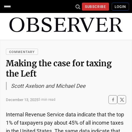
SUBSCRIBE
LOGIN
COMMENTARY
Making the case for taxing
the Left
Scott Axelson and Michael Dee
December 13, 2025
5 min read
Internal Revenue Service data indicate that the top
1% of taxpayers pay about 45% of all income taxes
in the United States. The same data indicate that