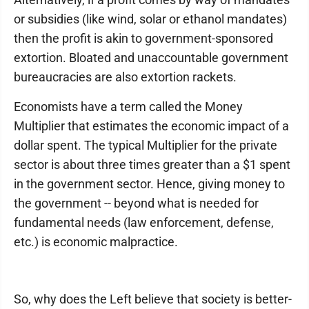
or subsidies (like wind, solar or ethanol mandates)
then the profit is akin to government-sponsored
extortion. Bloated and unaccountable government
bureaucracies are also extortion rackets.
Economists have a term called the Money
Multiplier that estimates the economic impact of a
dollar spent. The typical Multiplier for the private
sector is about three times greater than a $1 spent
in the government sector. Hence, giving money to
the government -- beyond what is needed for
fundamental needs (law enforcement, defense,
etc.) is economic malpractice.
So, why does the Left believe that society is better-