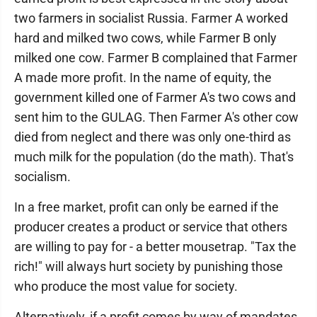
two farmers in socialist Russia. Farmer A worked
hard and milked two cows, while Farmer B only
milked one cow. Farmer B complained that Farmer
A made more profit. In the name of equity, the
government killed one of Farmer A's two cows and
sent him to the GULAG. Then Farmer A's other cow
died from neglect and there was only one-third as
much milk for the population (do the math). That's
socialism.
In a free market, profit can only be earned if the
producer creates a product or service that others
are willing to pay for - a better mousetrap. "Tax the
rich!" will always hurt society by punishing those
who produce the most value for society.
Alternatively, if a profit comes by way of mandates