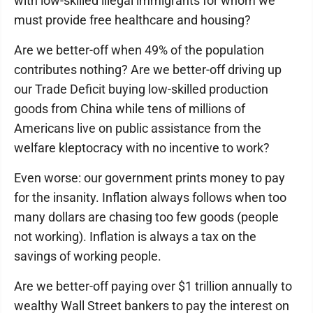
with low-skilled illegal immigrants for whom we
must provide free healthcare and housing?
Are we better-off when 49% of the population
contributes nothing? Are we better-off driving up
our Trade Deficit buying low-skilled production
goods from China while tens of millions of
Americans live on public assistance from the
welfare kleptocracy with no incentive to work?
Even worse: our government prints money to pay
for the insanity. Inflation always follows when too
many dollars are chasing too few goods (people
not working). Inflation is always a tax on the
savings of working people.
Are we better-off paying over $1 trillion annually to
wealthy Wall Street bankers to pay the interest on