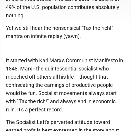
49% of the U.S. population contributes absolutely
nothing.
Yet we still hear the nonsensical "Tax the rich!"
mantra on infinite replay (yawn).
It started with Karl Marx's Communist Manifesto in
1848. Marx - the quintessential socialist who
mooched off others all his life -- thought that
confiscating the earnings of productive people
would be fun. Socialist movements always start
with "Tax the rich!" and always end in economic
ruin. It's a perfect record.
The Socialist Left's perverted attitude toward
earned profit is best expressed in the story about