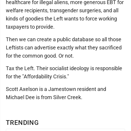
healthcare for illegal aliens, more generous EBT for
welfare recipients, transgender surgeries, and all
kinds of goodies the Left wants to force working
taxpayers to provide.
Then we can create a public database so all those
Leftists can advertise exactly what they sacrificed
for the common good. Or not.
Tax the Left. Their socialist ideology is responsible
for the "Affordability Crisis."
Scott Axelson is a Jamestown resident and
Michael Dee is from Silver Creek.
TRENDING