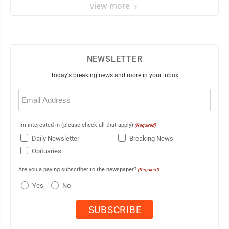
view more
NEWSLETTER
Today's breaking news and more in your inbox
Email
(Required)
I'm interested in (please check all that apply)
(Required)
Daily Newsletter
Breaking News
Obituaries
Are you a paying subscriber to the newspaper?
(Required)
Yes
No