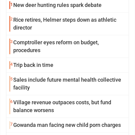
1
New deer hunting rules spark debate
2
Rice retires, Helmer steps down as athletic
director
3
Comptroller eyes reform on budget,
procedures
4
Trip back in time
5
Sales include future mental health collective
facility
6
Village revenue outpaces costs, but fund
balance worsens
7
Gowanda man facing new child porn charges