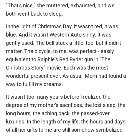
"That's nice," she muttered, exhausted, and we
both went back to sleep.
In the light of Christmas Day, it wasn't red, it was
blue. And it wasn't Western Auto shiny; it was
gently used. The bell stuck a little, too, but it didn't
matter. The bicycle, to me, was perfect - easily
equivalent to Ralphie's Red Ryder gun in "The
Christmas Story" movie. Each was the most
wonderful present ever. As usual, Mom had found a
way to fulfill my dreams.
It wasn't too many years before I realized the
degree of my mother's sacrifices, the lost sleep, the
long hours, the aching back, the passed-over
luxuries. In the length of my life, the hours and days
of all her gifts to me are still somehow symbolized