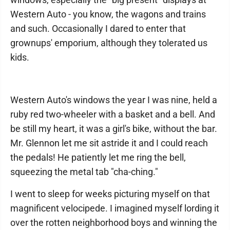
Western Auto - you know, the wagons and trains
and such. Occasionally I dared to enter that
grownups' emporium, although they tolerated us
kids.
Western Auto's windows the year I was nine, held a
ruby red two-wheeler with a basket and a bell. And
be still my heart, it was a girl's bike, without the bar.
Mr. Glennon let me sit astride it and I could reach
the pedals! He patiently let me ring the bell,
squeezing the metal tab "cha-ching."
I went to sleep for weeks picturing myself on that
magnificent velocipede. I imagined myself lording it
over the rotten neighborhood boys and winning the