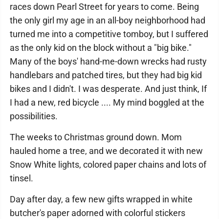
races down Pearl Street for years to come. Being
the only girl my age in an all-boy neighborhood had
turned me into a competitive tomboy, but I suffered
as the only kid on the block without a "big bike."
Many of the boys' hand-me-down wrecks had rusty
handlebars and patched tires, but they had big kid
bikes and I didn't. I was desperate. And just think, If
I had a new, red bicycle .... My mind boggled at the
possibilities.
The weeks to Christmas ground down. Mom
hauled home a tree, and we decorated it with new
Snow White lights, colored paper chains and lots of
tinsel.
Day after day, a few new gifts wrapped in white
butcher's paper adorned with colorful stickers