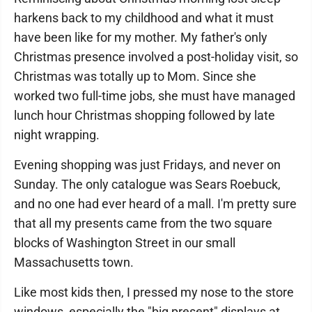
harkens back to my childhood and what it must
have been like for my mother. My father's only
Christmas presence involved a post-holiday visit, so
Christmas was totally up to Mom. Since she
worked two full-time jobs, she must have managed
lunch hour Christmas shopping followed by late
night wrapping.
Evening shopping was just Fridays, and never on
Sunday. The only catalogue was Sears Roebuck,
and no one had ever heard of a mall. I'm pretty sure
that all my presents came from the two square
blocks of Washington Street in our small
Massachusetts town.
Like most kids then, I pressed my nose to the store
windows, especially the "big present" displays at