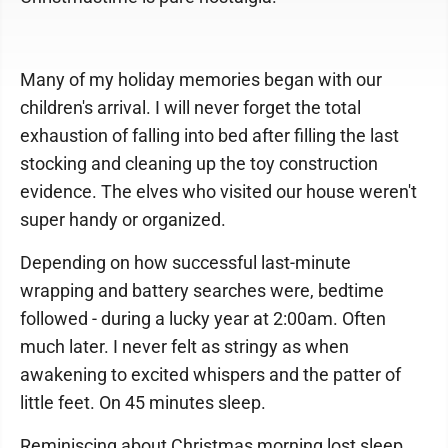
Many of my holiday memories began with our
children's arrival. I will never forget the total
exhaustion of falling into bed after filling the last
stocking and cleaning up the toy construction
evidence. The elves who visited our house weren't
super handy or organized.
Depending on how successful last-minute
wrapping and battery searches were, bedtime
followed - during a lucky year at 2:00am. Often
much later. I never felt as stringy as when
awakening to excited whispers and the patter of
little feet. On 45 minutes sleep.
Reminiscing about Christmas morning lost sleep