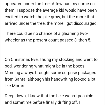
appeared under the tree. A few had my name on
them. I suppose the average kid would have been
excited to watch the pile grow, but the more that
arrived under the tree, the more I got discouraged.
There could be no chance of a gleaming two-
wheeler as the present count passed 3, then 5.
On Christmas Eve, I hung my stocking and went to
bed, wondering what might be in the boxes.
Morning always brought some surprise packages
from Santa, although his handwriting looked a lot
like Mom's.
Deep down, I knew that the bike wasn't possible
and sometime before finally drifting off, I