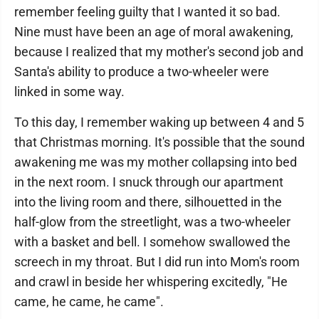
remember feeling guilty that I wanted it so bad.
Nine must have been an age of moral awakening,
because I realized that my mother's second job and
Santa's ability to produce a two-wheeler were
linked in some way.
To this day, I remember waking up between 4 and 5
that Christmas morning. It's possible that the sound
awakening me was my mother collapsing into bed
in the next room. I snuck through our apartment
into the living room and there, silhouetted in the
half-glow from the streetlight, was a two-wheeler
with a basket and bell. I somehow swallowed the
screech in my throat. But I did run into Mom's room
and crawl in beside her whispering excitedly, "He
came, he came, he came".