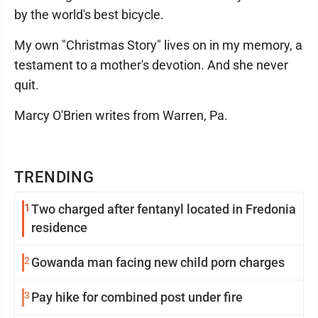
by the world's best bicycle.
My own "Christmas Story" lives on in my memory, a
testament to a mother's devotion. And she never
quit.
Marcy O'Brien writes from Warren, Pa.
TRENDING
1
Two charged after fentanyl located in Fredonia
residence
2
Gowanda man facing new child porn charges
3
Pay hike for combined post under fire