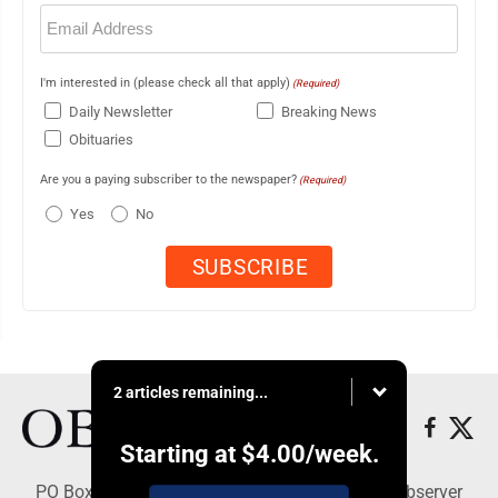
Email
(Required)
I'm interested in (please check all that apply)
(Required)
Daily Newsletter
Breaking News
Obituaries
Are you a paying subscriber to the newspaper?
(Required)
Yes
No
2 articles remaining...
Starting at
$4.00
/week.
PO Box 391, Dunkirk, NY 14048 - Copyright © Observer