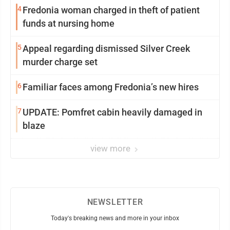
4
Fredonia woman charged in theft of patient
funds at nursing home
5
Appeal regarding dismissed Silver Creek
murder charge set
6
Familiar faces among Fredonia’s new hires
7
UPDATE: Pomfret cabin heavily damaged in
blaze
view more
NEWSLETTER
Today's breaking news and more in your inbox