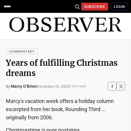
SUBSCRIBE
LOGIN
COMMENTARY
Years of fulfilling Christmas
dreams
Marcy O’Brien
December 26, 2025
By
5 min read
Marcy's vacation week offers a holiday column
excerpted from her book, Rounding Third ...
originally from 2006.
Christmastime is pure nostalgia.