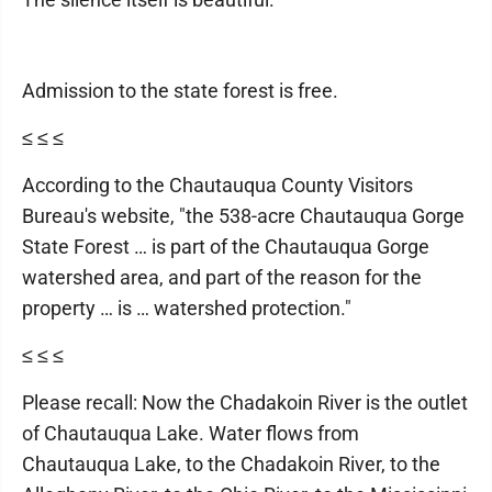
Admission to the state forest is free.
≤ ≤ ≤
According to the Chautauqua County Visitors
Bureau's website, "the 538-acre Chautauqua Gorge
State Forest … is part of the Chautauqua Gorge
watershed area, and part of the reason for the
property … is … watershed protection."
≤ ≤ ≤
Please recall: Now the Chadakoin River is the outlet
of Chautauqua Lake. Water flows from
Chautauqua Lake, to the Chadakoin River, to the