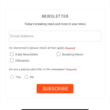
NEWSLETTER
Today's breaking news and more in your inbox
Email
(Required)
I'm interested in (please check all that apply)
(Required)
Daily Newsletter
Breaking News
Obituaries
Are you a paying subscriber to the newspaper?
(Required)
Yes
No