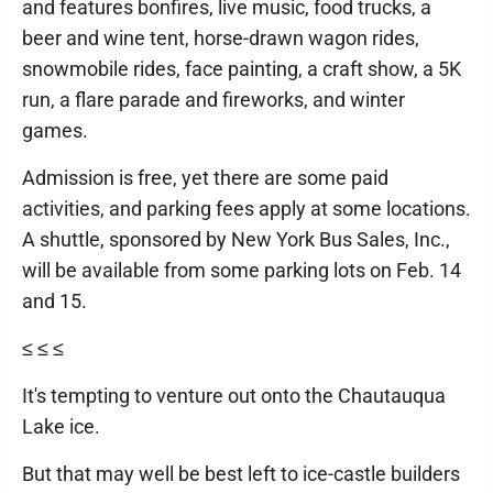
and features bonfires, live music, food trucks, a
beer and wine tent, horse-drawn wagon rides,
snowmobile rides, face painting, a craft show, a 5K
run, a flare parade and fireworks, and winter
games.
Admission is free, yet there are some paid
activities, and parking fees apply at some locations.
A shuttle, sponsored by New York Bus Sales, Inc.,
will be available from some parking lots on Feb. 14
and 15.
≤ ≤ ≤
It's tempting to venture out onto the Chautauqua
Lake ice.
But that may well be best left to ice-castle builders