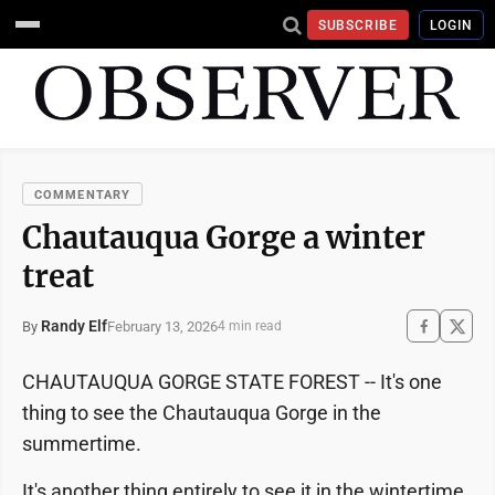
SUBSCRIBE
LOGIN
COMMENTARY
Chautauqua Gorge a winter
treat
Randy Elf
February 13, 2026
By
4 min read
CHAUTAUQUA GORGE STATE FOREST -- It's one
thing to see the Chautauqua Gorge in the
summertime.
It's another thing entirely to see it in the wintertime.