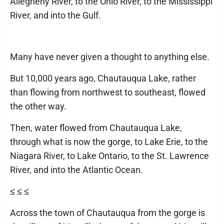
Allegheny River, to the Ohio River, to the Mississippi
River, and into the Gulf.
Many have never given a thought to anything else.
But 10,000 years ago, Chautauqua Lake, rather
than flowing from northwest to southeast, flowed
the other way.
Then, water flowed from Chautauqua Lake,
through what is now the gorge, to Lake Erie, to the
Niagara River, to Lake Ontario, to the St. Lawrence
River, and into the Atlantic Ocean.
≤ ≤ ≤
Across the town of Chautauqua from the gorge is