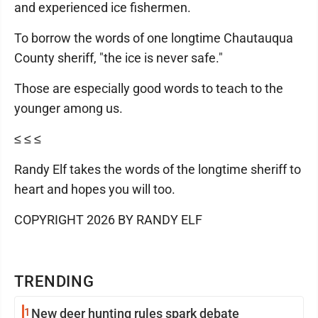
and experienced ice fishermen.
To borrow the words of one longtime Chautauqua
County sheriff, "the ice is never safe."
Those are especially good words to teach to the
younger among us.
≤ ≤ ≤
Randy Elf takes the words of the longtime sheriff to
heart and hopes you will too.
COPYRIGHT 2026 BY RANDY ELF
TRENDING
1
New deer hunting rules spark debate