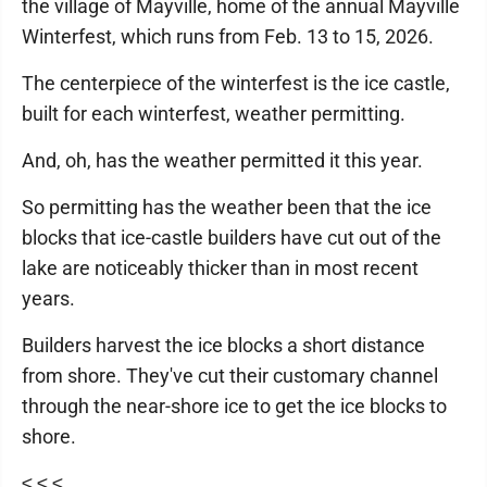
the village of Mayville, home of the annual Mayville
Winterfest, which runs from Feb. 13 to 15, 2026.
The centerpiece of the winterfest is the ice castle,
built for each winterfest, weather permitting.
And, oh, has the weather permitted it this year.
So permitting has the weather been that the ice
blocks that ice-castle builders have cut out of the
lake are noticeably thicker than in most recent
years.
Builders harvest the ice blocks a short distance
from shore. They've cut their customary channel
through the near-shore ice to get the ice blocks to
shore.
≤ ≤ ≤