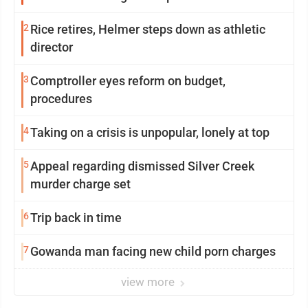
2
Rice retires, Helmer steps down as athletic
director
3
Comptroller eyes reform on budget,
procedures
4
Taking on a crisis is unpopular, lonely at top
5
Appeal regarding dismissed Silver Creek
murder charge set
6
Trip back in time
7
Gowanda man facing new child porn charges
view more