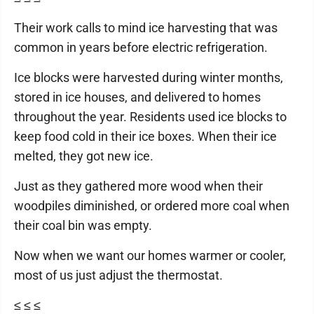
Their work calls to mind ice harvesting that was
common in years before electric refrigeration.
Ice blocks were harvested during winter months,
stored in ice houses, and delivered to homes
throughout the year. Residents used ice blocks to
keep food cold in their ice boxes. When their ice
melted, they got new ice.
Just as they gathered more wood when their
woodpiles diminished, or ordered more coal when
their coal bin was empty.
Now when we want our homes warmer or cooler,
most of us just adjust the thermostat.
≤ ≤ ≤