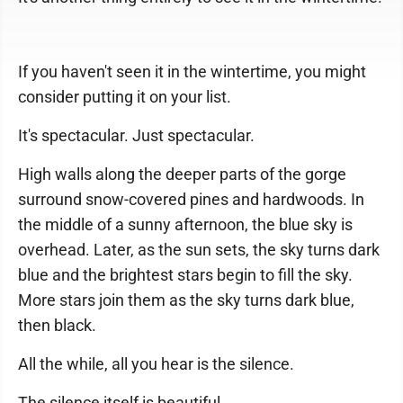
If you haven't seen it in the wintertime, you might
consider putting it on your list.
It's spectacular. Just spectacular.
High walls along the deeper parts of the gorge
surround snow-covered pines and hardwoods. In
the middle of a sunny afternoon, the blue sky is
overhead. Later, as the sun sets, the sky turns dark
blue and the brightest stars begin to fill the sky.
More stars join them as the sky turns dark blue,
then black.
All the while, all you hear is the silence.
The silence itself is beautiful.