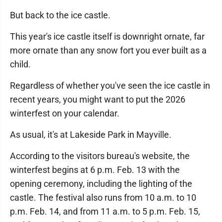
But back to the ice castle.
This year's ice castle itself is downright ornate, far
more ornate than any snow fort you ever built as a
child.
Regardless of whether you've seen the ice castle in
recent years, you might want to put the 2026
winterfest on your calendar.
As usual, it's at Lakeside Park in Mayville.
According to the visitors bureau's website, the
winterfest begins at 6 p.m. Feb. 13 with the
opening ceremony, including the lighting of the
castle. The festival also runs from 10 a.m. to 10
p.m. Feb. 14, and from 11 a.m. to 5 p.m. Feb. 15,