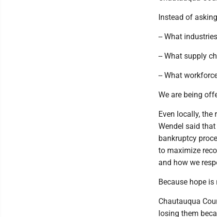
Instead of asking
-- What industrie
-- What supply c
-- What workforc
We are being offe
Even locally, th
Wendel said that
bankruptcy proces
to maximize recov
and how we resp
Because hope is n
Chautauqua County
losing them becau