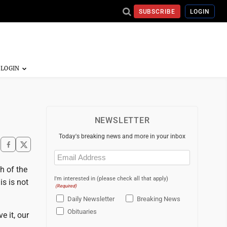
SUBSCRIBE
LOGIN
NEWSLETTER
Today's breaking news and more in your inbox
Email
(Required)
h of the
I'm interested in (please check all that apply)
is is not
(Required)
Daily Newsletter
Breaking News
Obituaries
e it, our