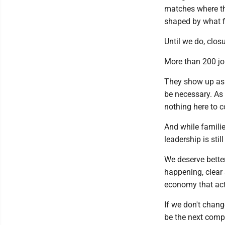
matches where th
shaped by what fit
Until we do, clos
More than 200 jo
They show up as 
be necessary. As
nothing here to 
And while familie
leadership is still
We deserve better
happening, clear 
economy that act
If we don't change
be the next compa