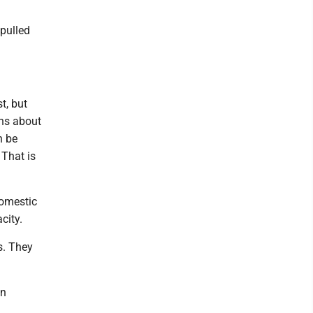
pulled
t, but
ons about
n be
 That is
domestic
city.
s. They
in