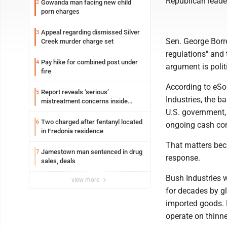
Republican leader
Gowanda man facing new child
2
porn charges
Appeal regarding dismissed Silver
3
Sen. George Bor
Creek murder charge set
regulations" and 
Pay hike for combined post under
4
argument is polit
fire
According to eSo
Report reveals ‘serious’
5
Industries, the b
mistreatment concerns inside
Lakeview
U.S. government,
Two charged after fentanyl located
6
ongoing cash con
in Fredonia residence
That matters bec
Jamestown man sentenced in drug
7
response.
sales, deals
Bush Industries 
view more
for decades by gl
imported goods. 
operate on thinne