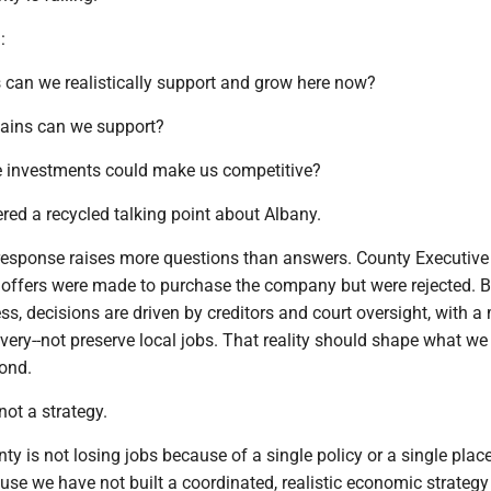
:
s can we realistically support and grow here now?
hains can we support?
e investments could make us competitive?
red a recycled talking point about Albany.
e response raises more questions than answers. County Executive
 offers were made to purchase the company but were rejected. B
s, decisions are driven by creditors and court oversight, with 
ery--not preserve local jobs. That reality should shape what we
ond.
ot a strategy.
 is not losing jobs because of a single policy or a single plac
se we have not built a coordinated, realistic economic strategy