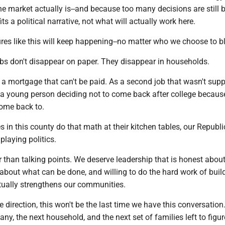
e market actually is--and because too many decisions are still 
s a political narrative, not what will actually work here.
ures like this will keep happening--no matter who we choose to 
bs don't disappear on paper. They disappear in households.
a mortgage that can't be paid. As a second job that wasn't sup
 a young person deciding not to come back after college because
come back to.
s in this county do that math at their kitchen tables, our Republ
 playing politics.
 than talking points. We deserve leadership that is honest about
about what can be done, and willing to do the hard work of buil
ually strengthens our communities.
 direction, this won't be the last time we have this conversation. 
ny, the next household, and the next set of families left to figure