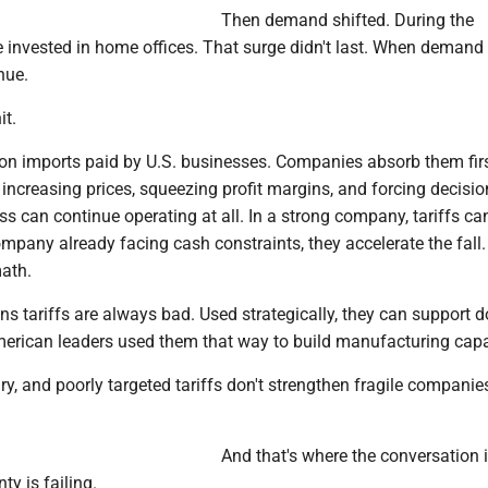
Then demand shifted. During the
 invested in home offices. That surge didn't last. When demand 
nue.
it.
 on imports paid by U.S. businesses. Companies absorb them firs
 increasing prices, squeezing profit margins, and forcing decisi
s can continue operating at all. In a strong company, tariffs ca
pany already facing cash constraints, they accelerate the fall.
ath.
s tariffs are always bad. Used strategically, they can support 
American leaders used them that way to build manufacturing capa
ary, and poorly targeted tariffs don't strengthen fragile companie
And that's where the conversation 
y is failing.