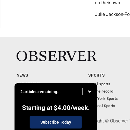
on their own.
Julie Jackson-Fo
NEWS
SPORTS
TOP STORIES
Local Sports
Obituaries
For the record
2 articles remaining...
Business
New York Sports
Community Notebook
National Sports
Starting at
$4.00
/week.
PO Box 391, Dunkirk, NY 14048 - Copyright © Observer
Subscribe Today