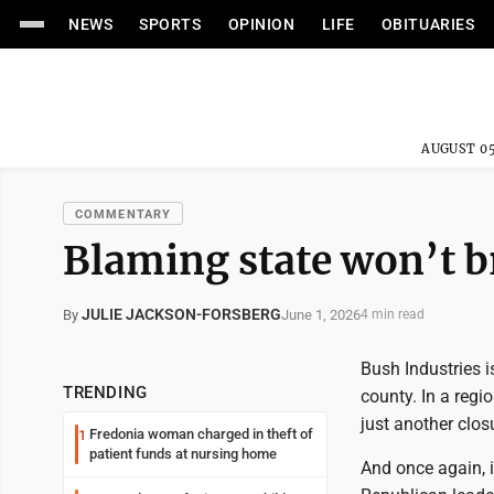
NEWS
SPORTS
OPINION
LIFE
OBITUARIES
AUGUST 05
COMMENTARY
Blaming state won’t b
JULIE JACKSON-FORSBERG
June 1, 2026
By
4 min read
Bush Industries i
TRENDING
county. In a regi
just another clos
Fredonia woman charged in theft of
1
patient funds at nursing home
And once again, i