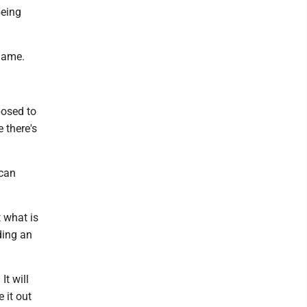
being
blame.
posed to
 there's
ican
 what is
ding an
It will
 it out