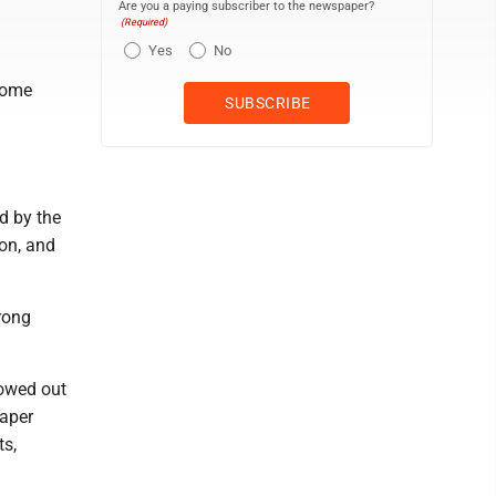
Are you a paying subscriber to the newspaper?
(Required)
Yes
No
some
d by the
on, and
rong
lowed out
eaper
ts,