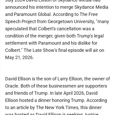
announced his intention to merge Skydance Media
and Paramount Global. According to The Free
Speech Project from Georgetown University, "many
speculated that Colbert's cancellation was a
condition of the merger, given both Trump's legal
settlement with Paramount and his dislike for
Colbert." The Late Show's final episode will air on
May 21, 2026.
David Ellison is the son of Larry Ellison, the owner of
Oracle. Both of these businessmen are supporters
and friends of Trump. In late April 2026, David
Ellison hosted a dinner honoring Trump. According
to an article by The New York Times, this dinner
was hosted as David Ellison is seeking Justice