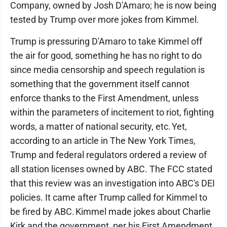
Company, owned by Josh D'Amaro; he is now being
tested by Trump over more jokes from Kimmel.
Trump is pressuring D'Amaro to take Kimmel off
the air for good, something he has no right to do
since media censorship and speech regulation is
something that the government itself cannot
enforce thanks to the First Amendment, unless
within the parameters of incitement to riot, fighting
words, a matter of national security, etc. Yet,
according to an article in The New York Times,
Trump and federal regulators ordered a review of
all station licenses owned by ABC. The FCC stated
that this review was an investigation into ABC's DEI
policies. It came after Trump called for Kimmel to
be fired by ABC. Kimmel made jokes about Charlie
Kirk and the government, per his First Amendment