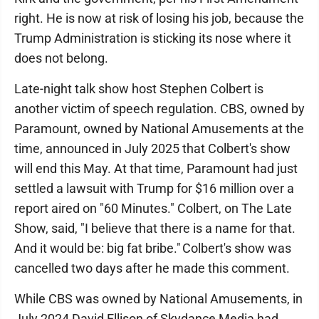
right. He is now at risk of losing his job, because the
Trump Administration is sticking its nose where it
does not belong.
Late-night talk show host Stephen Colbert is
another victim of speech regulation. CBS, owned by
Paramount, owned by National Amusements at the
time, announced in July 2025 that Colbert's show
will end this May. At that time, Paramount had just
settled a lawsuit with Trump for $16 million over a
report aired on "60 Minutes." Colbert, on The Late
Show, said, "I believe that there is a name for that.
And it would be: big fat bribe." Colbert's show was
cancelled two days after he made this comment.
While CBS was owned by National Amusements, in
July 2024 David Ellison of Skydance Media had