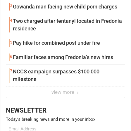
3
Gowanda man facing new child porn charges
4
Two charged after fentanyl located in Fredonia
residence
5
Pay hike for combined post under fire
6
Familiar faces among Fredonia’s new hires
7
NCCS campaign surpasses $100,000
milestone
view more
NEWSLETTER
Today's breaking news and more in your inbox
Email
(Required)