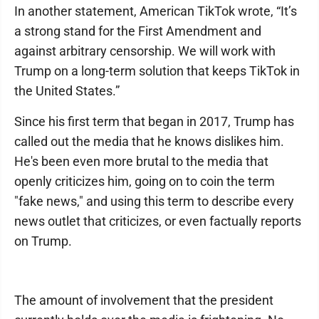
In another statement, American TikTok wrote, “It’s
a strong stand for the First Amendment and
against arbitrary censorship. We will work with
Trump on a long-term solution that keeps TikTok in
the United States.”
Since his first term that began in 2017, Trump has
called out the media that he knows dislikes him.
He's been even more brutal to the media that
openly criticizes him, going on to coin the term
"fake news," and using this term to describe every
news outlet that criticizes, or even factually reports
on Trump.
The amount of involvement that the president