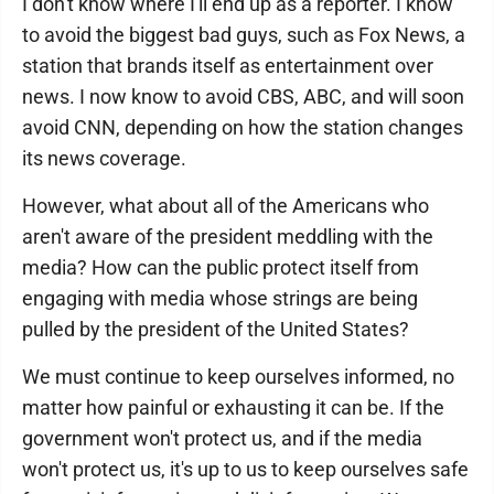
I don't know where I'll end up as a reporter. I know
to avoid the biggest bad guys, such as Fox News, a
station that brands itself as entertainment over
news. I now know to avoid CBS, ABC, and will soon
avoid CNN, depending on how the station changes
its news coverage.
However, what about all of the Americans who
aren't aware of the president meddling with the
media? How can the public protect itself from
engaging with media whose strings are being
pulled by the president of the United States?
We must continue to keep ourselves informed, no
matter how painful or exhausting it can be. If the
government won't protect us, and if the media
won't protect us, it's up to us to keep ourselves safe