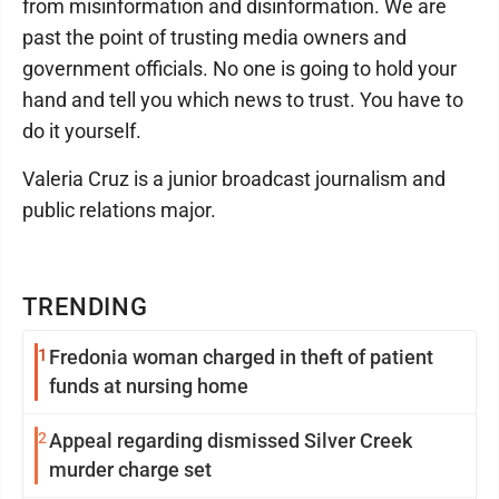
from misinformation and disinformation. We are
past the point of trusting media owners and
government officials. No one is going to hold your
hand and tell you which news to trust. You have to
do it yourself.
Valeria Cruz is a junior broadcast journalism and
public relations major.
TRENDING
1
Fredonia woman charged in theft of patient
funds at nursing home
2
Appeal regarding dismissed Silver Creek
murder charge set