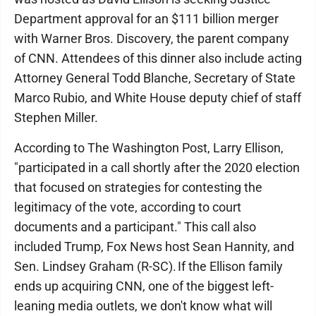
Department approval for an $111 billion merger
with Warner Bros. Discovery, the parent company
of CNN. Attendees of this dinner also include acting
Attorney General Todd Blanche, Secretary of State
Marco Rubio, and White House deputy chief of staff
Stephen Miller.
According to The Washington Post, Larry Ellison,
"participated in a call shortly after the 2020 election
that focused on strategies for contesting the
legitimacy of the vote, according to court
documents and a participant." This call also
included Trump, Fox News host Sean Hannity, and
Sen. Lindsey Graham (R-SC). If the Ellison family
ends up acquiring CNN, one of the biggest left-
leaning media outlets, we don't know what will