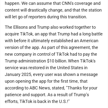
happen. We can assume that CNN's coverage and
content will drastically change, and that the station
will let go of reporters during this transition.
The Ellisons and Trump also worked together to
acquire TikTok, an app that Trump had a long battle
with before it ultimately established an American
version of the app. As part of this agreement, the
new company in control of TikTok had to pay the
Trump administration $10 billion. When TikTok's
service was restored in the United States in
January 2025, every user was shown a message
upon opening the app for the first time, that
according to ABC News, stated, "Thanks for your
patience and support. As a result of Trump’s
efforts, TikTok is back in the U.S.!"