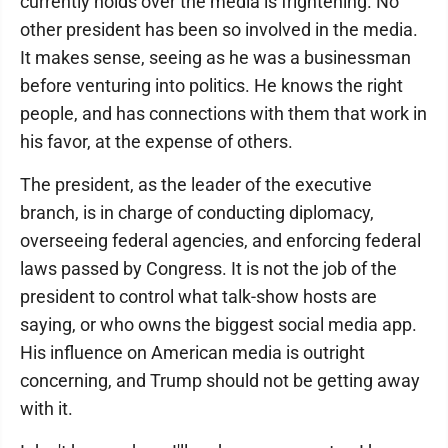
currently holds over the media is frightening. No
other president has been so involved in the media.
It makes sense, seeing as he was a businessman
before venturing into politics. He knows the right
people, and has connections with them that work in
his favor, at the expense of others.
The president, as the leader of the executive
branch, is in charge of conducting diplomacy,
overseeing federal agencies, and enforcing federal
laws passed by Congress. It is not the job of the
president to control what talk-show hosts are
saying, or who owns the biggest social media app.
His influence on American media is outright
concerning, and Trump should not be getting away
with it.