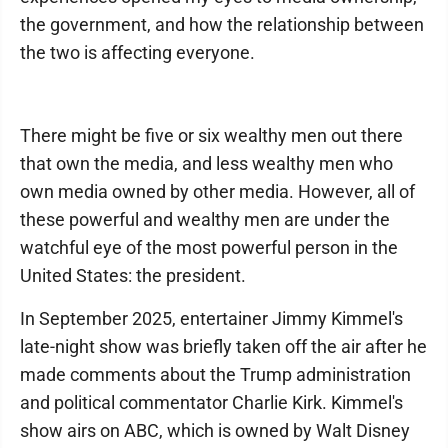
the government, and how the relationship between
the two is affecting everyone.
There might be five or six wealthy men out there
that own the media, and less wealthy men who
own media owned by other media. However, all of
these powerful and wealthy men are under the
watchful eye of the most powerful person in the
United States: the president.
In September 2025, entertainer Jimmy Kimmel's
late-night show was briefly taken off the air after he
made comments about the Trump administration
and political commentator Charlie Kirk. Kimmel's
show airs on ABC, which is owned by Walt Disney