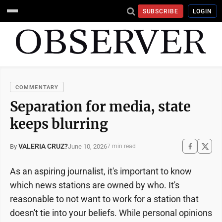
SUBSCRIBE
LOGIN
COMMENTARY
Separation for media, state
keeps blurring
VALERIA CRUZ?
June 10, 2026
By
7 min read
As an aspiring journalist, it's important to know
which news stations are owned by who. It's
reasonable to not want to work for a station that
doesn't tie into your beliefs. While personal opinions