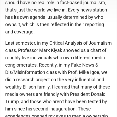
should have no real role in fact-based journalism,
that's just the world we live in. Every news station
has its own agenda, usually determined by who
owns it, which is then reflected in their reporting
and coverage.
Last semester, in my Critical Analysis of Journalism
class, Professor Mark Kiyak showed us a chart of
roughly five individuals who own different media
conglomerates. Recently, in my Fake News &
Dis/Misinformation class with Prof. Mike Igoe, we
did a research project on the very influential and
wealthy Ellison family. I learned that many of these
media owners are friendly with President Donald
Trump, and those who aren't have been tested by
him since his second inauguration. These
experiences opened my eyes to media ownership,