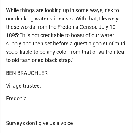
While things are looking up in some ways, risk to
our drinking water still exists. With that, I leave you
these words from the Fredonia Censor, July 10,
1895: "It is not creditable to boast of our water
supply and then set before a guest a goblet of mud
soup, liable to be any color from that of saffron tea
to old fashioned black strap."
BEN BRAUCHLER,
Village trustee,
Fredonia
Surveys don't give us a voice