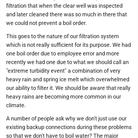
filtration that when the clear well was inspected
and later cleaned there was so much in there that
we could not prevent a boil order.
This goes to the nature of our filtration system
which is not really sufficient for its purpose. We had
one boil order due to employee error and more
recently we had one due to what we should call an
"extreme turbidity event" a combination of very
heavy rain and spring ice melt which overwhelmed
our ability to filter it. We should be aware that really
heavy rains are becoming more common in our
climate.
A number of people ask why we don't just use our
existing backup connections during these problems
so that we don't have to boil water? The major