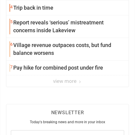
4
Trip back in time
5
Report reveals ‘serious’ mistreatment
concerns inside Lakeview
6
Village revenue outpaces costs, but fund
balance worsens
7
Pay hike for combined post under fire
view more
NEWSLETTER
Today's breaking news and more in your inbox
Email