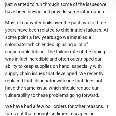
just wanted to run through some of the issues we
have been having and provide some information.
Most of our water boils over the past two to three
years have been related to chlorination failures. At
some point a few years ago we installed a
chlorinator which ended up using a lot of
consumable tubing. The failure rate of the tubing
was in fact incredible and often outstripped our
ability to keep supplies on hand, especially with
supply chain issues that developed. We recently
replaced that chlorinator with one that does not
have the same issue which should reduce our
vulnerability to these problems going forward.
We have had a few boil orders for other reasons. It
turns out that enough sediment escapes our