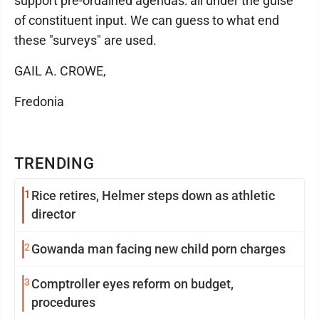
support pre-ordained agendas: all under the guise
of constituent input. We can guess to what end
these "surveys" are used.
GAIL A. CROWE,
Fredonia
TRENDING
1
Rice retires, Helmer steps down as athletic
director
2
Gowanda man facing new child porn charges
3
Comptroller eyes reform on budget,
procedures