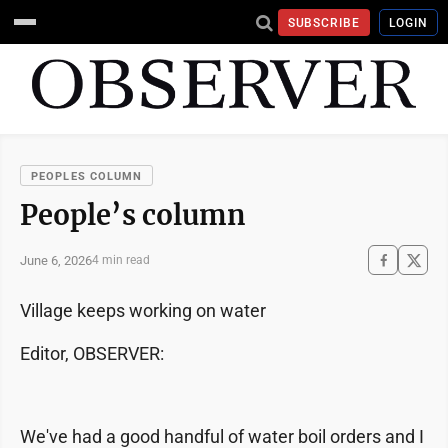
SUBSCRIBE
LOGIN
PEOPLES COLUMN
People’s column
June 6, 2026
4 min read
Village keeps working on water
Editor, OBSERVER:
We've had a good handful of water boil orders and I