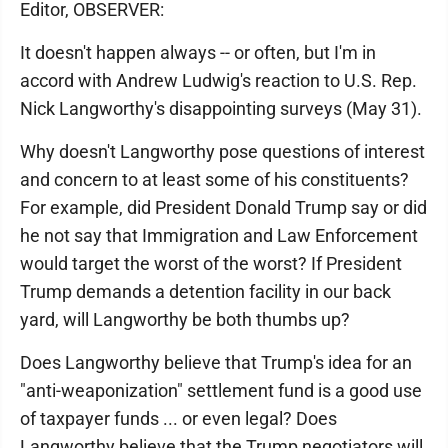
Editor, OBSERVER:
It doesn't happen always -- or often, but I'm in
accord with Andrew Ludwig's reaction to U.S. Rep.
Nick Langworthy's disappointing surveys (May 31).
Why doesn't Langworthy pose questions of interest
and concern to at least some of his constituents?
For example, did President Donald Trump say or did
he not say that Immigration and Law Enforcement
would target the worst of the worst? If President
Trump demands a detention facility in our back
yard, will Langworthy be both thumbs up?
Does Langworthy believe that Trump's idea for an
"anti-weaponization" settlement fund is a good use
of taxpayer funds ... or even legal? Does
Langworthy believe that the Trump negotiators will