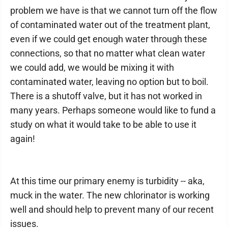
problem we have is that we cannot turn off the flow
of contaminated water out of the treatment plant,
even if we could get enough water through these
connections, so that no matter what clean water
we could add, we would be mixing it with
contaminated water, leaving no option but to boil.
There is a shutoff valve, but it has not worked in
many years. Perhaps someone would like to fund a
study on what it would take to be able to use it
again!
At this time our primary enemy is turbidity -- aka,
muck in the water. The new chlorinator is working
well and should help to prevent many of our recent
issues.