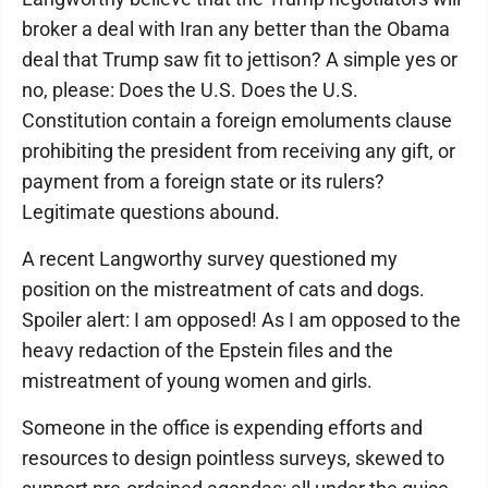
broker a deal with Iran any better than the Obama
deal that Trump saw fit to jettison? A simple yes or
no, please: Does the U.S. Does the U.S.
Constitution contain a foreign emoluments clause
prohibiting the president from receiving any gift, or
payment from a foreign state or its rulers?
Legitimate questions abound.
A recent Langworthy survey questioned my
position on the mistreatment of cats and dogs.
Spoiler alert: I am opposed! As I am opposed to the
heavy redaction of the Epstein files and the
mistreatment of young women and girls.
Someone in the office is expending efforts and
resources to design pointless surveys, skewed to