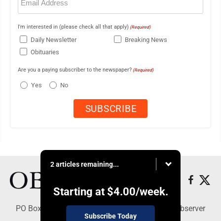
(Required)
I'm interested in (please check all that apply)
(Required)
Daily Newsletter
Breaking News
Obituaries
Are you a paying subscriber to the newspaper?
(Required)
Yes
No
2 articles remaining...
Starting at
$4.00
/week.
PO Box 391, Dunkirk, NY 14048 - Copyright © Observer
Subscribe Today
Today