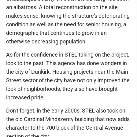
an albatross. A total reconstruction on the site
makes sense, knowing the structure's deteriorating
condition as well as the need for senior housing, a
demographic that continues to grow in an
otherwise decreasing population.
As for the confidence in STEL taking on the project,
look to the past. This agency has done wonders in
the city of Dunkirk. Housing projects near the Main
Street sector of the city have not only improved the
look of neighborhoods, they also have brought
increased pride.
Don't forget, in the early 2000s, STEL also took on
the old Cardinal Mindszenty building that now adds
character to the 700 block of the Central Avenue
section of the city.