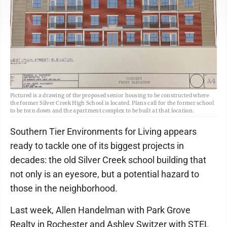
Pictured is a drawing of the proposed senior housing to be constructed where
the former Silver Creek High School is located. Plans call for the former school
to be torn down and the apartment complex to be built at that location.
Southern Tier Environments for Living appears
ready to tackle one of its biggest projects in
decades: the old Silver Creek school building that
not only is an eyesore, but a potential hazard to
those in the neighborhood.
Last week, Allen Handelman with Park Grove
Realty in Rochester and Ashley Switzer with STEL