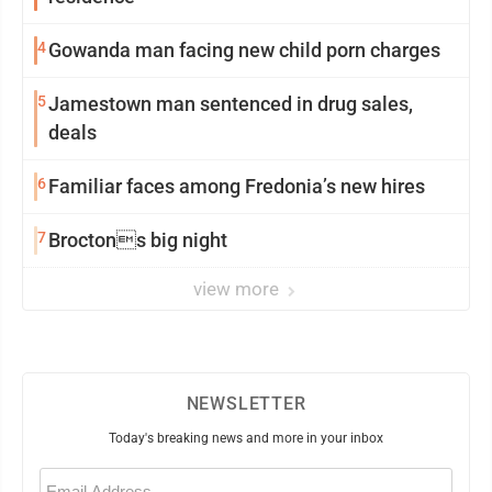
4
Gowanda man facing new child porn charges
5
Jamestown man sentenced in drug sales,
deals
6
Familiar faces among Fredonia’s new hires
7
Broctons big night
view more
NEWSLETTER
Today's breaking news and more in your inbox
Email
(Required)