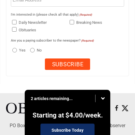
I'm interested in (please check all that apply)
(Required)
Daily Newsletter
Breaking News
Obituaries
Are you a paying subscriber to the newspaper?
(Required)
Yes
No
2 articles remaining...
Starting at
$4.00
/week.
PO Box 391, Dunkirk, NY 14048 - Copyright © Observer
Subscribe Today
Today