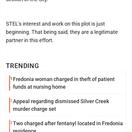
STEL's interest and work on this plot is just
beginning. That being said, they are a legitimate
partner in this effort.
TRENDING
1
Fredonia woman charged in theft of patient
funds at nursing home
2
Appeal regarding dismissed Silver Creek
murder charge set
3
Two charged after fentanyl located in Fredonia
residence