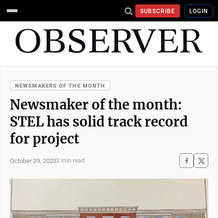
SUBSCRIBE
LOGIN
NEWSMAKERS OF THE MONTH
Newsmaker of the month:
STEL has solid track record
for project
October 29, 2023
2 min read