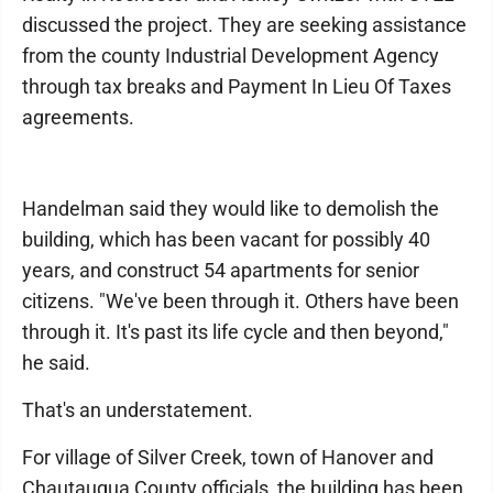
discussed the project. They are seeking assistance
from the county Industrial Development Agency
through tax breaks and Payment In Lieu Of Taxes
agreements.
Handelman said they would like to demolish the
building, which has been vacant for possibly 40
years, and construct 54 apartments for senior
citizens. "We've been through it. Others have been
through it. It's past its life cycle and then beyond,"
he said.
That's an understatement.
For village of Silver Creek, town of Hanover and
Chautauqua County officials, the building has been