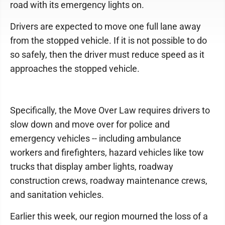
road with its emergency lights on.
Drivers are expected to move one full lane away
from the stopped vehicle. If it is not possible to do
so safely, then the driver must reduce speed as it
approaches the stopped vehicle.
Specifically, the Move Over Law requires drivers to
slow down and move over for police and
emergency vehicles -- including ambulance
workers and firefighters, hazard vehicles like tow
trucks that display amber lights, roadway
construction crews, roadway maintenance crews,
and sanitation vehicles.
Earlier this week, our region mourned the loss of a