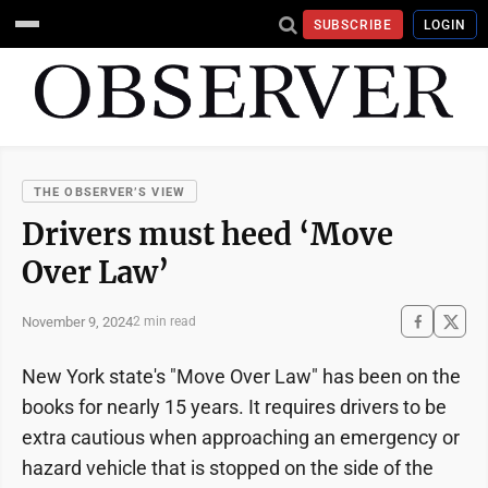
SUBSCRIBE
LOGIN
THE OBSERVER’S VIEW
Drivers must heed ‘Move
Over Law’
November 9, 2024
2 min read
New York state's "Move Over Law" has been on the
books for nearly 15 years. It requires drivers to be
extra cautious when approaching an emergency or
hazard vehicle that is stopped on the side of the