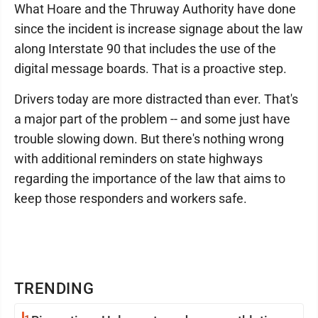
What Hoare and the Thruway Authority have done
since the incident is increase signage about the law
along Interstate 90 that includes the use of the
digital message boards. That is a proactive step.
Drivers today are more distracted than ever. That's
a major part of the problem -- and some just have
trouble slowing down. But there's nothing wrong
with additional reminders on state highways
regarding the importance of the law that aims to
keep those responders and workers safe.
TRENDING