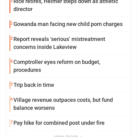
1
Rice retires, Helmer steps down as athletic
director
2
Gowanda man facing new child porn charges
3
Report reveals ‘serious’ mistreatment
concerns inside Lakeview
4
Comptroller eyes reform on budget,
procedures
5
Trip back in time
6
Village revenue outpaces costs, but fund
balance worsens
7
Pay hike for combined post under fire
view more