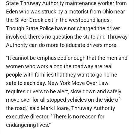
State Thruway Authority maintenance worker from
Eden who was struck by a motorist from Ohio near
the Silver Creek exit in the westbound lanes.
Though State Police have not charged the driver
involved, there's no question the state and Thruway
Authority can do more to educate drivers more.
"It cannot be emphasized enough that the men and
women who work along the roadway are real
people with families that they want to go home
safe to each day. New York Move Over Law
requires drivers to be alert, slow down and safely
move over for all stopped vehicles on the side of
the road," said Mark Hoare, Thruway Authority
executive director. "There is no reason for
endangering lives."