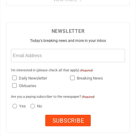
NEWSLETTER
Today's breaking news and more in your inbox
Email
(Required)
I'm interested in (please check all that apply)
(Required)
Daily Newsletter
Breaking News
Obituaries
Are you a paying subscriber to the newspaper?
(Required)
Yes
No