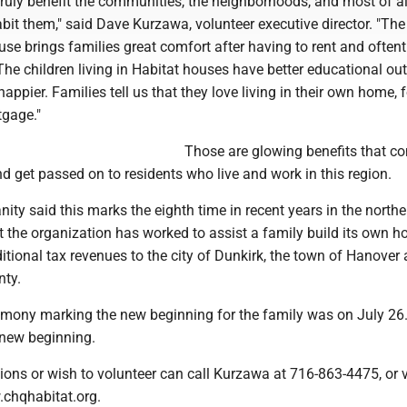
ruly benefit the communities, the neighborhoods, and most of al
abit them," said Dave Kurzawa, volunteer executive director. "The 
se brings families great comfort after having to rent and often
The children living in Habitat houses have better educational o
appier. Families tell us that they love living in their own home, 
tgage."
Those are glowing benefits that c
d get passed on to residents who live and work in this region.
ity said this marks the eighth time in recent years in the northe
t the organization has worked to assist a family build its own h
itional tax revenues to the city of Dunkirk, the town of Hanover 
ty.
emony marking the new beginning for the family was on July 26.
 new beginning.
ons or wish to volunteer can call Kurzawa at 716-863-4475, or vi
chqhabitat.org.