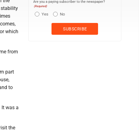
l the
Are you a paying subscriber to the newspaper?
(Required)
stability
Yes
No
times
utcomes,
for which
ome from
rn part
ouse,
and to
 It was a
sit the