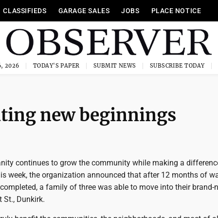
CLASSIFIEDS
GARAGE SALES
JOBS
PLACE NOTICE
, 2026
TODAY'S PAPER
SUBMIT NEWS
SUBSCRIBE TODAY
ting new beginnings
nity continues to grow the community while making a differenc
his week, the organization announced that after 12 months of wa
 completed, a family of three was able to move into their brand-
St., Dunkirk.