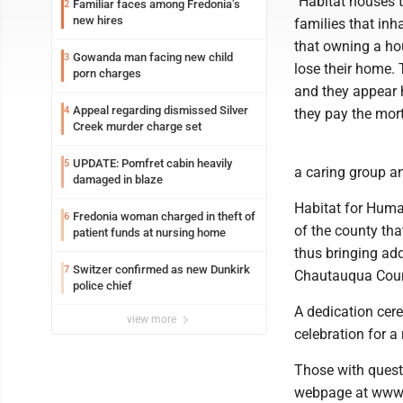
"Habitat houses t
Familiar faces among Fredonia’s
2
new hires
families that inh
that owning a hou
Gowanda man facing new child
3
lose their home. 
porn charges
and they appear h
Appeal regarding dismissed Silver
4
they pay the mor
Creek murder charge set
UPDATE: Pomfret cabin heavily
5
a caring group an
damaged in blaze
Habitat for Human
Fredonia woman charged in theft of
6
of the county tha
patient funds at nursing home
thus bringing add
Switzer confirmed as new Dunkirk
7
Chautauqua Coun
police chief
A dedication cer
view more
celebration for a
Those with questi
webpage at www.