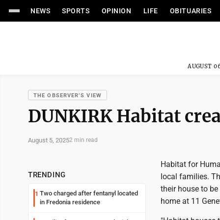
NEWS
SPORTS
OPINION
LIFE
OBITUARIES
AUGUST 06
THE OBSERVER’S VIEW
DUNKIRK Habitat crea
August 5, 2025
2 min read
Habitat for Huma
TRENDING
local families. T
their house to be
Two charged after fentanyl located
1
home at 11 Genet 
in Fredonia residence