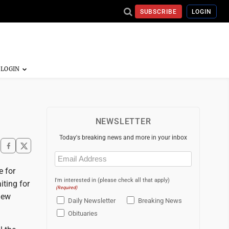
SUBSCRIBE
LOGIN
NEWSLETTER
Today's breaking news and more in your inbox
Email
(Required)
e for
I'm interested in (please check all that apply)
iting for
(Required)
new
Daily Newsletter
Breaking News
Obituaries