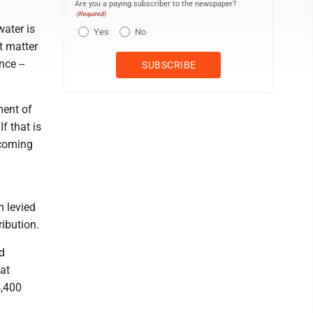
Are you a paying subscriber to the newspaper?
(Required)
water is
Yes
No
t matter
ce --
ment of
f that is
 coming
m levied
ribution.
nd
at
4,400