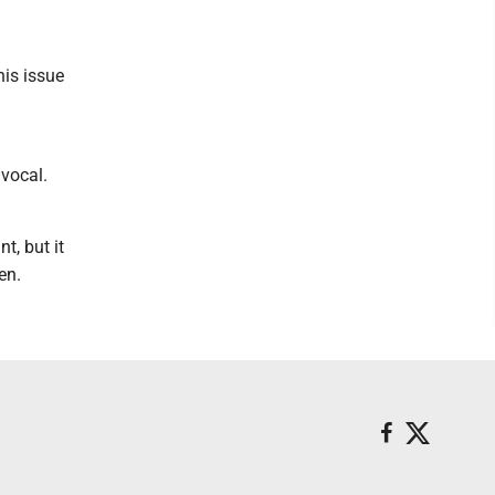
his issue
vocal.
t, but it
en.