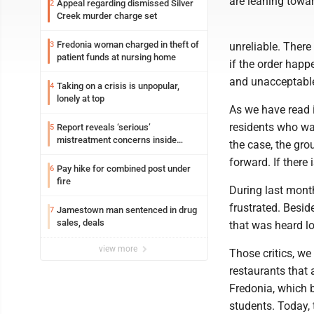
are leaning towa
Appeal regarding dismissed Silver
2
Creek murder charge set
Fredonia woman charged in theft of
3
unreliable. There
patient funds at nursing home
if the order happ
and unacceptabl
Taking on a crisis is unpopular,
4
lonely at top
As we have read i
residents who wan
Report reveals ‘serious’
5
mistreatment concerns inside
the case, the gro
Lakeview
forward. If there
Pay hike for combined post under
6
fire
During last month
frustrated. Besid
Jamestown man sentenced in drug
7
sales, deals
that was heard lo
view more
Those critics, we 
restaurants that 
Fredonia, which 
students. Today, 