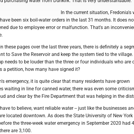
rd purchasing water from Dunkirk. That is very understandable.
In the current situation, Fredonia's 
 have been six boil-water orders in the last 31 months. It does no
ened due to employee error or malfunction. That's an inconvenien
e.
n these pages over the last three years, there is definitely a seg
t to Save the Reservoir and keep the system tied to the village. I
up needs to be louder than the three or four individuals who are
 is a petition, how many have signed it?
's emergency, it is quite clear that many residents have grown
es waiting in line for canned water, there was even some criticis
ud and clear by the Fire Department that was helping in the dist
have to believe, want reliable water -- just like the businesses a
are located downtown. As does the State University of New York 
before the three-week water emergency in September 2020 had 
there are 3,100.