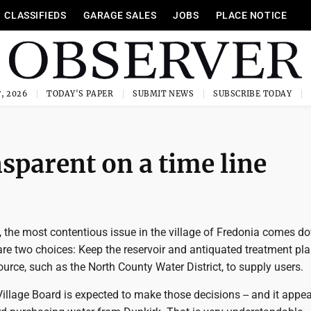
CLASSIFIEDS
GARAGE SALES
JOBS
PLACE NOTICE
, 2026
TODAY'S PAPER
SUBMIT NEWS
SUBSCRIBE TODAY
parent on a time line
, the most contentious issue in the village of Fredonia comes d
are two choices: Keep the reservoir and antiquated treatment pla
ource, such as the North County Water District, to supply users.
Village Board is expected to make those decisions -- and it appe