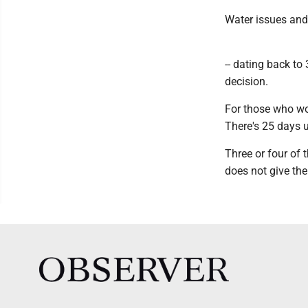
Water issues and 
-- dating back to
decision.
For those who wo
There's 25 days u
Three or four of 
does not give the 