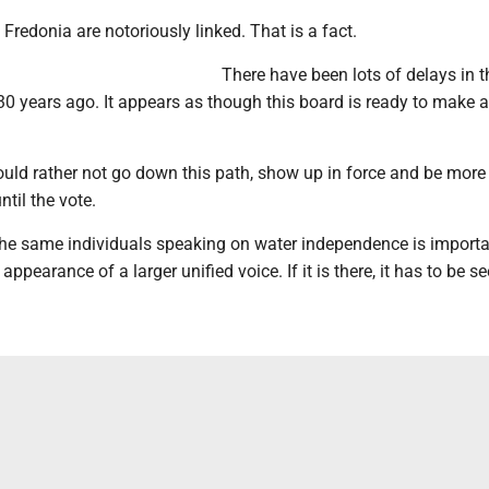
Fredonia are notoriously linked. That is a fact.
There have been lots of delays in t
 30 years ago. It appears as though this board is ready to make a
uld rather not go down this path, show up in force and be more 
ntil the vote.
the same individuals speaking on water independence is importan
appearance of a larger unified voice. If it is there, it has to be se