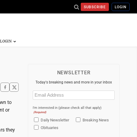
SUBSCRIBE
LOGIN
NEWSLETTER
Today's breaking news and more in your inbox
Email
(Required)
own to
I'm interested in (please check all that apply)
nt or
(Required)
Daily Newsletter
Breaking News
Obituaries
ars they