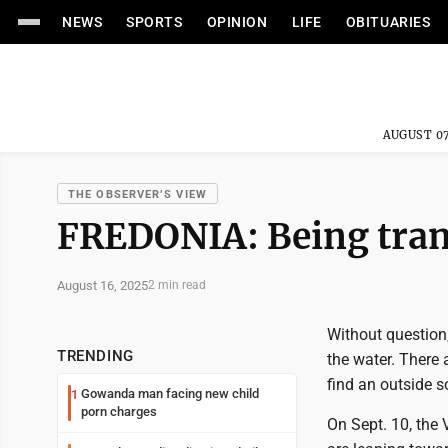
NEWS
SPORTS
OPINION
LIFE
OBITUARIES
AUGUST 07
THE OBSERVER’S VIEW
FREDONIA: Being trans
August 16, 2025
2 min read
Without question
TRENDING
the water. There 
find an outside s
Gowanda man facing new child
1
porn charges
On Sept. 10, the 