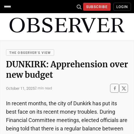
SUBSCRIBE
LOGIN
THE OBSERVER’S VIEW
DUNKIRK: Apprehension over
new budget
October 11, 2025
2 min read
In recent months, the city of Dunkirk has put its
best face on its recent money troubles. During
Financial Committee meetings, elected officials are
being told that there is a regular balance between