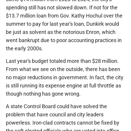
spending still has not slowed down. If not for the
$13.7 million loan from Gov. Kathy Hochul over the
summer to pay for last year's loan, Dunkirk would
be just as solvent as the notorious Enron, which
went bankrupt due to poor accounting practices in
the early 2000s.
Last year's budget totaled more than $28 million.
From what we see on the outside, there has been
no major reductions in government. In fact, the city
is still running its expense engine at full throttle as
though nothing has gone wrong.
A state Control Board could have solved the
problem that have council and city leaders
powerless. Iron-clad contracts cannot be fixed by
the soft elected officials who are voted into office.