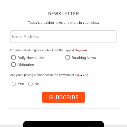
NEWSLETTER
Today's breaking news and more in your inbox
Email
(Required)
I'm interested in (please check all that apply)
(Required)
Daily Newsletter
Breaking News
Obituaries
Are you a paying subscriber to the newspaper?
(Required)
Yes
No