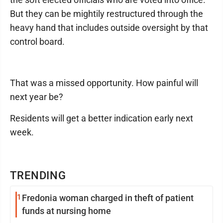
But they can be mightily restructured through the
heavy hand that includes outside oversight by that
control board.
That was a missed opportunity. How painful will
next year be?
Residents will get a better indication early next
week.
TRENDING
1
Fredonia woman charged in theft of patient
funds at nursing home