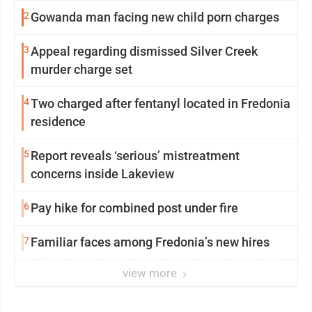
2
Gowanda man facing new child porn charges
3
Appeal regarding dismissed Silver Creek
murder charge set
4
Two charged after fentanyl located in Fredonia
residence
5
Report reveals ‘serious’ mistreatment
concerns inside Lakeview
6
Pay hike for combined post under fire
7
Familiar faces among Fredonia’s new hires
view more