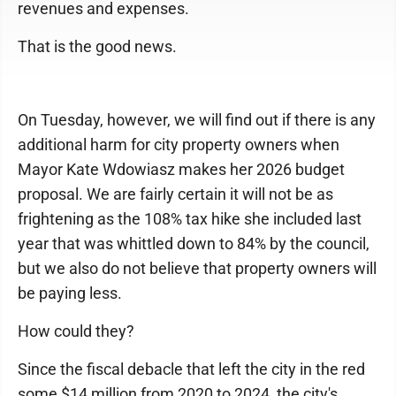
revenues and expenses.
That is the good news.
On Tuesday, however, we will find out if there is any
additional harm for city property owners when
Mayor Kate Wdowiasz makes her 2026 budget
proposal. We are fairly certain it will not be as
frightening as the 108% tax hike she included last
year that was whittled down to 84% by the council,
but we also do not believe that property owners will
be paying less.
How could they?
Since the fiscal debacle that left the city in the red
some $14 million from 2020 to 2024, the city's