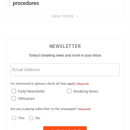
procedures
view more
NEWSLETTER
Today's breaking news and more in your inbox
Email
(Required)
I'm interested in (please check all that apply)
(Required)
Daily Newsletter
Breaking News
Obituaries
Are you a paying subscriber to the newspaper?
(Required)
Yes
No