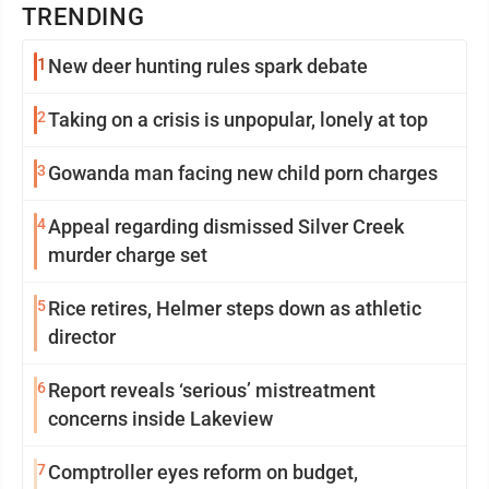
TRENDING
1
New deer hunting rules spark debate
2
Taking on a crisis is unpopular, lonely at top
3
Gowanda man facing new child porn charges
4
Appeal regarding dismissed Silver Creek
murder charge set
5
Rice retires, Helmer steps down as athletic
director
6
Report reveals ‘serious’ mistreatment
concerns inside Lakeview
7
Comptroller eyes reform on budget,