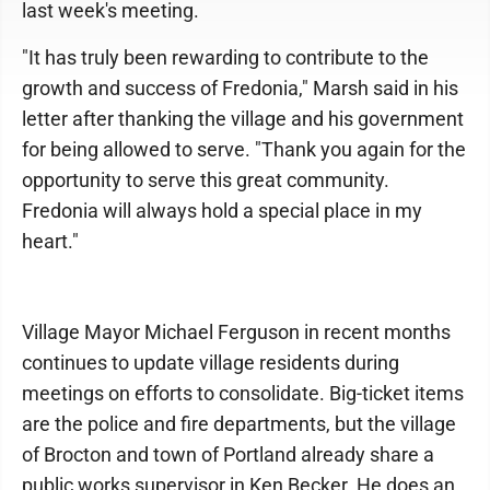
last week's meeting.
"It has truly been rewarding to contribute to the
growth and success of Fredonia," Marsh said in his
letter after thanking the village and his government
for being allowed to serve. "Thank you again for the
opportunity to serve this great community.
Fredonia will always hold a special place in my
heart."
Village Mayor Michael Ferguson in recent months
continues to update village residents during
meetings on efforts to consolidate. Big-ticket items
are the police and fire departments, but the village
of Brocton and town of Portland already share a
public works supervisor in Ken Becker. He does an