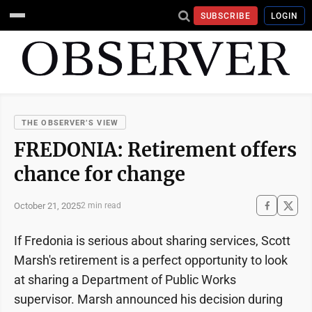
SUBSCRIBE
LOGIN
THE OBSERVER’S VIEW
FREDONIA: Retirement offers
chance for change
October 21, 2025
2 min read
If Fredonia is serious about sharing services, Scott
Marsh's retirement is a perfect opportunity to look
at sharing a Department of Public Works
supervisor. Marsh announced his decision during