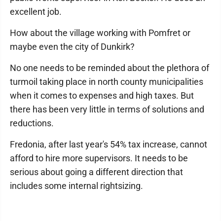
excellent job.
How about the village working with Pomfret or
maybe even the city of Dunkirk?
No one needs to be reminded about the plethora of
turmoil taking place in north county municipalities
when it comes to expenses and high taxes. But
there has been very little in terms of solutions and
reductions.
Fredonia, after last year's 54% tax increase, cannot
afford to hire more supervisors. It needs to be
serious about going a different direction that
includes some internal rightsizing.