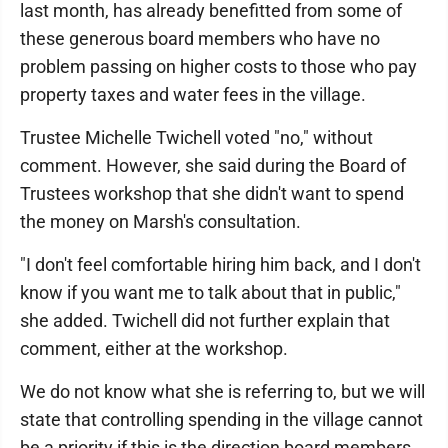
last month, has already benefitted from some of
these generous board members who have no
problem passing on higher costs to those who pay
property taxes and water fees in the village.
Trustee Michelle Twichell voted "no," without
comment. However, she said during the Board of
Trustees workshop that she didn't want to spend
the money on Marsh's consultation.
"I don't feel comfortable hiring him back, and I don't
know if you want me to talk about that in public,"
she added. Twichell did not further explain that
comment, either at the workshop.
We do not know what she is referring to, but we will
state that controlling spending in the village cannot
be a priority if this is the direction board members