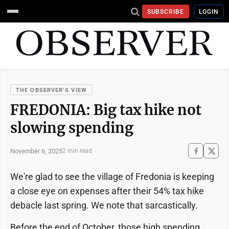
SUBSCRIBE
LOGIN
THE OBSERVER’S VIEW
FREDONIA: Big tax hike not
slowing spending
November 6, 2025
2 min read
We're glad to see the village of Fredonia is keeping
a close eye on expenses after their 54% tax hike
debacle last spring. We note that sarcastically.
Before the end of October, those high spending