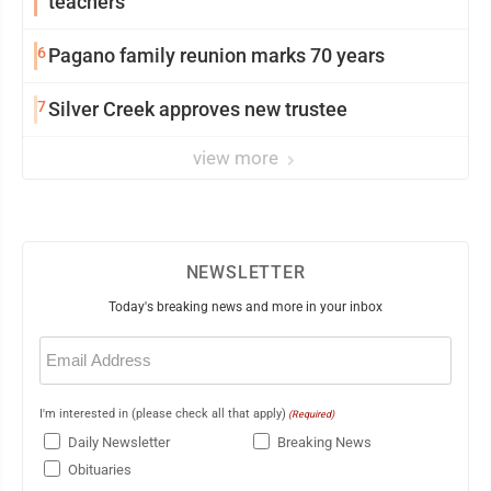
teachers
6
Pagano family reunion marks 70 years
7
Silver Creek approves new trustee
view more
NEWSLETTER
Today's breaking news and more in your inbox
Email
(Required)
I'm interested in (please check all that apply)
(Required)
Daily Newsletter
Breaking News
Obituaries