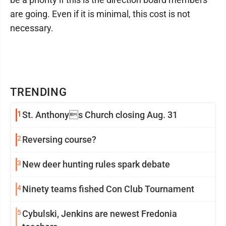
are going. Even if it is minimal, this cost is not
necessary.
TRENDING
1
St. Anthonys Church closing Aug. 31
2
Reversing course?
3
New deer hunting rules spark debate
4
Ninety teams fished Con Club Tournament
5
Cybulski, Jenkins are newest Fredonia