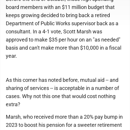
board members with an $11 million budget that
keeps growing decided to bring back a retired
Department of Public Works supervisor back as a
consultant. In a 4-1 vote, Scott Marsh was
approved to make $35 per hour on an "as needed"
basis and can't make more than $10,000 in a fiscal
year.
As this corner has noted before, mutual aid -- and
sharing of services -- is acceptable in a number of
cases. Why not this one that would cost nothing
extra?
Marsh, who received more than a 20% pay bump in
2023 to boost his pension for a sweeter retirement