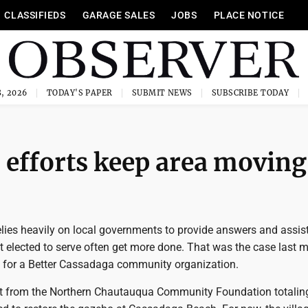
CLASSIFIEDS
GARAGE SALES
JOBS
PLACE NOTICE
, 2026
TODAY'S PAPER
SUBMIT NEWS
SUBSCRIBE TODAY
efforts keep area moving
relies heavily on local governments to provide answers and assis
t elected to serve often get more done. That was the case last 
s for a Better Cassadaga community organization.
ant from the Northern Chautauqua Community Foundation totalin