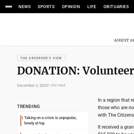
NEWS
SPORTS
OPINION
LIFE
OBITUARIES
AUGUST 08
THE OBSERVER’S VIEW
DONATION: Volunteer 
December 2, 2025
1 min read
In a region that 
TRENDING
those who are no
with The Citizen
Taking on a crisis is unpopular,
1
lonely at top
It received a gr