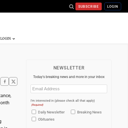
SUBSCRIBE
LOGIN
NEWSLETTER
Today's breaking news and more in your inbox
Email
(Required)
tance,
I'm interested in (please check all that apply)
month
(Required)
Daily Newsletter
Breaking News
Obituaries
g