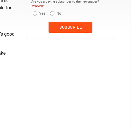
e is
Are you a paying subscriber to the newspaper?
(Required)
le for
Yes
No
's good
ake