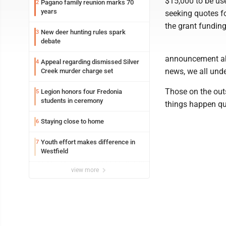
$15,000 to be use
Pagano family reunion marks 70
2
years
seeking quotes fo
the grant funding
New deer hunting rules spark
3
debate
announcement abo
Appeal regarding dismissed Silver
4
news, we all und
Creek murder charge set
Those on the out
Legion honors four Fredonia
5
students in ceremony
things happen qu
Staying close to home
6
Youth effort makes difference in
7
Westfield
view more