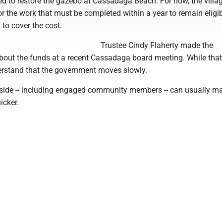
d to restore the gazebo at Cassadaga Beach. For now, the villag
r the work that must be completed within a year to remain eligib
 to cover the cost.
Trustee Cindy Flaherty made the
ut the funds at a recent Cassadaga board meeting. While that
erstand that the government moves slowly.
side -- including engaged community members -- can usually m
icker.