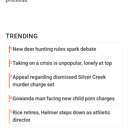
TRENDING
1
New deer hunting rules spark debate
2
Taking on a crisis is unpopular, lonely at top
3
Appeal regarding dismissed Silver Creek
murder charge set
4
Gowanda man facing new child porn charges
5
Rice retires, Helmer steps down as athletic
director