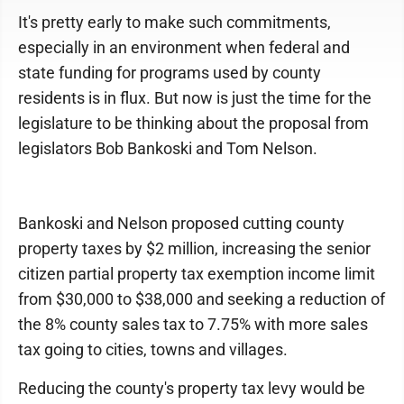
It's pretty early to make such commitments,
especially in an environment when federal and
state funding for programs used by county
residents is in flux. But now is just the time for the
legislature to be thinking about the proposal from
legislators Bob Bankoski and Tom Nelson.
Bankoski and Nelson proposed cutting county
property taxes by $2 million, increasing the senior
citizen partial property tax exemption income limit
from $30,000 to $38,000 and seeking a reduction of
the 8% county sales tax to 7.75% with more sales
tax going to cities, towns and villages.
Reducing the county's property tax levy would be