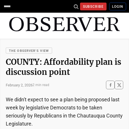
SUBSCRIBE
LOGIN
THE OBSERVER’S VIEW
COUNTY: Affordability plan is
discussion point
February 2, 2026
2 min read
We didn't expect to see a plan being proposed last
week by legislative Democrats to be taken
seriously by Republicans in the Chautauqua County
Legislature.