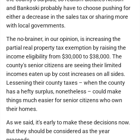
and Bankoski probably have to choose pushing for
either a decrease in the sales tax or sharing more
with local governments.
The no-brainer, in our opinion, is increasing the
partial real property tax exemption by raising the
income eligibility from $30,000 to $38,000. The
county's senior citizens are seeing their limited
incomes eaten up by cost increases on all sides.
Lessening their county taxes – when the county
has a hefty surplus, nonetheless – could make
things much easier for senior citizens who own
their homes.
As we said, it's early to make these decisions now.
But they should be considered as the year
proceeds.