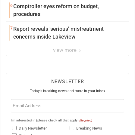
6
Comptroller eyes reform on budget,
procedures
7
Report reveals ‘serious’ mistreatment
concerns inside Lakeview
view more
NEWSLETTER
Today's breaking news and more in your inbox
Email
(Required)
I'm interested in (please check all that apply)
(Required)
Daily Newsletter
Breaking News