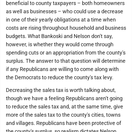
beneficial to county taxpayers – both homeowners
as well as businesses – who could use a decrease
in one of their yearly obligations at a time when
costs are rising throughout household and business
budgets. What Bankoski and Nelson don't say,
however, is whether they would come through
spending cuts or an appropriation from the county's
surplus. The answer to that question will determine
if any Republicans are willing to come along with
the Democrats to reduce the county's tax levy.
Decreasing the sales tax is worth talking about,
though we have a feeling Republicans aren't going
to reduce the sales tax and, at the same time, give
more of the sales tax to the county's cities, towns
and villages. Republicans have been protective of
the county's surplus, so realism dictates Nelson