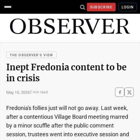
SUBSCRIBE
LOGIN
THE OBSERVER’S VIEW
Inept Fredonia content to be
in crisis
May 16, 2026
2 min read
Fredonia's follies just will not go away. Last week,
after a contentious Village Board meeting marred
by a minor scuffle after the public comment
session, trustees went into executive session and