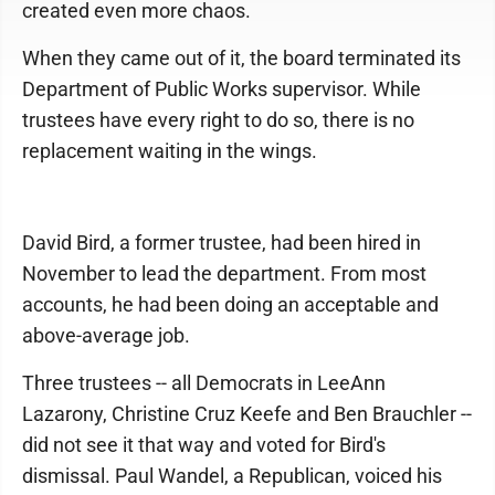
created even more chaos.
When they came out of it, the board terminated its
Department of Public Works supervisor. While
trustees have every right to do so, there is no
replacement waiting in the wings.
David Bird, a former trustee, had been hired in
November to lead the department. From most
accounts, he had been doing an acceptable and
above-average job.
Three trustees -- all Democrats in LeeAnn
Lazarony, Christine Cruz Keefe and Ben Brauchler --
did not see it that way and voted for Bird's
dismissal. Paul Wandel, a Republican, voiced his