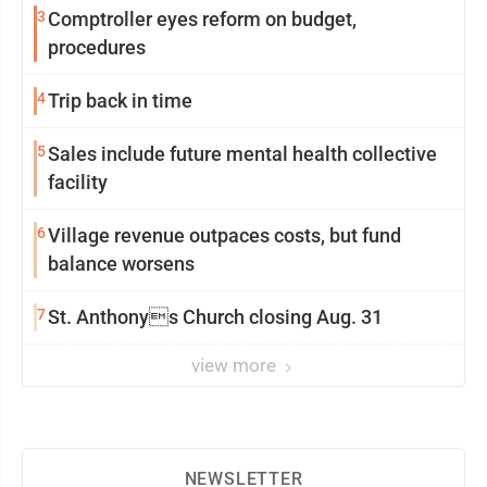
3
Comptroller eyes reform on budget,
procedures
4
Trip back in time
5
Sales include future mental health collective
facility
6
Village revenue outpaces costs, but fund
balance worsens
7
St. Anthonys Church closing Aug. 31
view more
NEWSLETTER