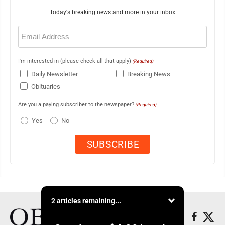
Today's breaking news and more in your inbox
Email
(Required)
I'm interested in (please check all that apply)
(Required)
Daily Newsletter
Breaking News
Obituaries
Are you a paying subscriber to the newspaper?
(Required)
Yes
No
2 articles remaining...