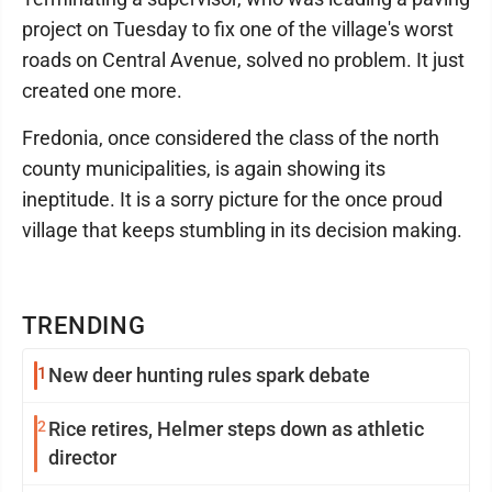
project on Tuesday to fix one of the village's worst
roads on Central Avenue, solved no problem. It just
created one more.
Fredonia, once considered the class of the north
county municipalities, is again showing its
ineptitude. It is a sorry picture for the once proud
village that keeps stumbling in its decision making.
TRENDING
1
New deer hunting rules spark debate
2
Rice retires, Helmer steps down as athletic
director