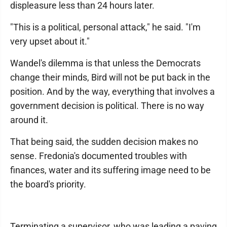
displeasure less than 24 hours later.
"This is a political, personal attack," he said. "I'm
very upset about it."
Wandel's dilemma is that unless the Democrats
change their minds, Bird will not be put back in the
position. And by the way, everything that involves a
government decision is political. There is no way
around it.
That being said, the sudden decision makes no
sense. Fredonia's documented troubles with
finances, water and its suffering image need to be
the board's priority.
Terminating a supervisor, who was leading a paving