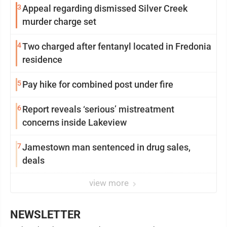
3
Appeal regarding dismissed Silver Creek
murder charge set
4
Two charged after fentanyl located in Fredonia
residence
5
Pay hike for combined post under fire
6
Report reveals ‘serious’ mistreatment
concerns inside Lakeview
7
Jamestown man sentenced in drug sales,
deals
view more
NEWSLETTER