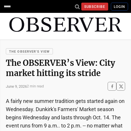
SUBSCRIBE
LOGIN
THE OBSERVER’S VIEW
The OBSERVER’s View: City
market hitting its stride
June 9, 2026
2 min read
A fairly new summer tradition gets started again on
Wednesday. Dunkirk's Farmers' Market season
begins Wednesday and lasts through Oct. 14. The
event runs from 9 a.m.. to 2 p.m. -- no matter what