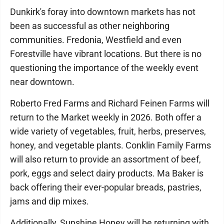
Dunkirk's foray into downtown markets has not
been as successful as other neighboring
communities. Fredonia, Westfield and even
Forestville have vibrant locations. But there is no
questioning the importance of the weekly event
near downtown.
Roberto Fred Farms and Richard Feinen Farms will
return to the Market weekly in 2026. Both offer a
wide variety of vegetables, fruit, herbs, preserves,
honey, and vegetable plants. Conklin Family Farms
will also return to provide an assortment of beef,
pork, eggs and select dairy products. Ma Baker is
back offering their ever-popular breads, pastries,
jams and dip mixes.
Additionally, Sunshine Honey will be returning with