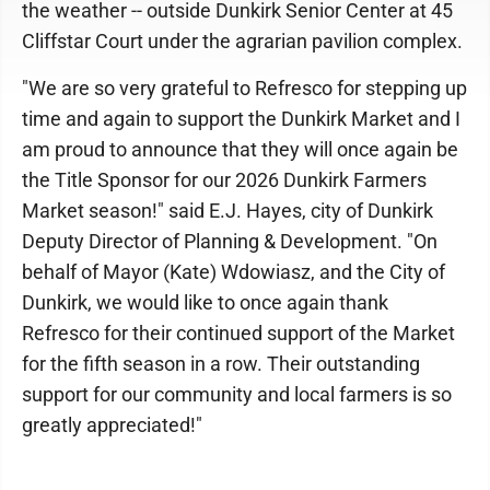
the weather -- outside Dunkirk Senior Center at 45
Cliffstar Court under the agrarian pavilion complex.
"We are so very grateful to Refresco for stepping up
time and again to support the Dunkirk Market and I
am proud to announce that they will once again be
the Title Sponsor for our 2026 Dunkirk Farmers
Market season!" said E.J. Hayes, city of Dunkirk
Deputy Director of Planning & Development. "On
behalf of Mayor (Kate) Wdowiasz, and the City of
Dunkirk, we would like to once again thank
Refresco for their continued support of the Market
for the fifth season in a row. Their outstanding
support for our community and local farmers is so
greatly appreciated!"