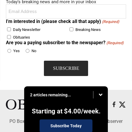
Today's breaking news and more in your inbox
Email
(Required)
I'm interested in (please check all that apply)
(Required)
Daily Newsletter
Breaking News
Obituaries
Are you a paying subscriber to the newspaper?
(Required)
Yes
No
2 articles remaining...
Starting at
$4.00
/week.
PO Box 391, Dunkirk, NY 14048 - Copyright © Observer
Subscribe Today
Today