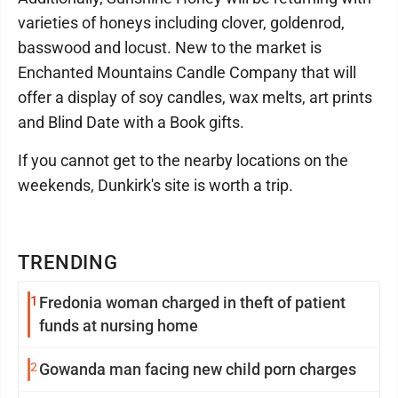
varieties of honeys including clover, goldenrod,
basswood and locust. New to the market is
Enchanted Mountains Candle Company that will
offer a display of soy candles, wax melts, art prints
and Blind Date with a Book gifts.
If you cannot get to the nearby locations on the
weekends, Dunkirk's site is worth a trip.
TRENDING
1
Fredonia woman charged in theft of patient
funds at nursing home
2
Gowanda man facing new child porn charges