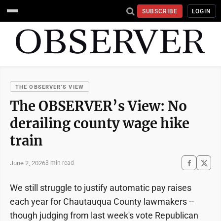
SUBSCRIBE
LOGIN
THE OBSERVER’S VIEW
The OBSERVER’s View: No
derailing county wage hike
train
June 2, 2026
3 min read
We still struggle to justify automatic pay raises
each year for Chautauqua County lawmakers --
though judging from last week's vote Republican