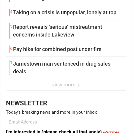
4
Taking on a crisis is unpopular, lonely at top
5
Report reveals ‘serious’ mistreatment
concerns inside Lakeview
6
Pay hike for combined post under fire
7
Jamestown man sentenced in drug sales,
deals
view more
NEWSLETTER
Today's breaking news and more in your inbox
Email
(Required)
I'm interested in (please check all that apply)
(Required)