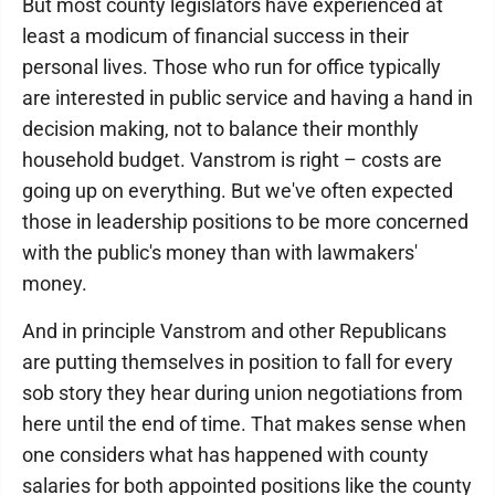
But most county legislators have experienced at
least a modicum of financial success in their
personal lives. Those who run for office typically
are interested in public service and having a hand in
decision making, not to balance their monthly
household budget. Vanstrom is right – costs are
going up on everything. But we've often expected
those in leadership positions to be more concerned
with the public's money than with lawmakers'
money.
And in principle Vanstrom and other Republicans
are putting themselves in position to fall for every
sob story they hear during union negotiations from
here until the end of time. That makes sense when
one considers what has happened with county
salaries for both appointed positions like the county