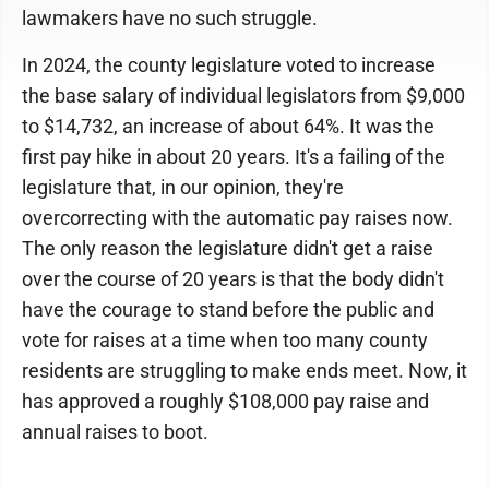
lawmakers have no such struggle.
In 2024, the county legislature voted to increase
the base salary of individual legislators from $9,000
to $14,732, an increase of about 64%. It was the
first pay hike in about 20 years. It's a failing of the
legislature that, in our opinion, they're
overcorrecting with the automatic pay raises now.
The only reason the legislature didn't get a raise
over the course of 20 years is that the body didn't
have the courage to stand before the public and
vote for raises at a time when too many county
residents are struggling to make ends meet. Now, it
has approved a roughly $108,000 pay raise and
annual raises to boot.