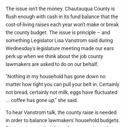
The issue isn't the money. Chautauqua County is
flush enough with cash in its fund balance that the
cost-of-living raises each year won't make or break
the county budget. The issue is principle – and
something Legislator Lisa Vanstrom said during
Wednesday's legislature meeting made our ears
perk up when we think about the job county
lawmakers are asked to do on our behalf.
"Nothing in my household has gone down no
matter how tight you can pull your belt in. Certainly
not bread, certainly not milk, eggs have fluctuated
... coffee has gone up," she said.
To hear Vanstrom talk, the county raise is needed
in order to balance lawmakers' household budgets.