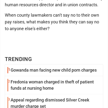
human resources director and in union contracts.
When county lawmakers can't say no to their own
pay raises, what makes you think they can say no
to anyone else's either?
TRENDING
1
Gowanda man facing new child porn charges
2
Fredonia woman charged in theft of patient
funds at nursing home
3
Appeal regarding dismissed Silver Creek
murder charge set