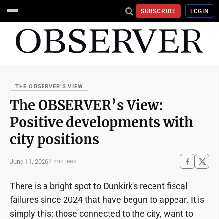
SUBSCRIBE
LOGIN
THE OBSERVER’S VIEW
The OBSERVER’s View:
Positive developments with
city positions
June 11, 2026
2 min read
There is a bright spot to Dunkirk's recent fiscal
failures since 2024 that have begun to appear. It is
simply this: those connected to the city, want to