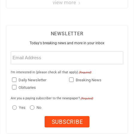
view more
NEWSLETTER
Today's breaking news and more in your inbox
Email
(Required)
I'm interested in (please check all that apply)
(Required)
Daily Newsletter
Breaking News
Obituaries
Are you a paying subscriber to the newspaper?
(Required)
Yes
No