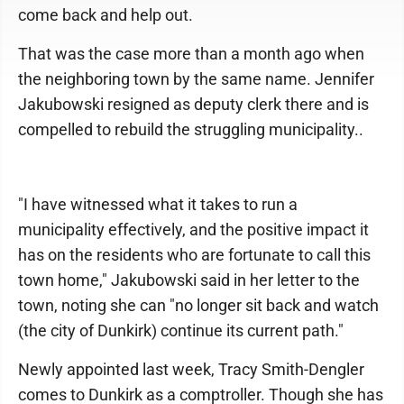
come back and help out.
That was the case more than a month ago when
the neighboring town by the same name. Jennifer
Jakubowski resigned as deputy clerk there and is
compelled to rebuild the struggling municipality..
"I have witnessed what it takes to run a
municipality effectively, and the positive impact it
has on the residents who are fortunate to call this
town home," Jakubowski said in her letter to the
town, noting she can "no longer sit back and watch
(the city of Dunkirk) continue its current path."
Newly appointed last week, Tracy Smith-Dengler
comes to Dunkirk as a comptroller. Though she has