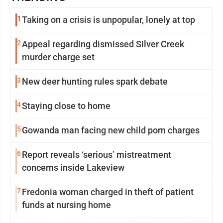
1
Taking on a crisis is unpopular, lonely at top
2
Appeal regarding dismissed Silver Creek
murder charge set
3
New deer hunting rules spark debate
4
Staying close to home
5
Gowanda man facing new child porn charges
6
Report reveals ‘serious’ mistreatment
concerns inside Lakeview
7
Fredonia woman charged in theft of patient
funds at nursing home