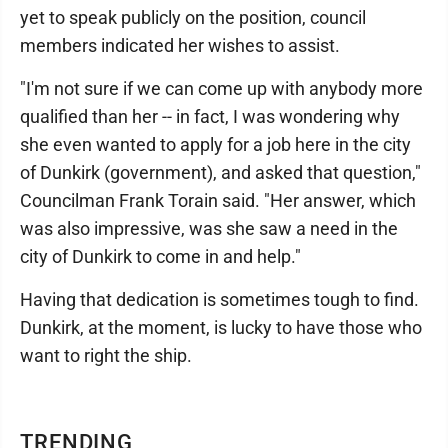
yet to speak publicly on the position, council
members indicated her wishes to assist.
"I'm not sure if we can come up with anybody more
qualified than her -- in fact, I was wondering why
she even wanted to apply for a job here in the city
of Dunkirk (government), and asked that question,"
Councilman Frank Torain said. "Her answer, which
was also impressive, was she saw a need in the
city of Dunkirk to come in and help."
Having that dedication is sometimes tough to find.
Dunkirk, at the moment, is lucky to have those who
want to right the ship.
TRENDING