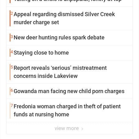
2
Appeal regarding dismissed Silver Creek
murder charge set
3
New deer hunting rules spark debate
4
Staying close to home
5
Report reveals ‘serious’ mistreatment
concerns inside Lakeview
6
Gowanda man facing new child porn charges
7
Fredonia woman charged in theft of patient
funds at nursing home
view more