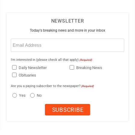
NEWSLETTER
Today's breaking news and more in your inbox
Email
(Required)
I'm interested in (please check all that apply)
(Required)
Daily Newsletter
Breaking News
Obituaries
Are you a paying subscriber to the newspaper?
(Required)
Yes
No