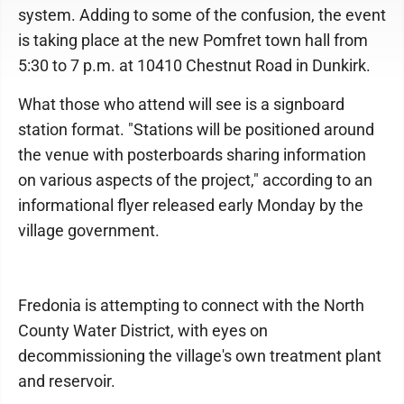
system. Adding to some of the confusion, the event
is taking place at the new Pomfret town hall from
5:30 to 7 p.m. at 10410 Chestnut Road in Dunkirk.
What those who attend will see is a signboard
station format. "Stations will be positioned around
the venue with posterboards sharing information
on various aspects of the project," according to an
informational flyer released early Monday by the
village government.
Fredonia is attempting to connect with the North
County Water District, with eyes on
decommissioning the village's own treatment plant
and reservoir.