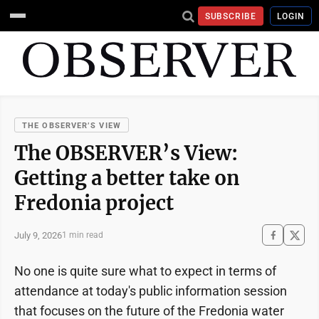
SUBSCRIBE
LOGIN
THE OBSERVER’S VIEW
The OBSERVER’s View:
Getting a better take on
Fredonia project
July 9, 2026
1 min read
No one is quite sure what to expect in terms of
attendance at today's public information session
that focuses on the future of the Fredonia water