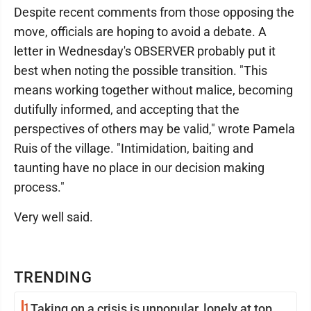
Despite recent comments from those opposing the
move, officials are hoping to avoid a debate. A
letter in Wednesday's OBSERVER probably put it
best when noting the possible transition. "This
means working together without malice, becoming
dutifully informed, and accepting that the
perspectives of others may be valid," wrote Pamela
Ruis of the village. "Intimidation, baiting and
taunting have no place in our decision making
process."
Very well said.
TRENDING
1
Taking on a crisis is unpopular, lonely at top