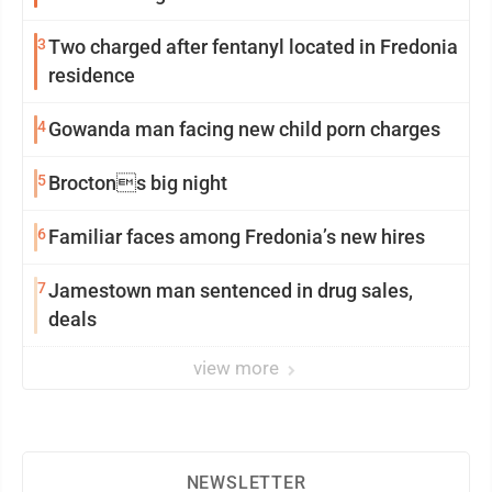
3
Two charged after fentanyl located in Fredonia
residence
4
Gowanda man facing new child porn charges
5
Broctons big night
6
Familiar faces among Fredonia’s new hires
7
Jamestown man sentenced in drug sales,
deals
view more
NEWSLETTER