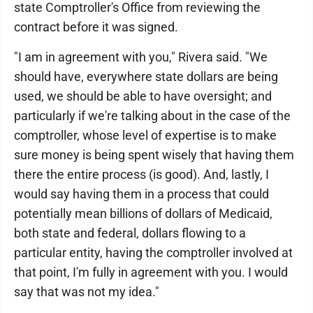
state Comptroller's Office from reviewing the
contract before it was signed.
"I am in agreement with you," Rivera said. "We
should have, everywhere state dollars are being
used, we should be able to have oversight; and
particularly if we're talking about in the case of the
comptroller, whose level of expertise is to make
sure money is being spent wisely that having them
there the entire process (is good). And, lastly, I
would say having them in a process that could
potentially mean billions of dollars of Medicaid,
both state and federal, dollars flowing to a
particular entity, having the comptroller involved at
that point, I'm fully in agreement with you. I would
say that was not my idea."