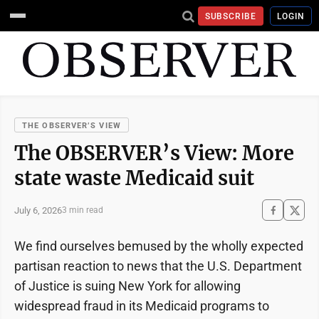
SUBSCRIBE
LOGIN
THE OBSERVER’S VIEW
The OBSERVER’s View: More
state waste Medicaid suit
July 6, 2026
3 min read
We find ourselves bemused by the wholly expected
partisan reaction to news that the U.S. Department
of Justice is suing New York for allowing
widespread fraud in its Medicaid programs to