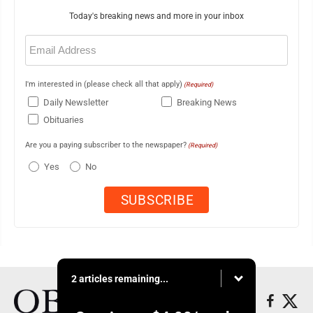
Today's breaking news and more in your inbox
Email
(Required)
I'm interested in (please check all that apply)
(Required)
Daily Newsletter
Breaking News
Obituaries
Are you a paying subscriber to the newspaper?
(Required)
Yes
No
2 articles remaining...