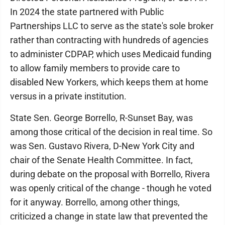
In 2024 the state partnered with Public
Partnerships LLC to serve as the state's sole broker
rather than contracting with hundreds of agencies
to administer CDPAP, which uses Medicaid funding
to allow family members to provide care to
disabled New Yorkers, which keeps them at home
versus in a private institution.
State Sen. George Borrello, R-Sunset Bay, was
among those critical of the decision in real time. So
was Sen. Gustavo Rivera, D-New York City and
chair of the Senate Health Committee. In fact,
during debate on the proposal with Borrello, Rivera
was openly critical of the change - though he voted
for it anyway. Borrello, among other things,
criticized a change in state law that prevented the