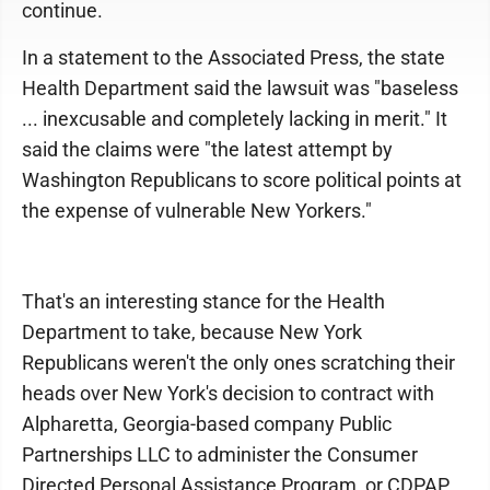
continue.
In a statement to the Associated Press, the state
Health Department said the lawsuit was "baseless
... inexcusable and completely lacking in merit." It
said the claims were "the latest attempt by
Washington Republicans to score political points at
the expense of vulnerable New Yorkers."
That's an interesting stance for the Health
Department to take, because New York
Republicans weren't the only ones scratching their
heads over New York's decision to contract with
Alpharetta, Georgia-based company Public
Partnerships LLC to administer the Consumer
Directed Personal Assistance Program, or CDPAP.