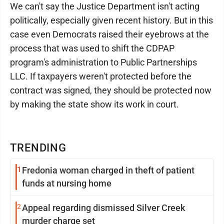
We can't say the Justice Department isn't acting
politically, especially given recent history. But in this
case even Democrats raised their eyebrows at the
process that was used to shift the CDPAP
program's administration to Public Partnerships
LLC. If taxpayers weren't protected before the
contract was signed, they should be protected now
by making the state show its work in court.
TRENDING
1
Fredonia woman charged in theft of patient
funds at nursing home
2
Appeal regarding dismissed Silver Creek
murder charge set