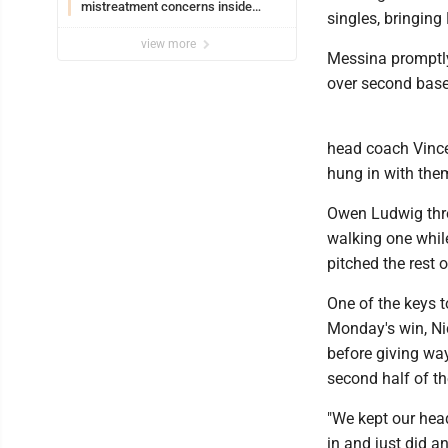
mistreatment concerns inside
singles, bringing
Lakeview
view more
Messina promptly 
over second base 
head coach Vince 
hung in with them
Owen Ludwig thre
walking one whil
pitched the rest o
One of the keys 
Monday's win, Nic
before giving way
second half of t
"We kept our hea
in and just did a