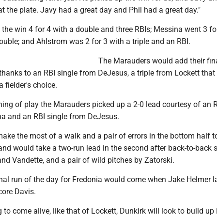
 at the plate. Javy had a great day and Phil had a great day."
the win 4 for 4 with a double and three RBIs; Messina went 3 fo
uble; and Ahlstrom was 2 for 3 with a triple and an RBI.
The Marauders would add their fina
, thanks to an RBI single from DeJesus, a triple from Lockett that
a fielder's choice.
ning of play the Marauders picked up a 2-0 lead courtesy of an 
a and an RBI single from DeJesus.
ke the most of a walk and a pair of errors in the bottom half t
 and would take a two-run lead in the second after back-to-back 
d Vandette, and a pair of wild pitches by Zatorski.
inal run of the day for Fredonia would come when Jake Helmer 
core Davis.
 to come alive, like that of Lockett, Dunkirk will look to build up 