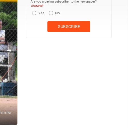
Are you a paying subscriber to the newspaper?
(Required)
Yes
No
lmiller
OBSERVER Photos by Jay Young Above, Dunkirk’s Alex Ahlstrom div
CCAA Division 1 West game at Al Stuhlmiller Field in Dunkirk. Nex