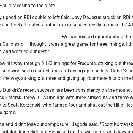
 Philip Messina to the plate.
ripped an RBI double to left field, Javy DeJesus struck an RBI 
and Lockett plated another run on a sacrifice fly to make it 7-4 
"We had missed opportunities," Fr
Gullo said. "I thought it was a great game for three innings. I t
 and we tried our best."
w his way through 3 1/3 innings for Fredonia, striking out thre
e allowing seven earned runs and giving up nine hits. Gabe Sch
f the way, striking out three and giving up four more hits on the h
to Dunkirk's recent success has been consistency on the mound. 
k Zatorski threw 3 1/3 innings with three strikeouts and three 
 to Scott Korzenski, who fanned four and shut out the Hillbillies
he game.
ds and didn't lose our composure," Jagoda said. "Scott Korzens
n outstanding relief job. He picked up the win for us, and Javy an