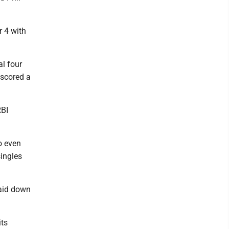
r 4 with
l four
 scored a
RBI
o even
singles
laid down
its