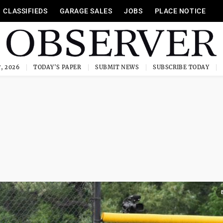
CLASSIFIEDS
GARAGE SALES
JOBS
PLACE NOTICE
, 2026
TODAY'S PAPER
SUBMIT NEWS
SUBSCRIBE TODAY