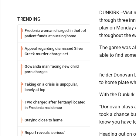
DUNKIRK --Visitin
TRENDING
through three in
play on Monday a
Fredonia woman charged in theft of
1
throughout the ev
patient funds at nursing home
The game was all
Appeal regarding dismissed Silver
2
Creek murder charge set
able to find some
Gowanda man facing new child
3
porn charges
fielder Donovan L
to home plate whe
Taking on a crisis is unpopular,
4
lonely at top
With the Dunkirk 
Two charged after fentanyl located
5
"Donovan plays a 
in Fredonia residence
took a chance but
Staying close to home
6
know you have to
Report reveals ‘serious’
7
Heading out on o