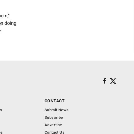
hem,"
en doing
e
CONTACT
s
Submit News
Subscribe
Advertise
es
Contact Us