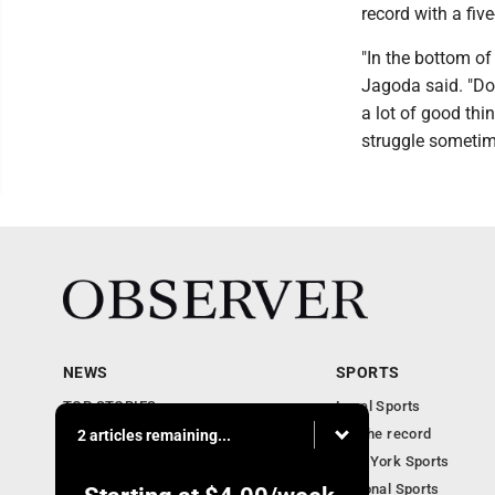
record with a fiv
"In the bottom of 
Jagoda said. "Don
a lot of good thi
struggle sometime
NEWS
SPORTS
TOP STORIES
Local Sports
Obituaries
For the record
2 articles remaining...
Business
New York Sports
Community Notebook
National Sports