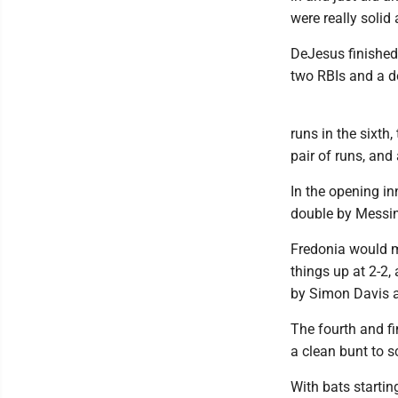
were really solid
DeJesus finished 
two RBIs and a do
runs in the sixth
pair of runs, and 
In the opening in
double by Messin
Fredonia would ma
things up at 2-2,
by Simon Davis an
The fourth and f
a clean bunt to s
With bats starting