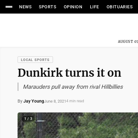
NEWS
SPORTS
OPINION
LIFE
OBITUARIES
AUGUST 07
LOCAL SPORTS
Dunkirk turns it on
Marauders pull away from rival Hillbillies
By
Jay Young
June 8, 2021
4 min read
1 / 3