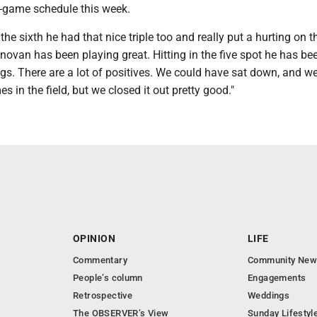
e-game schedule this week.
the sixth he had that nice triple too and really put a hurting on t
ovan has been playing great. Hitting in the five spot he has be
ngs. There are a lot of positives. We could have sat down, and w
s in the field, but we closed it out pretty good."
OPINION
LIFE
Commentary
Community New
People’s column
Engagements
Retrospective
Weddings
The OBSERVER’s View
Sunday Lifestyl