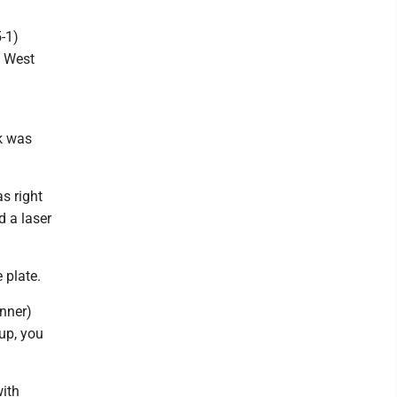
5-1)
1 West
k was
s right
d a laser
 plate.
unner)
 up, you
with