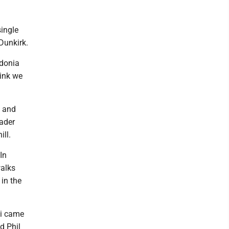
single
Dunkirk.
edonia
hink we
e and
rader
ill.
In
walks
 in the
ki came
d Phil