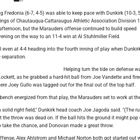
g Fredonia (6-7, 4-5) was able to keep pace with Dunkirk (10-3, 
nings of Chautauqua-Cattaraugus Athletic Association Division 
fternoon, but the Marauders offense continued to build speed
ening on the way to an 11-4 win at Al Stuhlmiller Field.
 even at 4-4 heading into the fourth inning of play when Dunkir
 separation.
Helping turn the tide on defense wa
ockett, as he grabbed a hard-hit ball from Joe Vandette and fire
re Joey Gullo was tagged out for the final out of the top half.
bench energized from that play, the Marauders set to work at the
solid right field," Dunkirk head coach Joe Jagoda said. "(The r
 the throw was dead on. If the ball hits the ground it might pop
 take the chance, and Donovan made a great throw.
ffense, Alex Ahlstrom and Michael Norton both got started out 