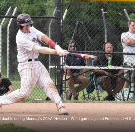
double during Monday’s CCAA Division 1 West game against Fredonia at Al Stuh