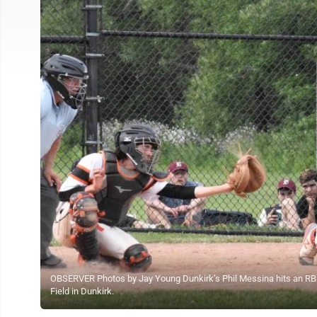
OBSERVER Photos by Jay Young Dunkirk’s Phil Messina hits an RBI 
Field in Dunkirk.