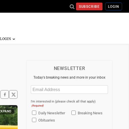
SUBSCRIBE
LOGIN
NEWSLETTER
Today's breaking news and more in your inbox
Email
(Required)
I'm interested in (please check all that apply)
(Required)
EXPAND
Daily Newsletter
Breaking News
Obituaries