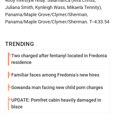
400y freestyle relay: Salamanca (Ava Chriss,
Juliana Smith, Kynleigh Wass, Mikaela Tennity),
Panama/Maple Grove/Clymer/Sherman,
Panama/Maple Grove/Clymer/Sherman. T--4:33.54
TRENDING
1
Two charged after fentanyl located in Fredonia
residence
2
Familiar faces among Fredonia’s new hires
3
Gowanda man facing new child porn charges
4
UPDATE: Pomfret cabin heavily damaged in
blaze