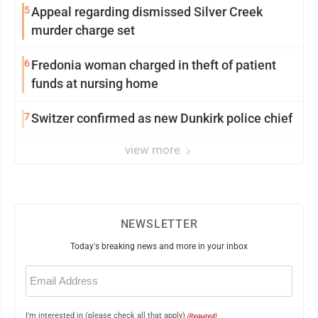
5
Appeal regarding dismissed Silver Creek
murder charge set
6
Fredonia woman charged in theft of patient
funds at nursing home
7
Switzer confirmed as new Dunkirk police chief
view more
NEWSLETTER
Today's breaking news and more in your inbox
Email
(Required)
I'm interested in (please check all that apply)
(Required)