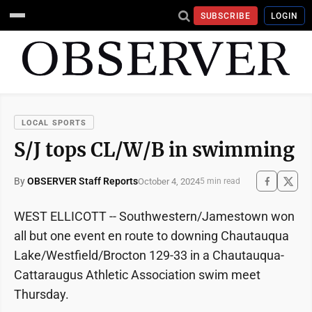
SUBSCRIBE
LOGIN
LOCAL SPORTS
S/J tops CL/W/B in swimming
By
OBSERVER Staff Reports
October 4, 2024
5 min read
WEST ELLICOTT -- Southwestern/Jamestown won
all but one event en route to downing Chautauqua
Lake/Westfield/Brocton 129-33 in a Chautauqua-
Cattaraugus Athletic Association swim meet
Thursday.