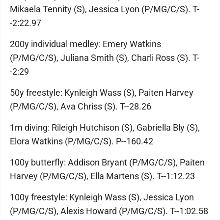
Mikaela Tennity (S), Jessica Lyon (P/MG/C/S). T-
-2:22.97
200y individual medley: Emery Watkins
(P/MG/C/S), Juliana Smith (S), Charli Ross (S). T-
-2:29
50y freestyle: Kynleigh Wass (S), Paiten Harvey
(P/MG/C/S), Ava Chriss (S). T--28.26
1m diving: Rileigh Hutchison (S), Gabriella Bly (S),
Elora Watkins (P/MG/C/S). P--160.42
100y butterfly: Addison Bryant (P/MG/C/S), Paiten
Harvey (P/MG/C/S), Ella Martens (S). T--1:12.23
100y freestyle: Kynleigh Wass (S), Jessica Lyon
(P/MG/C/S), Alexis Howard (P/MG/C/S). T--1:02.58