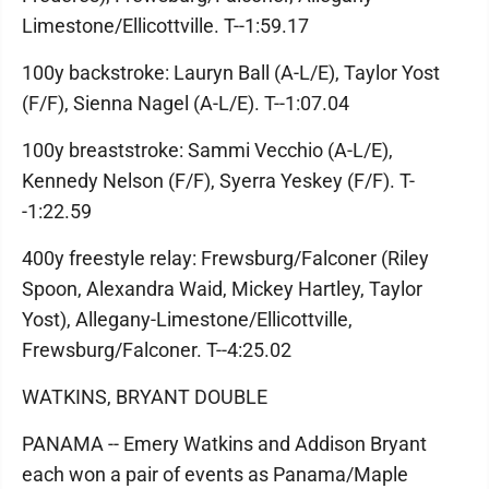
Limestone/Ellicottville. T--1:59.17
100y backstroke: Lauryn Ball (A-L/E), Taylor Yost
(F/F), Sienna Nagel (A-L/E). T--1:07.04
100y breaststroke: Sammi Vecchio (A-L/E),
Kennedy Nelson (F/F), Syerra Yeskey (F/F). T-
-1:22.59
400y freestyle relay: Frewsburg/Falconer (Riley
Spoon, Alexandra Waid, Mickey Hartley, Taylor
Yost), Allegany-Limestone/Ellicottville,
Frewsburg/Falconer. T--4:25.02
WATKINS, BRYANT DOUBLE
PANAMA -- Emery Watkins and Addison Bryant
each won a pair of events as Panama/Maple