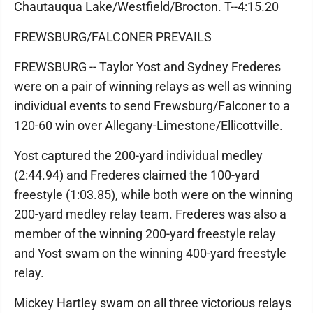
Chautauqua Lake/Westfield/Brocton. T--4:15.20
FREWSBURG/FALCONER PREVAILS
FREWSBURG -- Taylor Yost and Sydney Frederes
were on a pair of winning relays as well as winning
individual events to send Frewsburg/Falconer to a
120-60 win over Allegany-Limestone/Ellicottville.
Yost captured the 200-yard individual medley
(2:44.94) and Frederes claimed the 100-yard
freestyle (1:03.85), while both were on the winning
200-yard medley relay team. Frederes was also a
member of the winning 200-yard freestyle relay
and Yost swam on the winning 400-yard freestyle
relay.
Mickey Hartley swam on all three victorious relays