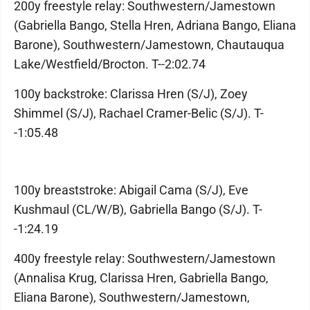
200y freestyle relay: Southwestern/Jamestown
(Gabriella Bango, Stella Hren, Adriana Bango, Eliana
Barone), Southwestern/Jamestown, Chautauqua
Lake/Westfield/Brocton. T--2:02.74
100y backstroke: Clarissa Hren (S/J), Zoey
Shimmel (S/J), Rachael Cramer-Belic (S/J). T-
-1:05.48
100y breaststroke: Abigail Cama (S/J), Eve
Kushmaul (CL/W/B), Gabriella Bango (S/J). T-
-1:24.19
400y freestyle relay: Southwestern/Jamestown
(Annalisa Krug, Clarissa Hren, Gabriella Bango,
Eliana Barone), Southwestern/Jamestown,