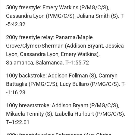
500y freestyle: Emery Watkins (P/MG/C/S),
Cassandra Lyon (P/MG/C/S), Juliana Smith (S). T-
-5:42.32
200y freestyle relay: Panama/Maple
Grove/Clymer/Sherman (Addison Bryant, Jessica
Lyon, Cassandra Lyon, Emery Watkins),
Salamanca, Salamanca. T--1:55.72
100y backstroke: Addison Follman (S), Camryn
Battaglia (P/MG/C/S), Lucy Bullaro (P/MG/C/S). T-
-1:16.23
100y breaststroke: Addison Bryant (P/MG/C/S),
Mikaela Tennity (S), Izabella Hurlburt (P/MG/C/S).
T--1:22.01