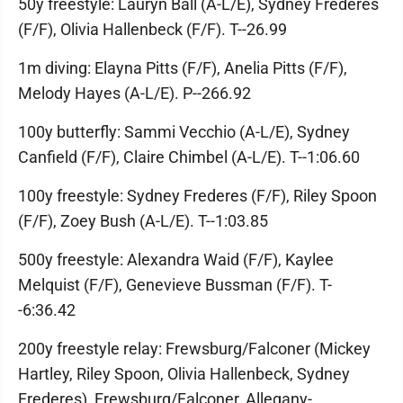
50y freestyle: Lauryn Ball (A-L/E), Sydney Frederes
(F/F), Olivia Hallenbeck (F/F). T--26.99
1m diving: Elayna Pitts (F/F), Anelia Pitts (F/F),
Melody Hayes (A-L/E). P--266.92
100y butterfly: Sammi Vecchio (A-L/E), Sydney
Canfield (F/F), Claire Chimbel (A-L/E). T--1:06.60
100y freestyle: Sydney Frederes (F/F), Riley Spoon
(F/F), Zoey Bush (A-L/E). T--1:03.85
500y freestyle: Alexandra Waid (F/F), Kaylee
Melquist (F/F), Genevieve Bussman (F/F). T-
-6:36.42
200y freestyle relay: Frewsburg/Falconer (Mickey
Hartley, Riley Spoon, Olivia Hallenbeck, Sydney
Frederes), Frewsburg/Falconer, Allegany-