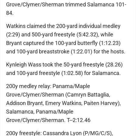
Grove/Clymer/Sherman trimmed Salamanca 101-
84.
Watkins claimed the 200-yard individual medley
(2:29) and 500-yard freestyle (5:42.32), while
Bryant captured the 100-yard butterfly (1:12.23)
and 100-yard breaststroke (1:22.01) for the hosts.
Kynleigh Wass took the 50-yard freestyle (28.26)
and 100-yard freestyle (1:02.58) for Salamanca.
200y medley relay: Panama/Maple
Grove/Clymer/Sherman (Camryn Battaglia,
Addison Bryant, Emery Watkins, Paiten Harvey),
Salamanca, Panama/Maple
Grove/Clymer/Sherman. T--2:12.46
200y freestyle: Cassandra Lyon (P/MG/C/S),