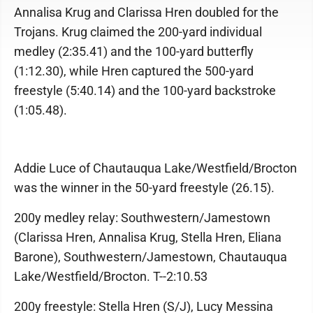
Annalisa Krug and Clarissa Hren doubled for the
Trojans. Krug claimed the 200-yard individual
medley (2:35.41) and the 100-yard butterfly
(1:12.30), while Hren captured the 500-yard
freestyle (5:40.14) and the 100-yard backstroke
(1:05.48).
Addie Luce of Chautauqua Lake/Westfield/Brocton
was the winner in the 50-yard freestyle (26.15).
200y medley relay: Southwestern/Jamestown
(Clarissa Hren, Annalisa Krug, Stella Hren, Eliana
Barone), Southwestern/Jamestown, Chautauqua
Lake/Westfield/Brocton. T--2:10.53
200y freestyle: Stella Hren (S/J), Lucy Messina