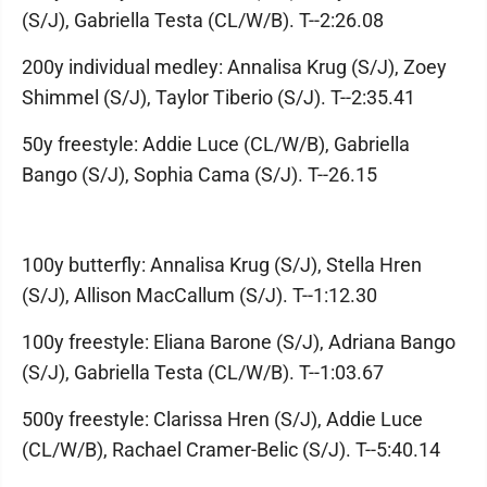
(S/J), Gabriella Testa (CL/W/B). T--2:26.08
200y individual medley: Annalisa Krug (S/J), Zoey
Shimmel (S/J), Taylor Tiberio (S/J). T--2:35.41
50y freestyle: Addie Luce (CL/W/B), Gabriella
Bango (S/J), Sophia Cama (S/J). T--26.15
100y butterfly: Annalisa Krug (S/J), Stella Hren
(S/J), Allison MacCallum (S/J). T--1:12.30
100y freestyle: Eliana Barone (S/J), Adriana Bango
(S/J), Gabriella Testa (CL/W/B). T--1:03.67
500y freestyle: Clarissa Hren (S/J), Addie Luce
(CL/W/B), Rachael Cramer-Belic (S/J). T--5:40.14