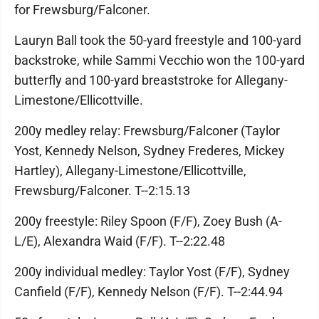
for Frewsburg/Falconer.
Lauryn Ball took the 50-yard freestyle and 100-yard
backstroke, while Sammi Vecchio won the 100-yard
butterfly and 100-yard breaststroke for Allegany-
Limestone/Ellicottville.
200y medley relay: Frewsburg/Falconer (Taylor
Yost, Kennedy Nelson, Sydney Frederes, Mickey
Hartley), Allegany-Limestone/Ellicottville,
Frewsburg/Falconer. T--2:15.13
200y freestyle: Riley Spoon (F/F), Zoey Bush (A-
L/E), Alexandra Waid (F/F). T--2:22.48
200y individual medley: Taylor Yost (F/F), Sydney
Canfield (F/F), Kennedy Nelson (F/F). T--2:44.94