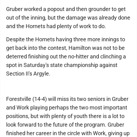
Gruber worked a popout and then grounder to get
out of the inning, but the damage was already done
and the Hornets had plenty of work to do.
Despite the Hornets having three more innings to
get back into the contest, Hamilton was not to be
deterred finishing out the no-hitter and clinching a
spot in Saturday's state championship against
Section II's Argyle.
Forestville (14-4) will miss its two seniors in Gruber
and Work playing perhaps the two most important
positions, but with plenty of youth there is a lot to
look forward to the future of the program. Gruber
finished her career in the circle with Work, giving up