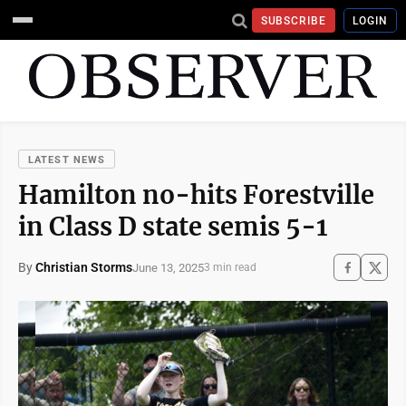
SUBSCRIBE
LOGIN
LATEST NEWS
Hamilton no-hits Forestville
in Class D state semis 5-1
By
Christian Storms
June 13, 2025
3 min read