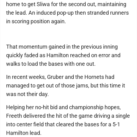
home to get Sliwa for the second out, maintaining
the lead. An induced pop-up then stranded runners
in scoring position again.
That momentum gained in the previous inning
quickly faded as Hamilton reached on error and
walks to load the bases with one out.
In recent weeks, Gruber and the Hornets had
managed to get out of those jams, but this time it
was not their day.
Helping her no-hit bid and championship hopes,
Freeth delivered the hit of the game driving a single
into center field that cleared the bases for a 5-1
Hamilton lead.