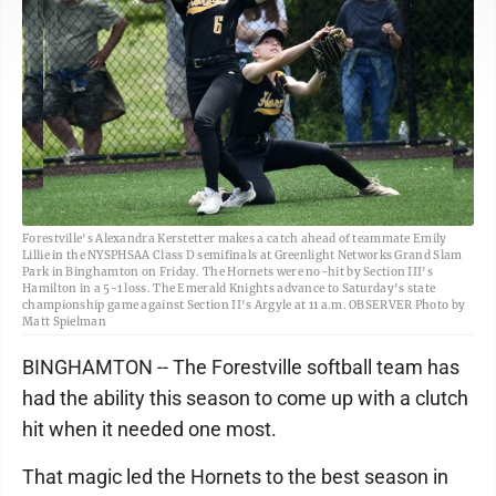
Forestville's Alexandra Kerstetter makes a catch ahead of teammate Emily
Lillie in the NYSPHSAA Class D semifinals at Greenlight Networks Grand Slam
Park in Binghamton on Friday. The Hornets were no-hit by Section III's
Hamilton in a 5-1 loss. The Emerald Knights advance to Saturday's state
championship game against Section II's Argyle at 11 a.m. OBSERVER Photo by
Matt Spielman
BINGHAMTON -- The Forestville softball team has
had the ability this season to come up with a clutch
hit when it needed one most.
That magic led the Hornets to the best season in