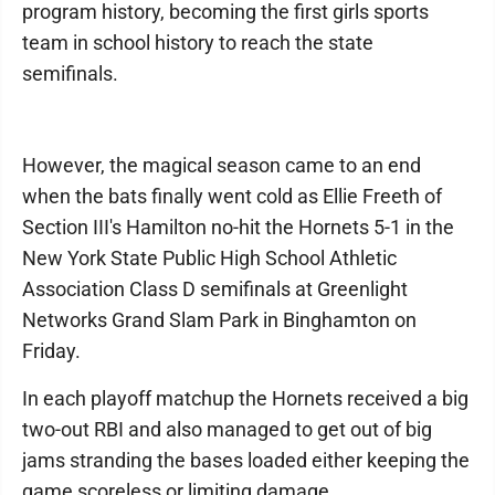
program history, becoming the first girls sports
team in school history to reach the state
semifinals.
However, the magical season came to an end
when the bats finally went cold as Ellie Freeth of
Section III's Hamilton no-hit the Hornets 5-1 in the
New York State Public High School Athletic
Association Class D semifinals at Greenlight
Networks Grand Slam Park in Binghamton on
Friday.
In each playoff matchup the Hornets received a big
two-out RBI and also managed to get out of big
jams stranding the bases loaded either keeping the
game scoreless or limiting damage.