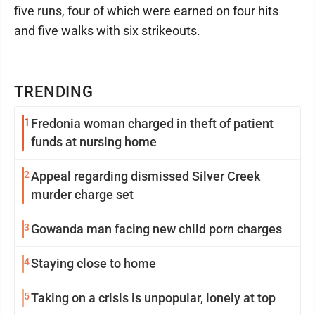
five runs, four of which were earned on four hits
and five walks with six strikeouts.
TRENDING
1
Fredonia woman charged in theft of patient
funds at nursing home
2
Appeal regarding dismissed Silver Creek
murder charge set
3
Gowanda man facing new child porn charges
4
Staying close to home
5
Taking on a crisis is unpopular, lonely at top