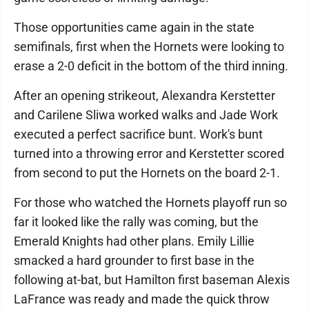
Those opportunities came again in the state
semifinals, first when the Hornets were looking to
erase a 2-0 deficit in the bottom of the third inning.
After an opening strikeout, Alexandra Kerstetter
and Carilene Sliwa worked walks and Jade Work
executed a perfect sacrifice bunt. Work's bunt
turned into a throwing error and Kerstetter scored
from second to put the Hornets on the board 2-1.
For those who watched the Hornets playoff run so
far it looked like the rally was coming, but the
Emerald Knights had other plans. Emily Lillie
smacked a hard grounder to first base in the
following at-bat, but Hamilton first baseman Alexis
LaFrance was ready and made the quick throw