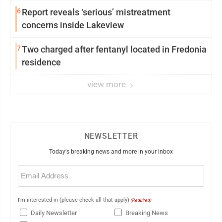
6
Report reveals ‘serious’ mistreatment
concerns inside Lakeview
7
Two charged after fentanyl located in Fredonia
residence
view more
NEWSLETTER
Today's breaking news and more in your inbox
Email
(Required)
I'm interested in (please check all that apply)
(Required)
Daily Newsletter
Breaking News