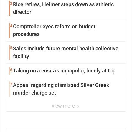
3
Rice retires, Helmer steps down as athletic
director
4
Comptroller eyes reform on budget,
procedures
5
Sales include future mental health collective
facility
6
Taking on a crisis is unpopular, lonely at top
7
Appeal regarding dismissed Silver Creek
murder charge set
view more