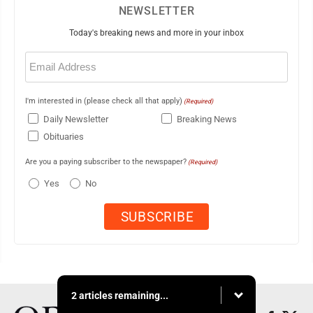
NEWSLETTER
Today's breaking news and more in your inbox
Email
(Required)
I'm interested in (please check all that apply)
(Required)
Daily Newsletter
Breaking News
Obituaries
Are you a paying subscriber to the newspaper?
(Required)
Yes
No
2 articles remaining...