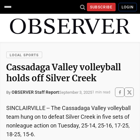
SUBSCRIBE
LOGIN
LOCAL SPORTS
Cassadaga Valley volleyball
holds off Silver Creek
OBSERVER Staff Report
September 3, 2025
By
1 min read
SINCLAIRVILLE -- The Cassadaga Valley volleyball
team hung on to defeat Silver Creek in five sets of
nonleague action on Tuesday, 25-14, 25-16, 17-25,
18-25, 15-6.