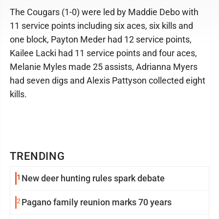
The Cougars (1-0) were led by Maddie Debo with
11 service points including six aces, six kills and
one block, Payton Meder had 12 service points,
Kailee Lacki had 11 service points and four aces,
Melanie Myles made 25 assists, Adrianna Myers
had seven digs and Alexis Pattyson collected eight
kills.
TRENDING
1
New deer hunting rules spark debate
2
Pagano family reunion marks 70 years