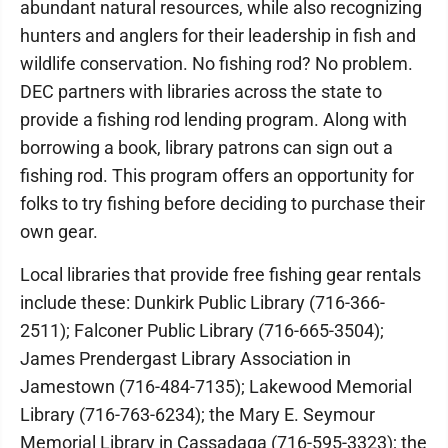
abundant natural resources, while also recognizing
hunters and anglers for their leadership in fish and
wildlife conservation. No fishing rod? No problem.
DEC partners with libraries across the state to
provide a fishing rod lending program. Along with
borrowing a book, library patrons can sign out a
fishing rod. This program offers an opportunity for
folks to try fishing before deciding to purchase their
own gear.
Local libraries that provide free fishing gear rentals
include these: Dunkirk Public Library (716-366-
2511); Falconer Public Library (716-665-3504);
James Prendergast Library Association in
Jamestown (716-484-7135); Lakewood Memorial
Library (716-763-6234); the Mary E. Seymour
Memorial Library in Cassadaga (716-595-3323); the