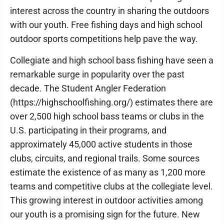
interest across the country in sharing the outdoors
with our youth. Free fishing days and high school
outdoor sports competitions help pave the way.
Collegiate and high school bass fishing have seen a
remarkable surge in popularity over the past
decade. The Student Angler Federation
(https://highschoolfishing.org/) estimates there are
over 2,500 high school bass teams or clubs in the
U.S. participating in their programs, and
approximately 45,000 active students in those
clubs, circuits, and regional trails. Some sources
estimate the existence of as many as 1,200 more
teams and competitive clubs at the collegiate level.
This growing interest in outdoor activities among
our youth is a promising sign for the future. New