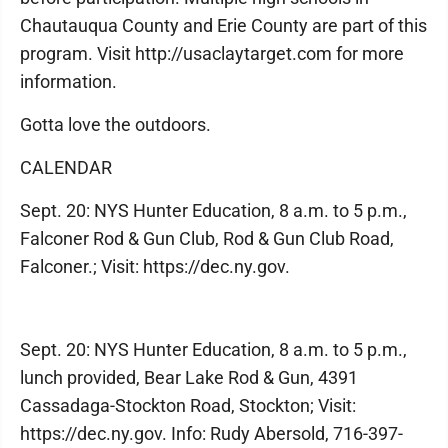
Chautauqua County and Erie County are part of this
program. Visit http://usaclaytarget.com for more
information.
Gotta love the outdoors.
CALENDAR
Sept. 20: NYS Hunter Education, 8 a.m. to 5 p.m.,
Falconer Rod & Gun Club, Rod & Gun Club Road,
Falconer.; Visit: https://dec.ny.gov.
Sept. 20: NYS Hunter Education, 8 a.m. to 5 p.m.,
lunch provided, Bear Lake Rod & Gun, 4391
Cassadaga-Stockton Road, Stockton; Visit:
https://dec.ny.gov. Info: Rudy Abersold, 716-397-