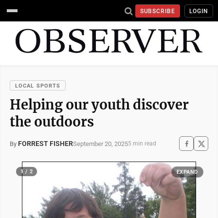
SUBSCRIBE
LOGIN
LOCAL SPORTS
Helping our youth discover
the outdoors
FORREST FISHER
September 20, 2025
By
5 min read
1 / 2
EXPAND