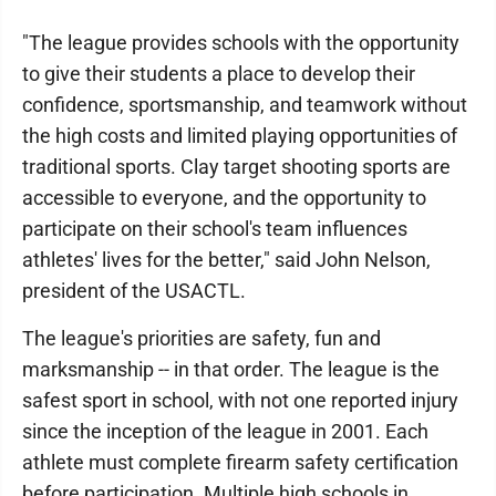
"The league provides schools with the opportunity
to give their students a place to develop their
confidence, sportsmanship, and teamwork without
the high costs and limited playing opportunities of
traditional sports. Clay target shooting sports are
accessible to everyone, and the opportunity to
participate on their school's team influences
athletes' lives for the better," said John Nelson,
president of the USACTL.
The league's priorities are safety, fun and
marksmanship -- in that order. The league is the
safest sport in school, with not one reported injury
since the inception of the league in 2001. Each
athlete must complete firearm safety certification
before participation. Multiple high schools in