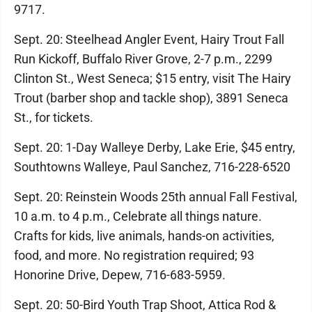
9717.
Sept. 20: Steelhead Angler Event, Hairy Trout Fall
Run Kickoff, Buffalo River Grove, 2-7 p.m., 2299
Clinton St., West Seneca; $15 entry, visit The Hairy
Trout (barber shop and tackle shop), 3891 Seneca
St., for tickets.
Sept. 20: 1-Day Walleye Derby, Lake Erie, $45 entry,
Southtowns Walleye, Paul Sanchez, 716-228-6520
Sept. 20: Reinstein Woods 25th annual Fall Festival,
10 a.m. to 4 p.m., Celebrate all things nature.
Crafts for kids, live animals, hands-on activities,
food, and more. No registration required; 93
Honorine Drive, Depew, 716-683-5959.
Sept. 20: 50-Bird Youth Trap Shoot, Attica Rod &