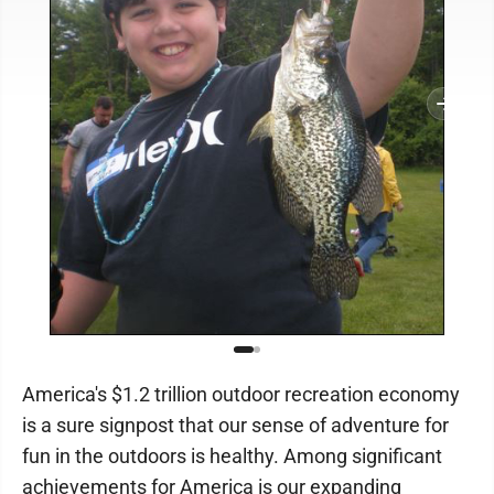
America's $1.2 trillion outdoor recreation economy
is a sure signpost that our sense of adventure for
fun in the outdoors is healthy. Among significant
achievements for America is our expanding