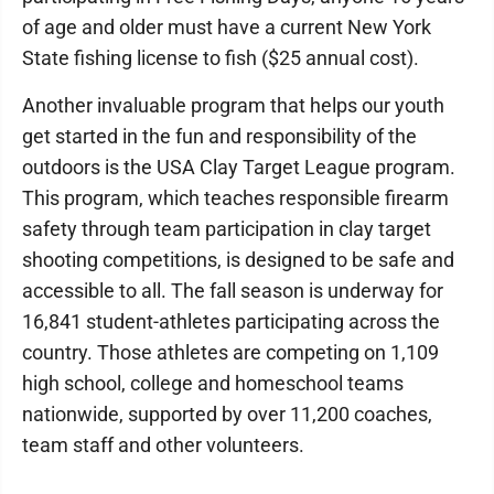
of age and older must have a current New York
State fishing license to fish ($25 annual cost).
Another invaluable program that helps our youth
get started in the fun and responsibility of the
outdoors is the USA Clay Target League program.
This program, which teaches responsible firearm
safety through team participation in clay target
shooting competitions, is designed to be safe and
accessible to all. The fall season is underway for
16,841 student-athletes participating across the
country. Those athletes are competing on 1,109
high school, college and homeschool teams
nationwide, supported by over 11,200 coaches,
team staff and other volunteers.