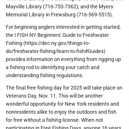
Mayville Library (716-753-7362); and the Myers
Memorial Library in Frewsburg (716-569-5515).
For beginning anglers interested in getting started,
the I FISH NY Beginners' Guide to Freshwater
Fishing (https://dec.ny.gov/things-to-
do/freshwater-fishing/learn-to-fish#Guides)
provides information on everything from rigging up
a fishing rod to identifying your catch and
understanding fishing regulations.
The final free fishing day for 2025 will take place on
Veterans Day, Nov. 11. This will be another
wonderful opportunity for New York residents and
nonresidents alike to enjoy the outdoors and fish
for free without a fishing license. When not
participating in Free Fishing Days, anyone 16 years