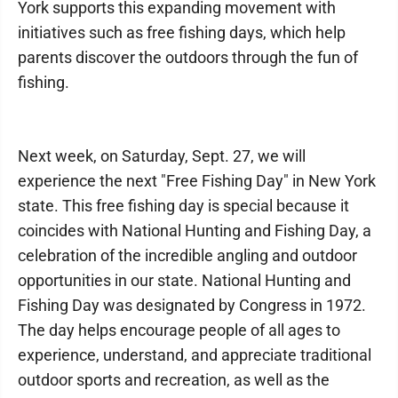
York supports this expanding movement with
initiatives such as free fishing days, which help
parents discover the outdoors through the fun of
fishing.
Next week, on Saturday, Sept. 27, we will
experience the next "Free Fishing Day" in New York
state. This free fishing day is special because it
coincides with National Hunting and Fishing Day, a
celebration of the incredible angling and outdoor
opportunities in our state. National Hunting and
Fishing Day was designated by Congress in 1972.
The day helps encourage people of all ages to
experience, understand, and appreciate traditional
outdoor sports and recreation, as well as the