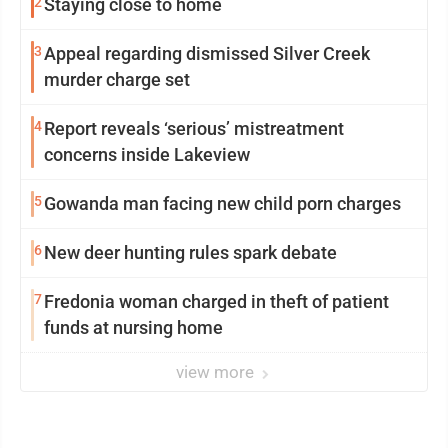
2
Staying close to home
3
Appeal regarding dismissed Silver Creek
murder charge set
4
Report reveals ‘serious’ mistreatment
concerns inside Lakeview
5
Gowanda man facing new child porn charges
6
New deer hunting rules spark debate
7
Fredonia woman charged in theft of patient
funds at nursing home
view more