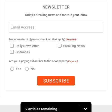
NEWSLETTER
Today's breaking news and more in your inbox
Email
(Required)
I'm interested in (please check all that apply)
(Required)
Daily Newsletter
Breaking News
Obituaries
Are you a paying subscriber to the newspaper?
(Required)
Yes
No
2 articles remaining...