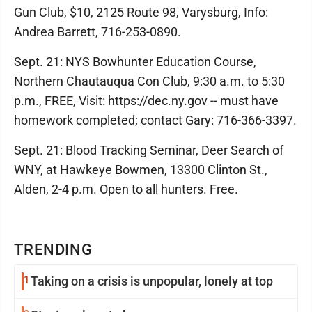
Gun Club, $10, 2125 Route 98, Varysburg, Info:
Andrea Barrett, 716-253-0890.
Sept. 21: NYS Bowhunter Education Course,
Northern Chautauqua Con Club, 9:30 a.m. to 5:30
p.m., FREE, Visit: https://dec.ny.gov -- must have
homework completed; contact Gary: 716-366-3397.
Sept. 21: Blood Tracking Seminar, Deer Search of
WNY, at Hawkeye Bowmen, 13300 Clinton St.,
Alden, 2-4 p.m. Open to all hunters. Free.
TRENDING
1
Taking on a crisis is unpopular, lonely at top