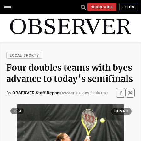
SUBSCRIBE
LOGIN
LOCAL SPORTS
Four doubles teams with byes
advance to today’s semifinals
By
OBSERVER Staff Report
October 10, 2025
4 min read
1 / 3
EXPAND