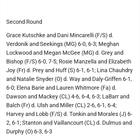
Second Round
Grace Kutschke and Dani Mincarelli (F/S) d.
Verdonik and Seekings (MG) 6-0, 6-3; Meghan
Lockwood and Megan McGee (MG) d. Grey and
Bishop (F/S) 6-0, 7-5; Rosie Manzella and Elizabeth
Joy (Fr) d. Prey and Huff (S) 6-1, 6-1; Lina Chauhdry
and Natalie Snyder (O) d. Way and Daly-Griffen 6-1,
6-0; Elena Barie and Lauren Whitmore (Fa) d.
Dawson and Mackey (CL) 4-6, 6-4, 6-3; LaBarr and
Balch (Fr) d. Ulsh and Miller (CL) 2-6, 6-1, 6-4;
Harvey and Lobb (F/S) d. Tonkin and Morales (J) 6-
2, 6-1; Stanton and Vaillancourt (CL) d. Dulmus and
Durphy (O) 6-3, 6-3