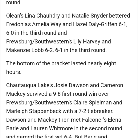
round.
Olean's Lina Chauhdry and Natalie Snyder bettered
Fredonia's Amelia Way and Hazel Daly-Griffen 6-1,
6-0 in the third round and
Frewsburg/Southwestern's Lily Harvey and
Makenzie Lobb 6-2, 6-1 in the third round.
The bottom of the bracket lasted nearly eight
hours.
Chautauqua Lake's Josie Dawson and Cameron
Mackey survived a 9-8 first-round win over
Frewsburg/Southwestern's Claire Spielman and
Marleigh Stappenbeck with a 7-2 tiebreaker.
Dawson and Mackey then met Falconer's Elena
Barie and Lauren Whitmore in the second round
and earned the first set 6-4. But Barie and