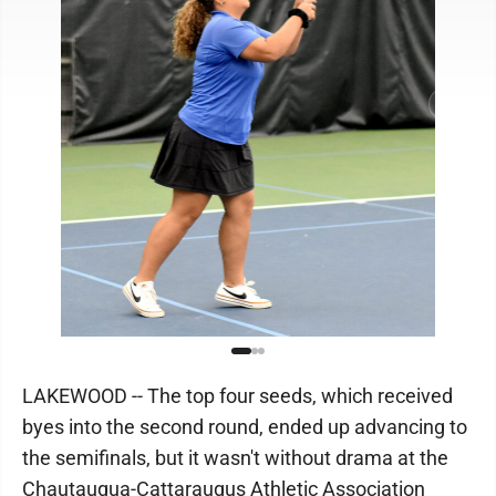
LAKEWOOD -- The top four seeds, which received
byes into the second round, ended up advancing to
the semifinals, but it wasn't without drama at the
Chautauqua-Cattaraugus Athletic Association