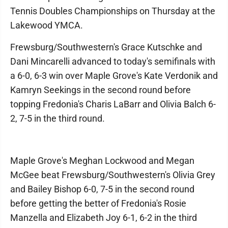
Tennis Doubles Championships on Thursday at the
Lakewood YMCA.
Frewsburg/Southwestern's Grace Kutschke and
Dani Mincarelli advanced to today's semifinals with
a 6-0, 6-3 win over Maple Grove's Kate Verdonik and
Kamryn Seekings in the second round before
topping Fredonia's Charis LaBarr and Olivia Balch 6-
2, 7-5 in the third round.
Maple Grove's Meghan Lockwood and Megan
McGee beat Frewsburg/Southwestern's Olivia Grey
and Bailey Bishop 6-0, 7-5 in the second round
before getting the better of Fredonia's Rosie
Manzella and Elizabeth Joy 6-1, 6-2 in the third