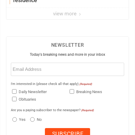
residence
view more
NEWSLETTER
Today's breaking news and more in your inbox
Email
(Required)
I'm interested in (please check all that apply)
(Required)
Daily Newsletter
Breaking News
Obituaries
Are you a paying subscriber to the newspaper?
(Required)
Yes
No