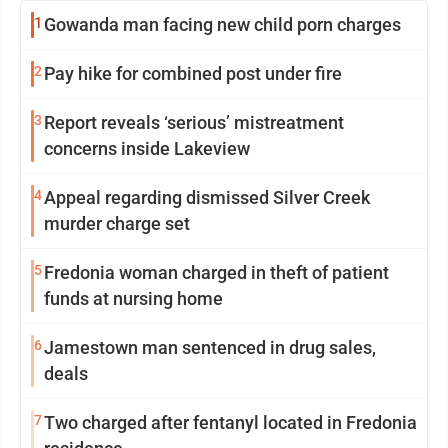
1
Gowanda man facing new child porn charges
2
Pay hike for combined post under fire
3
Report reveals ‘serious’ mistreatment
concerns inside Lakeview
4
Appeal regarding dismissed Silver Creek
murder charge set
5
Fredonia woman charged in theft of patient
funds at nursing home
6
Jamestown man sentenced in drug sales,
deals
7
Two charged after fentanyl located in Fredonia