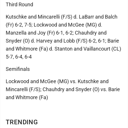
Third Round
Kutschke and Mincarelli (F/S) d. LaBarr and Balch
(Fr) 6-2, 7-5; Lockwood and McGee (MG) d.
Manzella and Joy (Fr) 6-1, 6-2; Chauhdry and
Snyder (O) d. Harvey and Lobb (F/S) 6-2, 6-1; Barie
and Whitmore (Fa) d. Stanton and Vaillancourt (CL)
5-7, 6-4, 6-4
Semifinals
Lockwood and McGee (MG) vs. Kutschke and
Mincarelli (F/S); Chauhdry and Snyder (O) vs. Barie
and Whitmore (Fa)
TRENDING