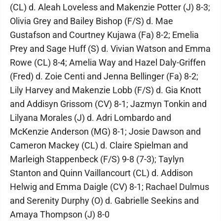
(CL) d. Aleah Loveless and Makenzie Potter (J) 8-3;
Olivia Grey and Bailey Bishop (F/S) d. Mae
Gustafson and Courtney Kujawa (Fa) 8-2; Emelia
Prey and Sage Huff (S) d. Vivian Watson and Emma
Rowe (CL) 8-4; Amelia Way and Hazel Daly-Griffen
(Fred) d. Zoie Centi and Jenna Bellinger (Fa) 8-2;
Lily Harvey and Makenzie Lobb (F/S) d. Gia Knott
and Addisyn Grissom (CV) 8-1; Jazmyn Tonkin and
Lilyana Morales (J) d. Adri Lombardo and
McKenzie Anderson (MG) 8-1; Josie Dawson and
Cameron Mackey (CL) d. Claire Spielman and
Marleigh Stappenbeck (F/S) 9-8 (7-3); Taylyn
Stanton and Quinn Vaillancourt (CL) d. Addison
Helwig and Emma Daigle (CV) 8-1; Rachael Dulmus
and Serenity Durphy (O) d. Gabrielle Seekins and
Amaya Thompson (J) 8-0