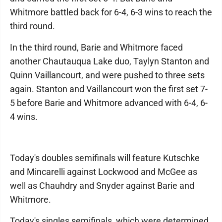
Whitmore battled back for 6-4, 6-3 wins to reach the
third round.
In the third round, Barie and Whitmore faced
another Chautauqua Lake duo, Taylyn Stanton and
Quinn Vaillancourt, and were pushed to three sets
again. Stanton and Vaillancourt won the first set 7-
5 before Barie and Whitmore advanced with 6-4, 6-
4 wins.
Today's doubles semifinals will feature Kutschke
and Mincarelli against Lockwood and McGee as
well as Chauhdry and Snyder against Barie and
Whitmore.
Today's singles semifinals, which were determined