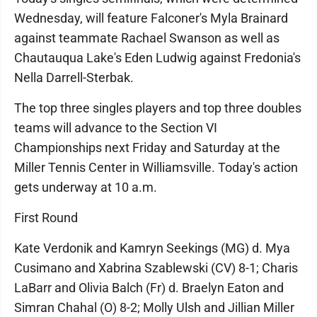
Wednesday, will feature Falconer's Myla Brainard
against teammate Rachael Swanson as well as
Chautauqua Lake's Eden Ludwig against Fredonia's
Nella Darrell-Sterbak.
The top three singles players and top three doubles
teams will advance to the Section VI
Championships next Friday and Saturday at the
Miller Tennis Center in Williamsville. Today's action
gets underway at 10 a.m.
First Round
Kate Verdonik and Kamryn Seekings (MG) d. Mya
Cusimano and Xabrina Szablewski (CV) 8-1; Charis
LaBarr and Olivia Balch (Fr) d. Braelyn Eaton and
Simran Chahal (O) 8-2; Molly Ulsh and Jillian Miller