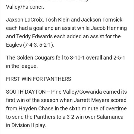
Valley/Falconer.
Jaxson LaCroix, Tosh Klein and Jackson Tomsick
each had a goal and an assist while Jacob Henning
and Teddy Edwards each added an assist for the
Eagles (7-4-3, 5-2-1).
The Golden Cougars fell to 3-10-1 overall and 2-5-1
in the league.
FIRST WIN FOR PANTHERS
SOUTH DAYTON -- Pine Valley/Gowanda earned its
first win of the season when Jarrett Meyers scored
from Hayden Chase in the sixth minute of overtime
to send the Panthers to a 3-2 win over Salamanca
in Division II play.