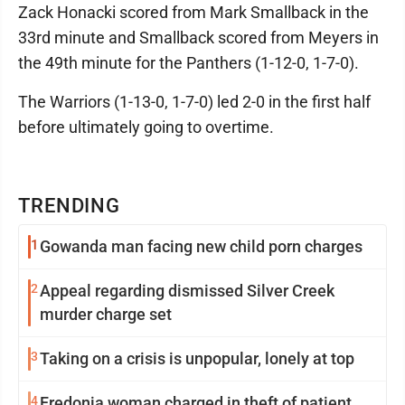
Zack Honacki scored from Mark Smallback in the
33rd minute and Smallback scored from Meyers in
the 49th minute for the Panthers (1-12-0, 1-7-0).
The Warriors (1-13-0, 1-7-0) led 2-0 in the first half
before ultimately going to overtime.
TRENDING
1
Gowanda man facing new child porn charges
2
Appeal regarding dismissed Silver Creek
murder charge set
3
Taking on a crisis is unpopular, lonely at top
4
Fredonia woman charged in theft of patient