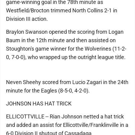
game-winning goal in the 78th minute as
Westfield/Brocton trimmed North Collins 2-1 in
Division III action.
Braylon Swanson opened the scoring from Logan
Baum in the 12th minute and then assisted on
Stoughton's game winner for the Wolverines (11-2-
0, 7-0-0), who wrapped up the outright league title.
Neven Sheehy scored from Lucio Zagari in the 24th
minute for the Eagles (8-5-0, 4-2-0).
JOHNSON HAS HAT TRICK
ELLICOTTVILLE -- Rian Johnson netted a hat trick
and added an assist for Ellicottville/Franklinville in a
6-0 Division II shutout of Cassadaga