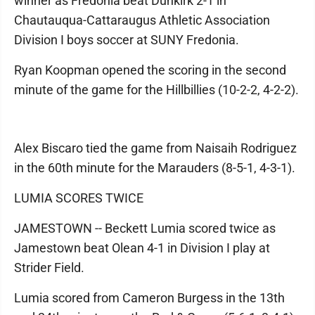
winner as Fredonia beat Dunkirk 2-1 in
Chautauqua-Cattaraugus Athletic Association
Division I boys soccer at SUNY Fredonia.
Ryan Koopman opened the scoring in the second
minute of the game for the Hillbillies (10-2-2, 4-2-2).
Alex Biscaro tied the game from Naisaih Rodriguez
in the 60th minute for the Marauders (8-5-1, 4-3-1).
LUMIA SCORES TWICE
JAMESTOWN -- Beckett Lumia scored twice as
Jamestown beat Olean 4-1 in Division I play at
Strider Field.
Lumia scored from Cameron Burgess in the 13th