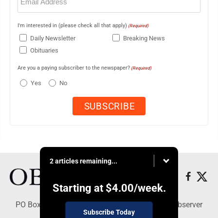
(Required)
I'm interested in (please check all that apply)
(Required)
Daily Newsletter
Breaking News
Obituaries
Are you a paying subscriber to the newspaper?
(Required)
Yes
No
2 articles remaining...
Starting at
$4.00
/week.
PO Box 391, Dunkirk, NY 14048 - Copyright © Observer
Subscribe Today
Today