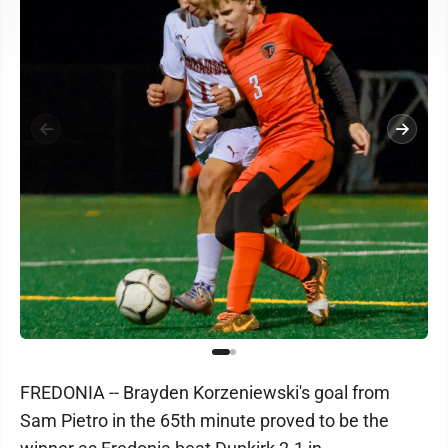
FREDONIA -- Brayden Korzeniewski's goal from
Sam Pietro in the 65th minute proved to be the