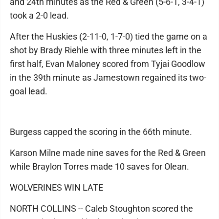
and 24th minutes as the Red & Green (5-6-1, 3-4-1)
took a 2-0 lead.
After the Huskies (2-11-0, 1-7-0) tied the game on a
shot by Brady Riehle with three minutes left in the
first half, Evan Maloney scored from Tyjai Goodlow
in the 39th minute as Jamestown regained its two-
goal lead.
Burgess capped the scoring in the 66th minute.
Karson Milne made nine saves for the Red & Green
while Braylon Torres made 10 saves for Olean.
WOLVERINES WIN LATE
NORTH COLLINS -- Caleb Stoughton scored the