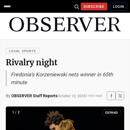
SUBSCRIBE
LOGIN
LOCAL SPORTS
Rivalry night
Fredonia’s Korzeniewski nets winner in 65th
minute
By
OBSERVER Staff Reports
October 10, 2025
3 min read
1 / 2
EXPAND