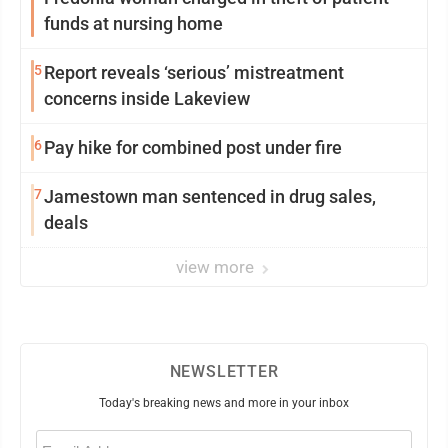
funds at nursing home
5
Report reveals ‘serious’ mistreatment
concerns inside Lakeview
6
Pay hike for combined post under fire
7
Jamestown man sentenced in drug sales,
deals
view more
NEWSLETTER
Today's breaking news and more in your inbox
Email