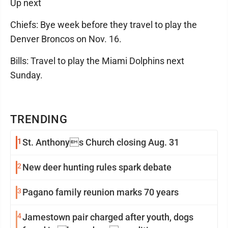
Up next
Chiefs: Bye week before they travel to play the
Denver Broncos on Nov. 16.
Bills: Travel to play the Miami Dolphins next
Sunday.
TRENDING
1
St. Anthonys Church closing Aug. 31
2
New deer hunting rules spark debate
3
Pagano family reunion marks 70 years
4
Jamestown pair charged after youth, dogs