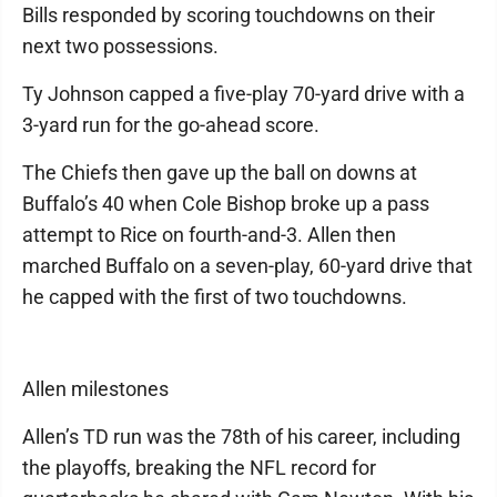
Bills responded by scoring touchdowns on their
next two possessions.
Ty Johnson capped a five-play 70-yard drive with a
3-yard run for the go-ahead score.
The Chiefs then gave up the ball on downs at
Buffalo’s 40 when Cole Bishop broke up a pass
attempt to Rice on fourth-and-3. Allen then
marched Buffalo on a seven-play, 60-yard drive that
he capped with the first of two touchdowns.
Allen milestones
Allen’s TD run was the 78th of his career, including
the playoffs, breaking the NFL record for