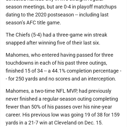
season meetings, but are 0-4 in playoff matchups
dating to the 2020 postseason -- including last
season’s AFC title game.
The Chiefs (5-4) had a three-game win streak
snapped after winning five of their last six.
Mahomes, who entered having passed for three
touchdowns in each of his past three outings,
finished 15 of 34 -- a 44.1% completion percentage -
- for 250 yards and no scores and an interception.
Mahomes, a two-time NFL MVP, had previously
never finished a regular-season outing completing
fewer than 50% of his passes over his nine-year
career. His previous low was going 19 of 38 for 159
yards in a 21-7 win at Cleveland on Dec. 15.