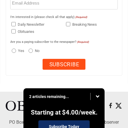
(Required)
I'm interested in (please check all that apply)
(Required)
Daily Newsletter
Breaking News
Obituaries
Are you a paying subscriber to the newspaper?
(Required)
Yes
No
2 articles remaining...
Starting at
$4.00
/week.
PO Box 391, Dunkirk, NY 14048 - Copyright © Observer
Subscribe Today
Today