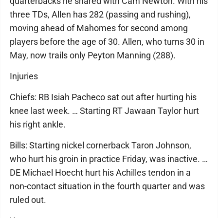
quarterbacks he shared with Cam Newton. With his
three TDs, Allen has 282 (passing and rushing),
moving ahead of Mahomes for second among
players before the age of 30. Allen, who turns 30 in
May, now trails only Peyton Manning (288).
Injuries
Chiefs: RB Isiah Pacheco sat out after hurting his
knee last week. … Starting RT Jawaan Taylor hurt
his right ankle.
Bills: Starting nickel cornerback Taron Johnson,
who hurt his groin in practice Friday, was inactive. …
DE Michael Hoecht hurt his Achilles tendon in a
non-contact situation in the fourth quarter and was
ruled out.