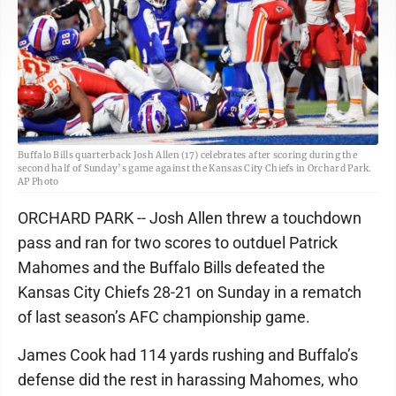
Buffalo Bills quarterback Josh Allen (17) celebrates after scoring during the
second half of Sunday’s game against the Kansas City Chiefs in Orchard Park.
AP Photo
ORCHARD PARK -- Josh Allen threw a touchdown
pass and ran for two scores to outduel Patrick
Mahomes and the Buffalo Bills defeated the
Kansas City Chiefs 28-21 on Sunday in a rematch
of last season’s AFC championship game.
James Cook had 114 yards rushing and Buffalo’s
defense did the rest in harassing Mahomes, who