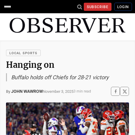
SUBSCRIBE
LOGIN
LOCAL SPORTS
Hanging on
Buffalo holds off Chiefs for 28-21 victory
JOHN WAWROW
November 3, 2025
By
3 min read