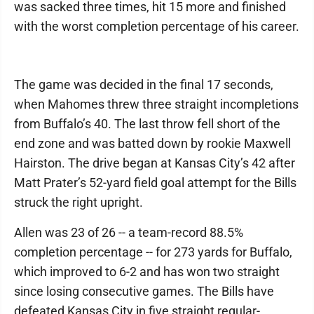
was sacked three times, hit 15 more and finished
with the worst completion percentage of his career.
The game was decided in the final 17 seconds,
when Mahomes threw three straight incompletions
from Buffalo’s 40. The last throw fell short of the
end zone and was batted down by rookie Maxwell
Hairston. The drive began at Kansas City’s 42 after
Matt Prater’s 52-yard field goal attempt for the Bills
struck the right upright.
Allen was 23 of 26 -- a team-record 88.5%
completion percentage -- for 273 yards for Buffalo,
which improved to 6-2 and has won two straight
since losing consecutive games. The Bills have
defeated Kansas City in five straight regular-