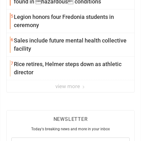
found in hazardous conditions
5
Legion honors four Fredonia students in
ceremony
6
Sales include future mental health collective
facility
7
Rice retires, Helmer steps down as athletic
director
view more
NEWSLETTER
Today's breaking news and more in your inbox
Email