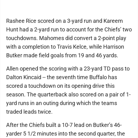
Rashee Rice scored on a 3-yard run and Kareem
Hunt had a 2-yard run to account for the Chiefs’ two
touchdowns. Mahomes did convert a 2-point play
with a completion to Travis Kelce, while Harrison
Butker made field goals from 19 and 46 yards.
Allen opened the scoring with a 23-yard TD pass to
Dalton Kincaid -- the seventh time Buffalo has
scored a touchdown on its opening drive this
season. The quarterback also scored on a pair of 1-
yard runs in an outing during which the teams
traded leads twice.
After the Chiefs built a 10-7 lead on Butker’s 46-
yarder 5 1/2 minutes into the second quarter, the