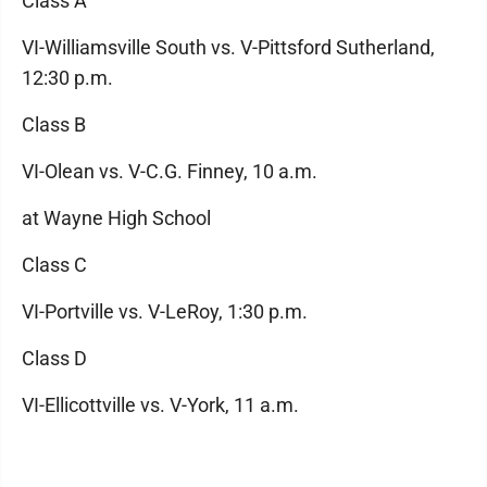
Class A
VI-Williamsville South vs. V-Pittsford Sutherland,
12:30 p.m.
Class B
VI-Olean vs. V-C.G. Finney, 10 a.m.
at Wayne High School
Class C
VI-Portville vs. V-LeRoy, 1:30 p.m.
Class D
VI-Ellicottville vs. V-York, 11 a.m.