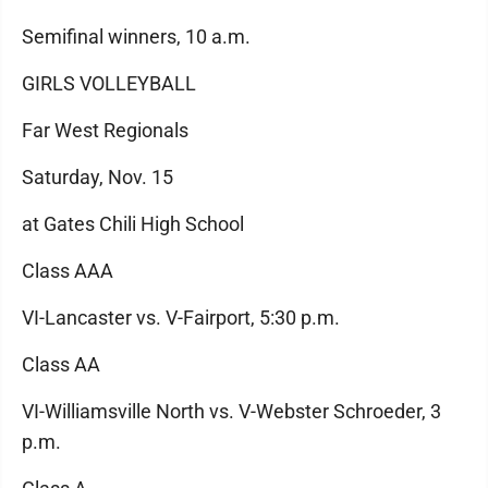
Semifinal winners, 10 a.m.
GIRLS VOLLEYBALL
Far West Regionals
Saturday, Nov. 15
at Gates Chili High School
Class AAA
VI-Lancaster vs. V-Fairport, 5:30 p.m.
Class AA
VI-Williamsville North vs. V-Webster Schroeder, 3
p.m.