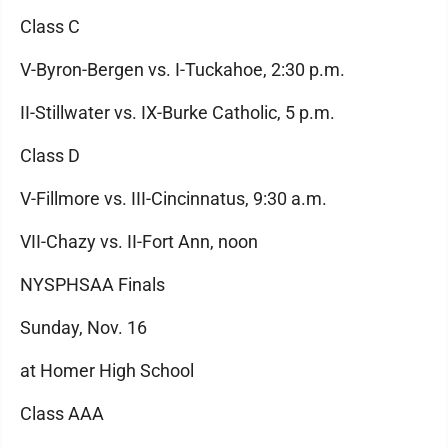
Class C
V-Byron-Bergen vs. I-Tuckahoe, 2:30 p.m.
II-Stillwater vs. IX-Burke Catholic, 5 p.m.
Class D
V-Fillmore vs. III-Cincinnatus, 9:30 a.m.
VII-Chazy vs. II-Fort Ann, noon
NYSPHSAA Finals
Sunday, Nov. 16
at Homer High School
Class AAA