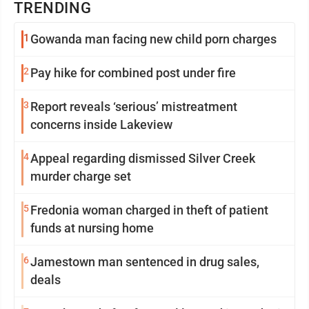
TRENDING
1
Gowanda man facing new child porn charges
2
Pay hike for combined post under fire
3
Report reveals ‘serious’ mistreatment
concerns inside Lakeview
4
Appeal regarding dismissed Silver Creek
murder charge set
5
Fredonia woman charged in theft of patient
funds at nursing home
6
Jamestown man sentenced in drug sales,
deals