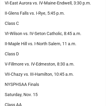
VI-East Aurora vs. IV-Maine-Endwell, 3:30 p.m.
II-Glens Falls vs. I-Rye, 5:45 p.m.
Class C
VI-Wilson vs. IV-Seton Catholic, 8:45 a.m.
II-Maple Hill vs. I-North Salem, 11 a.m.
Class D
V-Fillmore vs. IV-Edmeston, 8:30 a.m.
VII-Chazy vs. III-Hamilton, 10:45 a.m.
NYSPHSAA Finals
Saturday, Nov. 15
Class AA