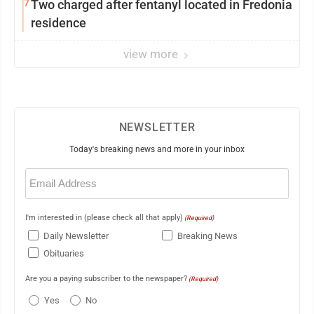
7
Two charged after fentanyl located in Fredonia
residence
view more
NEWSLETTER
Today's breaking news and more in your inbox
Email
(Required)
I'm interested in (please check all that apply)
(Required)
Daily Newsletter
Breaking News
Obituaries
Are you a paying subscriber to the newspaper?
(Required)
Yes
No