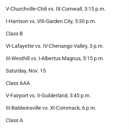
V-Churchville-Chili vs. IX-Cornwall, 3:15 p.m.
I-Harrison vs. VIII-Garden City, 5:30 p.m.
Class B
VI-Lafayette vs. IV-Chenango Valley, 3 p.m.
III-Westhill vs. I-Albertus Magnus, 5:15 p.m.
Saturday, Nov. 15
Class AAA
V-Fairport vs. II-Guilderland, 3:45 p.m.
III-Baldwinsville vs. XI-Commack, 6 p.m.
Class A