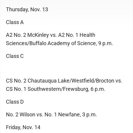
Thursday, Nov. 13
Class A
A2 No. 2 McKinley vs. A2 No. 1 Health
Sciences/Buffalo Academy of Science, 9 p.m.
Class C
CS No. 2 Chautauqua Lake/Westfield/Brocton vs.
CS No. 1 Southwestern/Frewsburg, 6 p.m.
Class D
No. 2 Wilson vs. No. 1 Newfane, 3 p.m.
Friday, Nov. 14