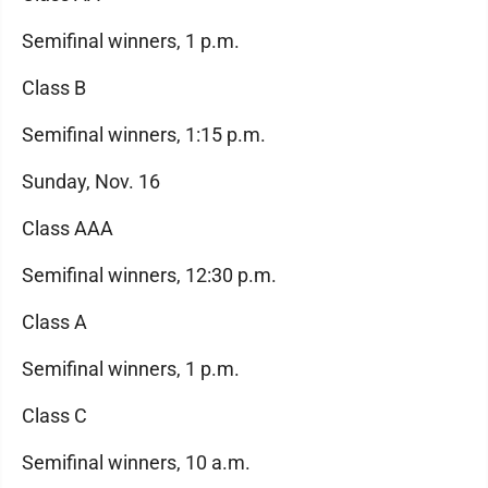
Semifinal winners, 1 p.m.
Class B
Semifinal winners, 1:15 p.m.
Sunday, Nov. 16
Class AAA
Semifinal winners, 12:30 p.m.
Class A
Semifinal winners, 1 p.m.
Class C
Semifinal winners, 10 a.m.