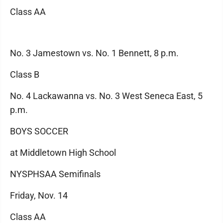
Class AA
No. 3 Jamestown vs. No. 1 Bennett, 8 p.m.
Class B
No. 4 Lackawanna vs. No. 3 West Seneca East, 5
p.m.
BOYS SOCCER
at Middletown High School
NYSPHSAA Semifinals
Friday, Nov. 14
Class AA