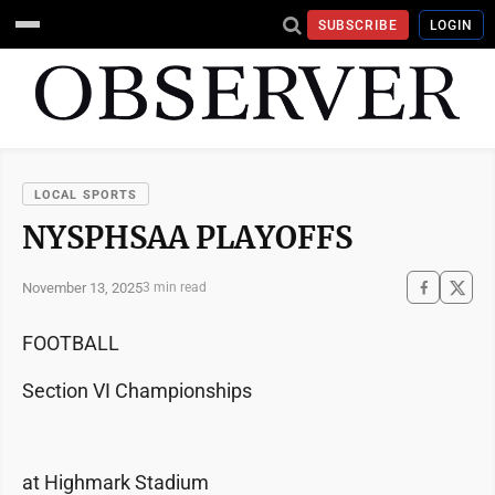
SUBSCRIBE
LOGIN
LOCAL SPORTS
NYSPHSAA PLAYOFFS
November 13, 2025
3 min read
FOOTBALL
Section VI Championships
at Highmark Stadium