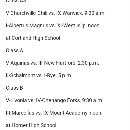
Class AA
V-Churchville-Chili vs. IX-Warwick, 9:30 a.m.
I-Albertus Magnus vs. XI-West Islip, noon
at Cortland High School
Class A
V-Aquinas vs. III-New Hartford, 2:30 p.m.
II-Schalmont vs. I-Rye, 5 p.m.
Class B
V-Livonia vs. IV-Chenango Forks, 9:30 a.m.
III-Marcellus vs. IX-Mount Academy, noon
at Homer High School