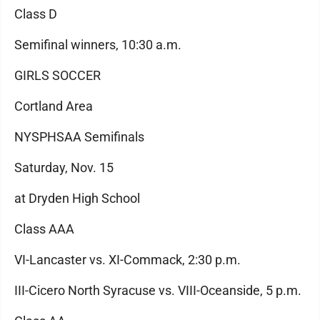
Class D
Semifinal winners, 10:30 a.m.
GIRLS SOCCER
Cortland Area
NYSPHSAA Semifinals
Saturday, Nov. 15
at Dryden High School
Class AAA
VI-Lancaster vs. XI-Commack, 2:30 p.m.
III-Cicero North Syracuse vs. VIII-Oceanside, 5 p.m.