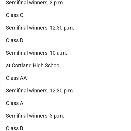
Semifinal winners, 3 p.m.
Class C
Semifinal winners, 12:30 p.m.
Class D
Semifinal winners, 10 a.m.
at Cortland High School
Class AA
Semifinal winners, 12:30 p.m.
Class A
Semifinal winners, 3 p.m.
Class B