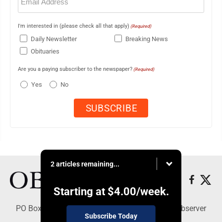
(Required)
I'm interested in (please check all that apply)
(Required)
Daily Newsletter
Breaking News
Obituaries
Are you a paying subscriber to the newspaper?
(Required)
Yes
No
2 articles remaining...
Starting at
$4.00
/week.
PO Box 391, Dunkirk, NY 14048 - Copyright © Observer
Subscribe Today
Today