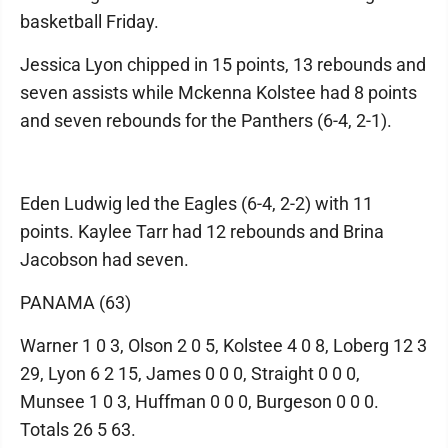
basketball Friday.
Jessica Lyon chipped in 15 points, 13 rebounds and
seven assists while Mckenna Kolstee had 8 points
and seven rebounds for the Panthers (6-4, 2-1).
Eden Ludwig led the Eagles (6-4, 2-2) with 11
points. Kaylee Tarr had 12 rebounds and Brina
Jacobson had seven.
PANAMA (63)
Warner 1 0 3, Olson 2 0 5, Kolstee 4 0 8, Loberg 12 3
29, Lyon 6 2 15, James 0 0 0, Straight 0 0 0,
Munsee 1 0 3, Huffman 0 0 0, Burgeson 0 0 0.
Totals 26 5 63.