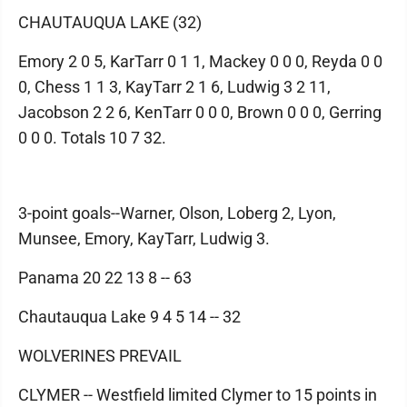
CHAUTAUQUA LAKE (32)
Emory 2 0 5, KarTarr 0 1 1, Mackey 0 0 0, Reyda 0 0
0, Chess 1 1 3, KayTarr 2 1 6, Ludwig 3 2 11,
Jacobson 2 2 6, KenTarr 0 0 0, Brown 0 0 0, Gerring
0 0 0. Totals 10 7 32.
3-point goals--Warner, Olson, Loberg 2, Lyon,
Munsee, Emory, KayTarr, Ludwig 3.
Panama 20 22 13 8 -- 63
Chautauqua Lake 9 4 5 14 -- 32
WOLVERINES PREVAIL
CLYMER -- Westfield limited Clymer to 15 points in