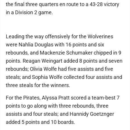
the final three quarters en route to a 43-28 victory
in a Division 2 game.
Leading the way offensively for the Wolverines
were Nahlia Douglas with 16 points and six
rebounds, and Mackenzie Schumaker chipped in 9
points. Reagan Weingart added 8 points and seven
rebounds; Olivia Wolfe had five assists and five
steals; and Sophia Wolfe collected four assists and
three steals for the winners.
For the Pirates, Alyssa Pratt scored a team-best 7
points to go along with three rebounds, three
assists and four steals; and Hannidy Goetznger
added 5 points and 10 boards.