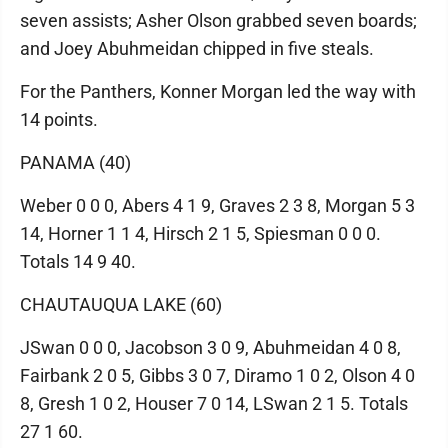
seven assists; Asher Olson grabbed seven boards;
and Joey Abuhmeidan chipped in five steals.
For the Panthers, Konner Morgan led the way with
14 points.
PANAMA (40)
Weber 0 0 0, Abers 4 1 9, Graves 2 3 8, Morgan 5 3
14, Horner 1 1 4, Hirsch 2 1 5, Spiesman 0 0 0.
Totals 14 9 40.
CHAUTAUQUA LAKE (60)
JSwan 0 0 0, Jacobson 3 0 9, Abuhmeidan 4 0 8,
Fairbank 2 0 5, Gibbs 3 0 7, Diramo 1 0 2, Olson 4 0
8, Gresh 1 0 2, Houser 7 0 14, LSwan 2 1 5. Totals
27 1 60.