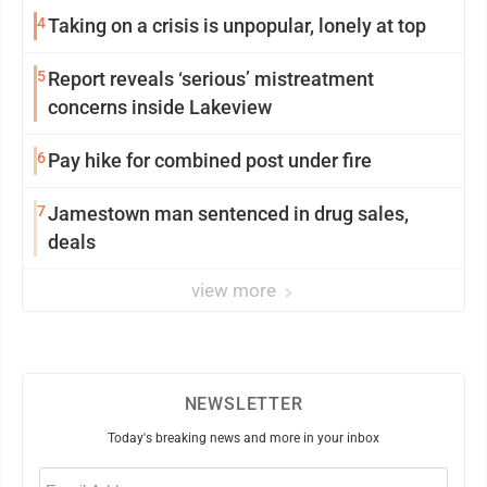
4
Taking on a crisis is unpopular, lonely at top
5
Report reveals ‘serious’ mistreatment
concerns inside Lakeview
6
Pay hike for combined post under fire
7
Jamestown man sentenced in drug sales,
deals
view more
NEWSLETTER
Today's breaking news and more in your inbox
Email