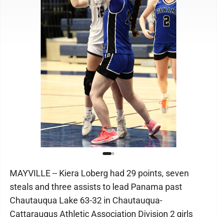
MAYVILLE -- Kiera Loberg had 29 points, seven
steals and three assists to lead Panama past
Chautauqua Lake 63-32 in Chautauqua-
Cattaraugus Athletic Association Division 2 girls