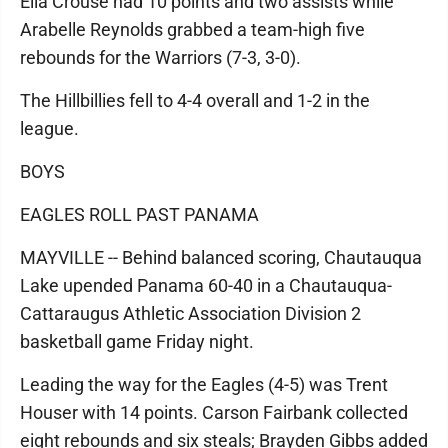
Ella Crouse had 10 points and two assists while
Arabelle Reynolds grabbed a team-high five
rebounds for the Warriors (7-3, 3-0).
The Hillbillies fell to 4-4 overall and 1-2 in the
league.
BOYS
EAGLES ROLL PAST PANAMA
MAYVILLE -- Behind balanced scoring, Chautauqua
Lake upended Panama 60-40 in a Chautauqua-
Cattaraugus Athletic Association Division 2
basketball game Friday night.
Leading the way for the Eagles (4-5) was Trent
Houser with 14 points. Carson Fairbank collected
eight rebounds and six steals; Brayden Gibbs added