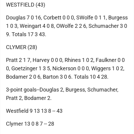
WESTFIELD (43)
Douglas 7 0 16, Corbett 0 0 0, SWolfe 0 1 1, Burgess
1 0 3, Weingart 4 0 8, OWolfe 2 2 6, Schumacher 3 0
9. Totals 17 3 43.
CLYMER (28)
Pratt 2 1 7, Harvey 0 0 0, Rhines 1 0 2, Faulkner 0 0
0, Goetzinger 1 3 5, Nickerson 0 0 0, Wiggers 1 0 2,
Bodamer 2 0 6, Barton 3 0 6. Totals 10 4 28.
3-point goals--Douglas 2, Burgess, Schumacher,
Pratt 2, Bodamer 2.
Westfield 9 13 13 8 -- 43
Clymer 13 0 8 7 -- 28