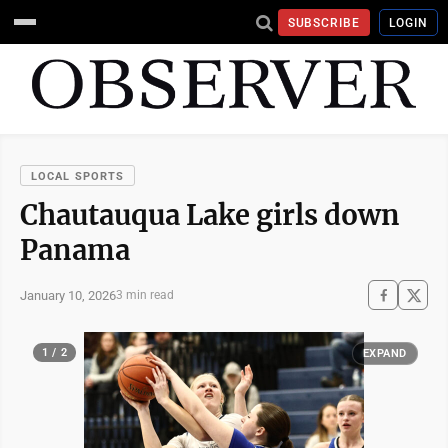
SUBSCRIBE
LOGIN
LOCAL SPORTS
Chautauqua Lake girls down
Panama
January 10, 2026
3 min read
1 / 2
EXPAND