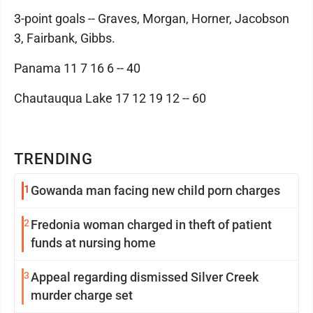
3-point goals -- Graves, Morgan, Horner, Jacobson
3, Fairbank, Gibbs.
Panama 11 7 16 6 -- 40
Chautauqua Lake 17 12 19 12 -- 60
TRENDING
1
Gowanda man facing new child porn charges
2
Fredonia woman charged in theft of patient
funds at nursing home
3
Appeal regarding dismissed Silver Creek
murder charge set