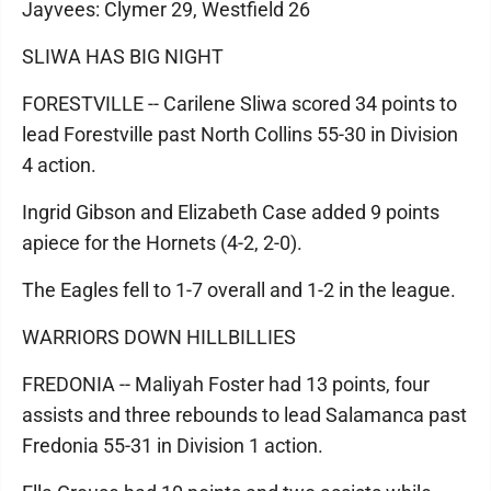
Jayvees: Clymer 29, Westfield 26
SLIWA HAS BIG NIGHT
FORESTVILLE -- Carilene Sliwa scored 34 points to
lead Forestville past North Collins 55-30 in Division
4 action.
Ingrid Gibson and Elizabeth Case added 9 points
apiece for the Hornets (4-2, 2-0).
The Eagles fell to 1-7 overall and 1-2 in the league.
WARRIORS DOWN HILLBILLIES
FREDONIA -- Maliyah Foster had 13 points, four
assists and three rebounds to lead Salamanca past
Fredonia 55-31 in Division 1 action.