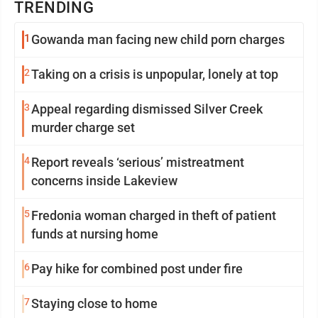
TRENDING
1
Gowanda man facing new child porn charges
2
Taking on a crisis is unpopular, lonely at top
3
Appeal regarding dismissed Silver Creek
murder charge set
4
Report reveals ‘serious’ mistreatment
concerns inside Lakeview
5
Fredonia woman charged in theft of patient
funds at nursing home
6
Pay hike for combined post under fire
7
Staying close to home