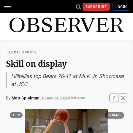
SUBSCRIBE
LOGIN
LOCAL SPORTS
Skill on display
Hillbillies top Bears 76-41 at MLK Jr. Showcase
at JCC
By
Matt Spielman
January 20, 2026
4 min read
1 / 2
EXPAND