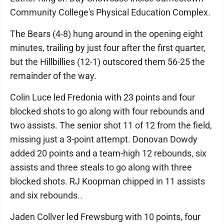
Community College's Physical Education Complex.
The Bears (4-8) hung around in the opening eight
minutes, trailing by just four after the first quarter,
but the Hillbillies (12-1) outscored them 56-25 the
remainder of the way.
Colin Luce led Fredonia with 23 points and four
blocked shots to go along with four rebounds and
two assists. The senior shot 11 of 12 from the field,
missing just a 3-point attempt. Donovan Dowdy
added 20 points and a team-high 12 rebounds, six
assists and three steals to go along with three
blocked shots. RJ Koopman chipped in 11 assists
and six rebounds..
Jaden Collver led Frewsburg with 10 points, four