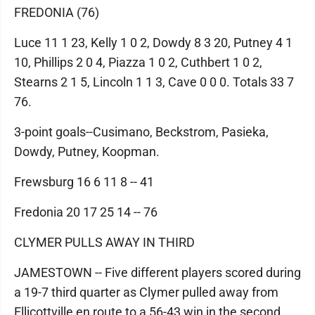
FREDONIA (76)
Luce 11 1 23, Kelly 1 0 2, Dowdy 8 3 20, Putney 4 1
10, Phillips 2 0 4, Piazza 1 0 2, Cuthbert 1 0 2,
Stearns 2 1 5, Lincoln 1 1 3, Cave 0 0 0. Totals 33 7
76.
3-point goals--Cusimano, Beckstrom, Pasieka,
Dowdy, Putney, Koopman.
Frewsburg 16 6 11 8 -- 41
Fredonia 20 17 25 14 -- 76
CLYMER PULLS AWAY IN THIRD
JAMESTOWN -- Five different players scored during
a 19-7 third quarter as Clymer pulled away from
Ellicottville en route to a 56-43 win in the second