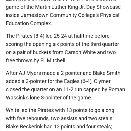
game of the Martin Luther King Jr. Day Showcase
inside Jamestown Community College's Physical
Education Complex.
The Pirates (8-4) led 25-24 at halftime before
scoring the opening six points of the third quarter
on a pair of buckets from Carson White and two
free throws by Eli Mitchell.
After AJ Myers made a 2-pointer and Blake Smith
added a 3-pointer for the Eagles (6-4), Clymer
closed the quarter on an 11-2 run capped by Roman
Wassink's lone 3-pointer of the game.
White led the Pirates with 13 points to go along
with five rebounds, two assists and two steals.
Blake Beckerink had 12 points and four steals;