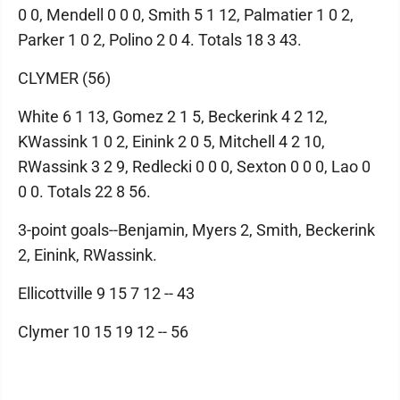
0 0, Mendell 0 0 0, Smith 5 1 12, Palmatier 1 0 2,
Parker 1 0 2, Polino 2 0 4. Totals 18 3 43.
CLYMER (56)
White 6 1 13, Gomez 2 1 5, Beckerink 4 2 12,
KWassink 1 0 2, Einink 2 0 5, Mitchell 4 2 10,
RWassink 3 2 9, Redlecki 0 0 0, Sexton 0 0 0, Lao 0
0 0. Totals 22 8 56.
3-point goals--Benjamin, Myers 2, Smith, Beckerink
2, Einink, RWassink.
Ellicottville 9 15 7 12 -- 43
Clymer 10 15 19 12 -- 56