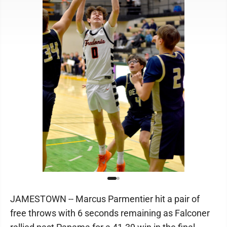
JAMESTOWN -- Marcus Parmentier hit a pair of
free throws with 6 seconds remaining as Falconer