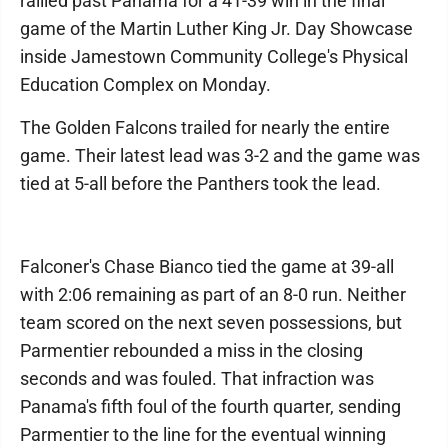
rallied past Panama for a 41-39 win in the final
game of the Martin Luther King Jr. Day Showcase
inside Jamestown Community College's Physical
Education Complex on Monday.
The Golden Falcons trailed for nearly the entire
game. Their latest lead was 3-2 and the game was
tied at 5-all before the Panthers took the lead.
Falconer's Chase Bianco tied the game at 39-all
with 2:06 remaining as part of an 8-0 run. Neither
team scored on the next seven possessions, but
Parmentier rebounded a miss in the closing
seconds and was fouled. That infraction was
Panama's fifth foul of the fourth quarter, sending
Parmentier to the line for the eventual winning