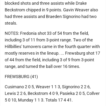
blocked shots and three assists while Drake
Beckstrom chipped in 9 points. Gavin Weaver also
had three assists and Braeden Signorino had two
steals.
NOTES: Fredonia shot 33 of 54 from the field,
including 3 of 11 from 3-point range. Two of the
Hillbillies' turnovers came in the fourth quarter with
mostly reserves in the lineup. ... Frewsburg shot 17
of 44 from the field, including 3 of 9 from 3-point
range, and turned the ball over 16 times.
FREWSBURG (41)
Cusimano 2 0 5, Weaver 1 1 3, Signorino 2 2 6,
Lewis 2 2 6, Beckstrom 4 0 9, Pasieka 2 0 5, Collver
5 0 10, Munday 1 1 3. Totals 17 4 41.