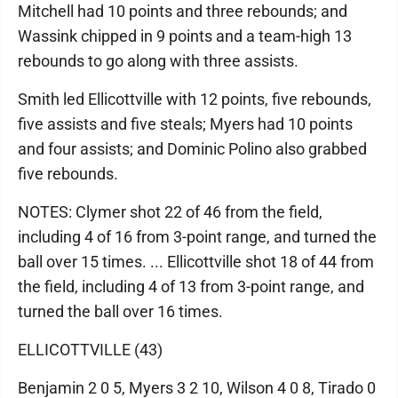
Mitchell had 10 points and three rebounds; and
Wassink chipped in 9 points and a team-high 13
rebounds to go along with three assists.
Smith led Ellicottville with 12 points, five rebounds,
five assists and five steals; Myers had 10 points
and four assists; and Dominic Polino also grabbed
five rebounds.
NOTES: Clymer shot 22 of 46 from the field,
including 4 of 16 from 3-point range, and turned the
ball over 15 times. ... Ellicottville shot 18 of 44 from
the field, including 4 of 13 from 3-point range, and
turned the ball over 16 times.
ELLICOTTVILLE (43)
Benjamin 2 0 5, Myers 3 2 10, Wilson 4 0 8, Tirado 0