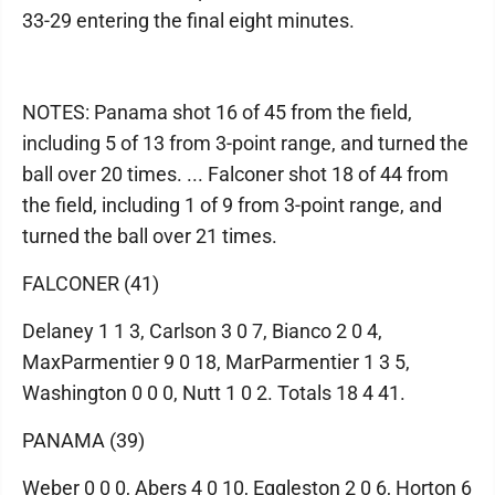
33-29 entering the final eight minutes.
NOTES: Panama shot 16 of 45 from the field,
including 5 of 13 from 3-point range, and turned the
ball over 20 times. ... Falconer shot 18 of 44 from
the field, including 1 of 9 from 3-point range, and
turned the ball over 21 times.
FALCONER (41)
Delaney 1 1 3, Carlson 3 0 7, Bianco 2 0 4,
MaxParmentier 9 0 18, MarParmentier 1 3 5,
Washington 0 0 0, Nutt 1 0 2. Totals 18 4 41.
PANAMA (39)
Weber 0 0 0, Abers 4 0 10, Eggleston 2 0 6, Horton 6