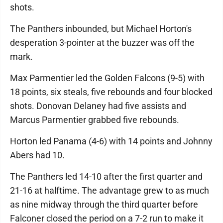
shots.
The Panthers inbounded, but Michael Horton's
desperation 3-pointer at the buzzer was off the
mark.
Max Parmentier led the Golden Falcons (9-5) with
18 points, six steals, five rebounds and four blocked
shots. Donovan Delaney had five assists and
Marcus Parmentier grabbed five rebounds.
Horton led Panama (4-6) with 14 points and Johnny
Abers had 10.
The Panthers led 14-10 after the first quarter and
21-16 at halftime. The advantage grew to as much
as nine midway through the third quarter before
Falconer closed the period on a 7-2 run to make it