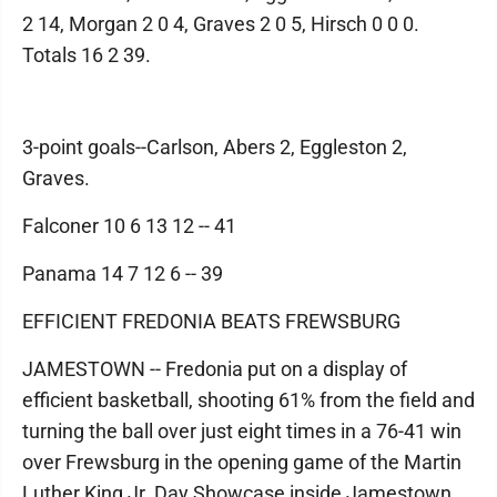
2 14, Morgan 2 0 4, Graves 2 0 5, Hirsch 0 0 0.
Totals 16 2 39.
3-point goals--Carlson, Abers 2, Eggleston 2,
Graves.
Falconer 10 6 13 12 -- 41
Panama 14 7 12 6 -- 39
EFFICIENT FREDONIA BEATS FREWSBURG
JAMESTOWN -- Fredonia put on a display of
efficient basketball, shooting 61% from the field and
turning the ball over just eight times in a 76-41 win
over Frewsburg in the opening game of the Martin
Luther King Jr. Day Showcase inside Jamestown