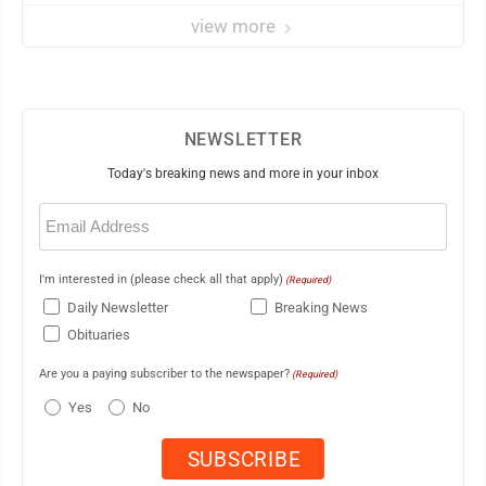
view more
NEWSLETTER
Today's breaking news and more in your inbox
Email
(Required)
I'm interested in (please check all that apply)
(Required)
Daily Newsletter
Breaking News
Obituaries
Are you a paying subscriber to the newspaper?
(Required)
Yes
No