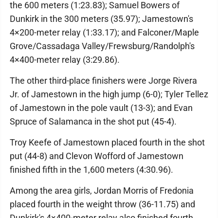
the 600 meters (1:23.83); Samuel Bowers of
Dunkirk in the 300 meters (35.97); Jamestown's
4×200-meter relay (1:33.17); and Falconer/Maple
Grove/Cassadaga Valley/Frewsburg/Randolph's
4×400-meter relay (3:29.86).
The other third-place finishers were Jorge Rivera
Jr. of Jamestown in the high jump (6-0); Tyler Tellez
of Jamestown in the pole vault (13-3); and Evan
Spruce of Salamanca in the shot put (45-4).
Troy Keefe of Jamestown placed fourth in the shot
put (44-8) and Clevon Wofford of Jamestown
finished fifth in the 1,600 meters (4:30.96).
Among the area girls, Jordan Morris of Fredonia
placed fourth in the weight throw (36-11.75) and
Dunkirk's 4×400-meter relay also finished fourth