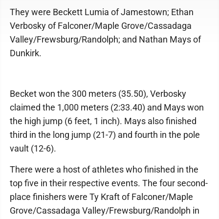
They were Beckett Lumia of Jamestown; Ethan
Verbosky of Falconer/Maple Grove/Cassadaga
Valley/Frewsburg/Randolph; and Nathan Mays of
Dunkirk.
Becket won the 300 meters (35.50), Verbosky
claimed the 1,000 meters (2:33.40) and Mays won
the high jump (6 feet, 1 inch). Mays also finished
third in the long jump (21-7) and fourth in the pole
vault (12-6).
There were a host of athletes who finished in the
top five in their respective events. The four second-
place finishers were Ty Kraft of Falconer/Maple
Grove/Cassadaga Valley/Frewsburg/Randolph in