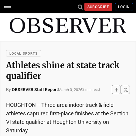
SUBSCRIBE
LOGIN
LOCAL SPORTS
Athletes shine at state track
qualifier
By
OBSERVER Staff Report
March 3, 2026
2 min read
HOUGHTON -- Three area indoor track & field
athletes captured first-place finishes at the Section
VI state qualifier at Houghton University on
Saturday.