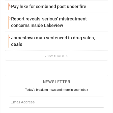
5
Pay hike for combined post under fire
6
Report reveals ‘serious’ mistreatment
concerns inside Lakeview
7
Jamestown man sentenced in drug sales,
deals
view more
NEWSLETTER
Today's breaking news and more in your inbox
Email
(Required)