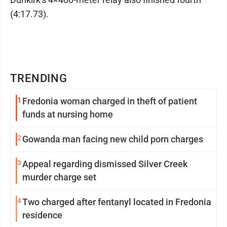
(4:17.73).
TRENDING
1
Fredonia woman charged in theft of patient
funds at nursing home
2
Gowanda man facing new child porn charges
3
Appeal regarding dismissed Silver Creek
murder charge set
4
Two charged after fentanyl located in Fredonia
residence