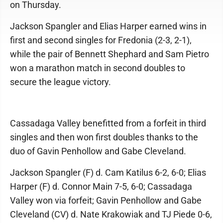
on Thursday.
Jackson Spangler and Elias Harper earned wins in
first and second singles for Fredonia (2-3, 2-1),
while the pair of Bennett Shephard and Sam Pietro
won a marathon match in second doubles to
secure the league victory.
Cassadaga Valley benefitted from a forfeit in third
singles and then won first doubles thanks to the
duo of Gavin Penhollow and Gabe Cleveland.
Jackson Spangler (F) d. Cam Katilus 6-2, 6-0; Elias
Harper (F) d. Connor Main 7-5, 6-0; Cassadaga
Valley won via forfeit; Gavin Penhollow and Gabe
Cleveland (CV) d. Nate Krakowiak and TJ Piede 0-6,