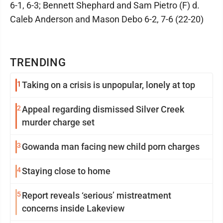
6-1, 6-3; Bennett Shephard and Sam Pietro (F) d.
Caleb Anderson and Mason Debo 6-2, 7-6 (22-20)
TRENDING
1
Taking on a crisis is unpopular, lonely at top
2
Appeal regarding dismissed Silver Creek
murder charge set
3
Gowanda man facing new child porn charges
4
Staying close to home
5
Report reveals ‘serious’ mistreatment
concerns inside Lakeview