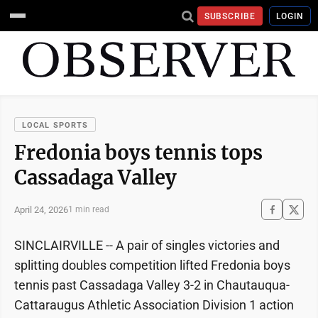
SUBSCRIBE
LOGIN
LOCAL SPORTS
Fredonia boys tennis tops
Cassadaga Valley
April 24, 2026
1 min read
SINCLAIRVILLE -- A pair of singles victories and
splitting doubles competition lifted Fredonia boys
tennis past Cassadaga Valley 3-2 in Chautauqua-
Cattaraugus Athletic Association Division 1 action