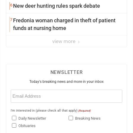
6
New deer hunting rules spark debate
7
Fredonia woman charged in theft of patient
funds at nursing home
view more
NEWSLETTER
Today's breaking news and more in your inbox
Email
(Required)
I'm interested in (please check all that apply)
(Required)
Daily Newsletter
Breaking News
Obituaries