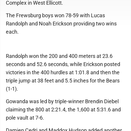
Complex in West Ellicott.
The Frewsburg boys won 78-59 with Lucas
Randolph and Noah Erickson providing two wins
each.
Randolph won the 200 and 400 meters at 23.6
seconds and 52.6 seconds, while Erickson posted
victories in the 400 hurdles at 1:01.8 and then the
triple jump at 38 feet and 5.5 inches for the Bears
(1-1).
Gowanda was led by triple-winner Brendin Diebel
claiming the 800 at 2:21.4, the 1,600 at 5:31.6 and
pole vault at 7-6.
Damien Cedri and Maddox Hudson added another