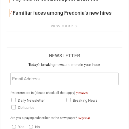
7
Familiar faces among Fredonia’s new hires
view more
NEWSLETTER
Today's breaking news and more in your inbox
Email
(Required)
I'm interested in (please check all that apply)
(Required)
Daily Newsletter
Breaking News
Obituaries
Are you a paying subscriber to the newspaper?
(Required)
Yes
No