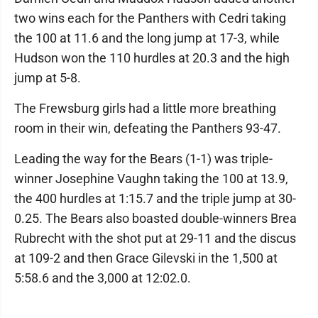
two wins each for the Panthers with Cedri taking
the 100 at 11.6 and the long jump at 17-3, while
Hudson won the 110 hurdles at 20.3 and the high
jump at 5-8.
The Frewsburg girls had a little more breathing
room in their win, defeating the Panthers 93-47.
Leading the way for the Bears (1-1) was triple-
winner Josephine Vaughn taking the 100 at 13.9,
the 400 hurdles at 1:15.7 and the triple jump at 30-
0.25. The Bears also boasted double-winners Brea
Rubrecht with the shot put at 29-11 and the discus
at 109-2 and then Grace Gilevski in the 1,500 at
5:58.6 and the 3,000 at 12:02.0.