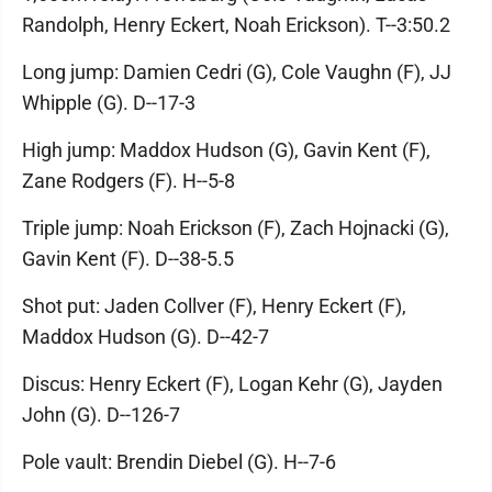
Randolph, Henry Eckert, Noah Erickson). T--3:50.2
Long jump: Damien Cedri (G), Cole Vaughn (F), JJ
Whipple (G). D--17-3
High jump: Maddox Hudson (G), Gavin Kent (F),
Zane Rodgers (F). H--5-8
Triple jump: Noah Erickson (F), Zach Hojnacki (G),
Gavin Kent (F). D--38-5.5
Shot put: Jaden Collver (F), Henry Eckert (F),
Maddox Hudson (G). D--42-7
Discus: Henry Eckert (F), Logan Kehr (G), Jayden
John (G). D--126-7
Pole vault: Brendin Diebel (G). H--7-6