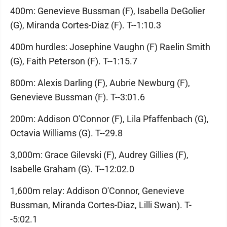
400m: Genevieve Bussman (F), Isabella DeGolier
(G), Miranda Cortes-Diaz (F). T--1:10.3
400m hurdles: Josephine Vaughn (F) Raelin Smith
(G), Faith Peterson (F). T--1:15.7
800m: Alexis Darling (F), Aubrie Newburg (F),
Genevieve Bussman (F). T--3:01.6
200m: Addison O'Connor (F), Lila Pfaffenbach (G),
Octavia Williams (G). T--29.8
3,000m: Grace Gilevski (F), Audrey Gillies (F),
Isabelle Graham (G). T--12:02.0
1,600m relay: Addison O'Connor, Genevieve
Bussman, Miranda Cortes-Diaz, Lilli Swan). T-
-5:02.1