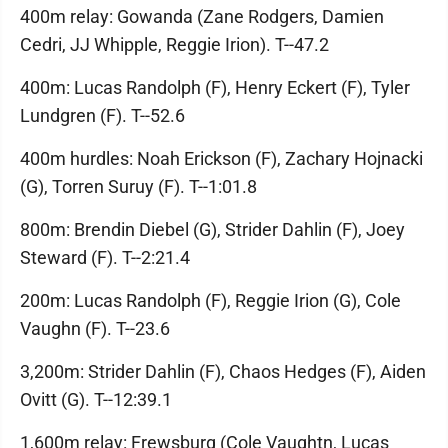
400m relay: Gowanda (Zane Rodgers, Damien
Cedri, JJ Whipple, Reggie Irion). T--47.2
400m: Lucas Randolph (F), Henry Eckert (F), Tyler
Lundgren (F). T--52.6
400m hurdles: Noah Erickson (F), Zachary Hojnacki
(G), Torren Suruy (F). T--1:01.8
800m: Brendin Diebel (G), Strider Dahlin (F), Joey
Steward (F). T--2:21.4
200m: Lucas Randolph (F), Reggie Irion (G), Cole
Vaughn (F). T--23.6
3,200m: Strider Dahlin (F), Chaos Hedges (F), Aiden
Ovitt (G). T--12:39.1
1,600m relay: Frewsburg (Cole Vaughtn, Lucas