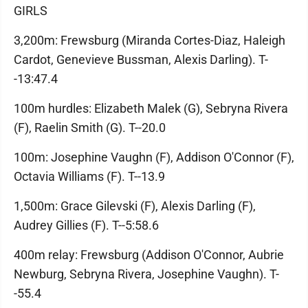
GIRLS
3,200m: Frewsburg (Miranda Cortes-Diaz, Haleigh
Cardot, Genevieve Bussman, Alexis Darling). T-
-13:47.4
100m hurdles: Elizabeth Malek (G), Sebryna Rivera
(F), Raelin Smith (G). T--20.0
100m: Josephine Vaughn (F), Addison O'Connor (F),
Octavia Williams (F). T--13.9
1,500m: Grace Gilevski (F), Alexis Darling (F),
Audrey Gillies (F). T--5:58.6
400m relay: Frewsburg (Addison O'Connor, Aubrie
Newburg, Sebryna Rivera, Josephine Vaughn). T-
-55.4