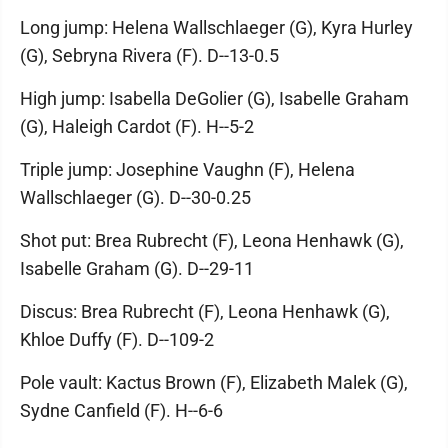
Long jump: Helena Wallschlaeger (G), Kyra Hurley
(G), Sebryna Rivera (F). D--13-0.5
High jump: Isabella DeGolier (G), Isabelle Graham
(G), Haleigh Cardot (F). H--5-2
Triple jump: Josephine Vaughn (F), Helena
Wallschlaeger (G). D--30-0.25
Shot put: Brea Rubrecht (F), Leona Henhawk (G),
Isabelle Graham (G). D--29-11
Discus: Brea Rubrecht (F), Leona Henhawk (G),
Khloe Duffy (F). D--109-2
Pole vault: Kactus Brown (F), Elizabeth Malek (G),
Sydne Canfield (F). H--6-6