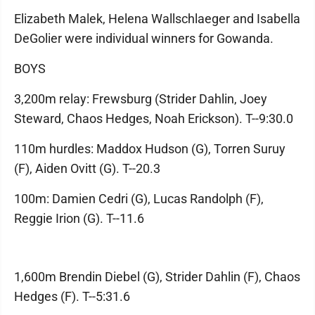
Elizabeth Malek, Helena Wallschlaeger and Isabella
DeGolier were individual winners for Gowanda.
BOYS
3,200m relay: Frewsburg (Strider Dahlin, Joey
Steward, Chaos Hedges, Noah Erickson). T--9:30.0
110m hurdles: Maddox Hudson (G), Torren Suruy
(F), Aiden Ovitt (G). T--20.3
100m: Damien Cedri (G), Lucas Randolph (F),
Reggie Irion (G). T--11.6
1,600m Brendin Diebel (G), Strider Dahlin (F), Chaos
Hedges (F). T--5:31.6