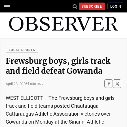
SUBSCRIBE
LOGIN
LOCAL SPORTS
Frewsburg boys, girls track
and field defeat Gowanda
April 28, 2026
4 min read
WEST ELLICOTT -- The Frewsburg boys and girls
track and field teams posted Chautauqua-
Cattaraugus Athletic Association victories over
Gowanda on Monday at the Sirianni Athletic