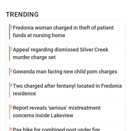
TRENDING
1
Fredonia woman charged in theft of patient
funds at nursing home
2
Appeal regarding dismissed Silver Creek
murder charge set
3
Gowanda man facing new child porn charges
4
Two charged after fentanyl located in Fredonia
residence
5
Report reveals ‘serious’ mistreatment
concerns inside Lakeview
6
Pay hike for combined post under fire