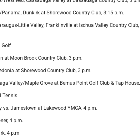
Westfield, Cassadaga Valley at Cassadaga Country Club, 3 p.
Panama, Dunkirk at Shorewood Country Club, 3:15 p.m.
augus-Little Valley, Franklinville at Ischua Valley Country Club,
 Golf
 at Moon Brook Country Club, 3 p.m.
edonia at Shorewood Country Club, 3 p.m.
aga Valley/Maple Grove at Bemus Point Golf Club & Tap House,
l Tennis
y vs. Jamestown at Lakewood YMCA, 4 p.m.
ner, 4 p.m.
k, 4 p.m.