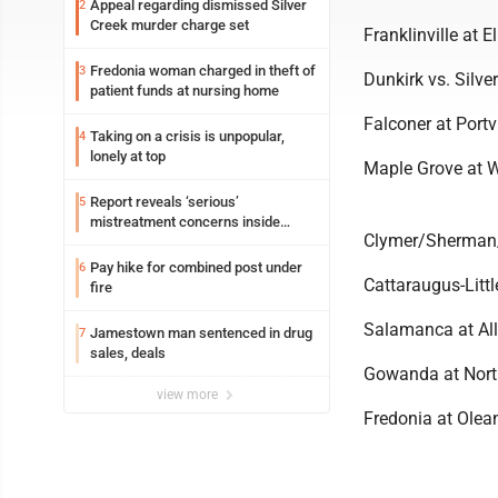
Appeal regarding dismissed Silver
2
Creek murder charge set
Franklinville at El
Fredonia woman charged in theft of
3
Dunkirk vs. Silver
patient funds at nursing home
Falconer at Portvi
Taking on a crisis is unpopular,
4
lonely at top
Maple Grove at We
Report reveals ‘serious’
5
mistreatment concerns inside
Clymer/Sherman
Lakeview
Pay hike for combined post under
6
Cattaraugus-Littl
fire
Salamanca at All
Jamestown man sentenced in drug
7
sales, deals
Gowanda at North
view more
Fredonia at Olean