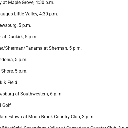
 at Maple Grove, 4:30 p.m.
raugus-Little Valley, 4:30 p.m.
ewsburg, 5 p.m.
at Dunkirk, 5 p.m.
mer/Sherman/Panama at Sherman, 5 p.m.
redonia, 5 p.m.
 Shore, 5 p.m.
k & Field
sburg at Southwestern, 6 p.m.
l Golf
 Jamestown at Moon Brook Country Club, 3 p.m.