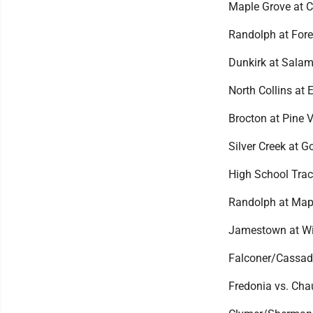
Maple Grove at C
Randolph at Fores
Dunkirk at Salam
North Collins at El
Brocton at Pine V
Silver Creek at 
High School Trac
Randolph at Mapl
Jamestown at Wil
Falconer/Cassada
Fredonia vs. Cha