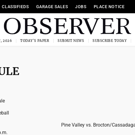
CLASSIFIEDS
GARAGE SALES
JOBS
PLACE NOTICE
, 2026
TODAY'S PAPER
SUBMIT NEWS
SUBSCRIBE TODAY
ULE
le
ball
Pine Valley vs. Brocton/Cassadaga
p.m.