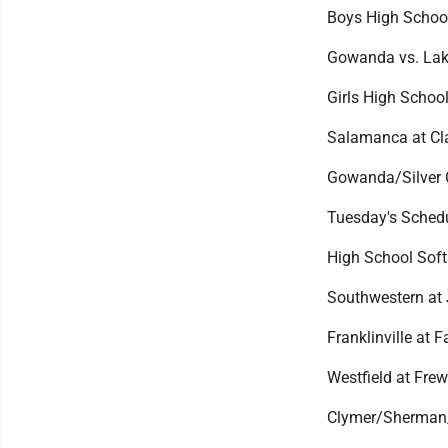
Boys High Schoo
Gowanda vs. Lake
Girls High Schoo
Salamanca at Cla
Gowanda/Silver 
Tuesday's Sched
High School Soft
Southwestern at
Franklinville at F
Westfield at Frew
Clymer/Sherman/