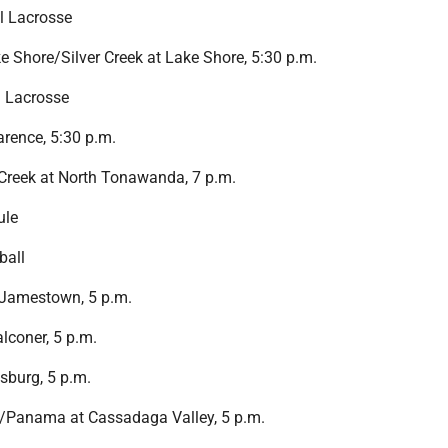
l Lacrosse
 Shore/Silver Creek at Lake Shore, 5:30 p.m.
l Lacrosse
rence, 5:30 p.m.
Creek at North Tonawanda, 7 p.m.
ule
ball
 Jamestown, 5 p.m.
alconer, 5 p.m.
sburg, 5 p.m.
Panama at Cassadaga Valley, 5 p.m.