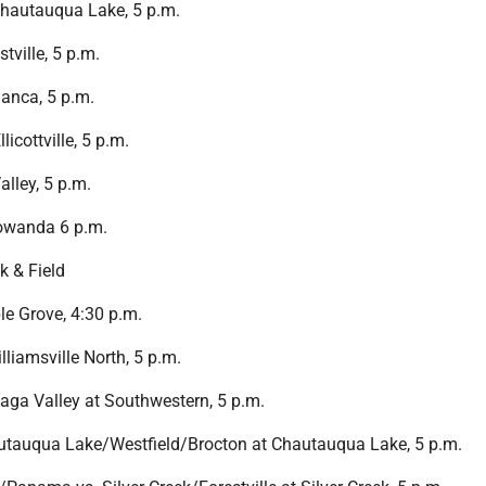
hautauqua Lake, 5 p.m.
tville, 5 p.m.
anca, 5 p.m.
licottville, 5 p.m.
alley, 5 p.m.
Gowanda 6 p.m.
k & Field
e Grove, 4:30 p.m.
liamsville North, 5 p.m.
ga Valley at Southwestern, 5 p.m.
utauqua Lake/Westfield/Brocton at Chautauqua Lake, 5 p.m.