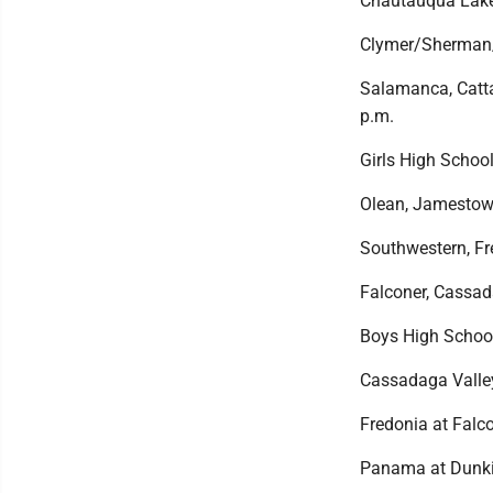
Chautauqua Lake/
Clymer/Sherman/
Salamanca, Cattar
p.m.
Girls High School
Olean, Jamestown
Southwestern, Fr
Falconer, Cassad
Boys High Schoo
Cassadaga Valle
Fredonia at Falco
Panama at Dunkir