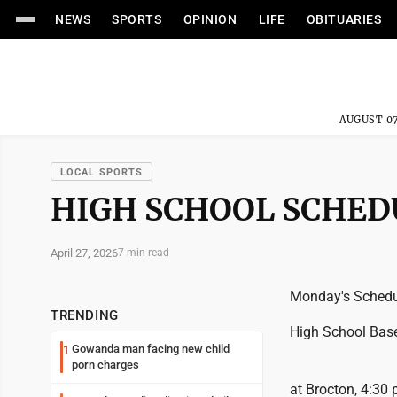
NEWS
SPORTS
OPINION
LIFE
OBITUARIES
AUGUST 07
LOCAL SPORTS
HIGH SCHOOL SCHED
April 27, 2026
7 min read
Monday's Schedu
TRENDING
High School Base
Gowanda man facing new child
1
porn charges
at Brocton, 4:30 