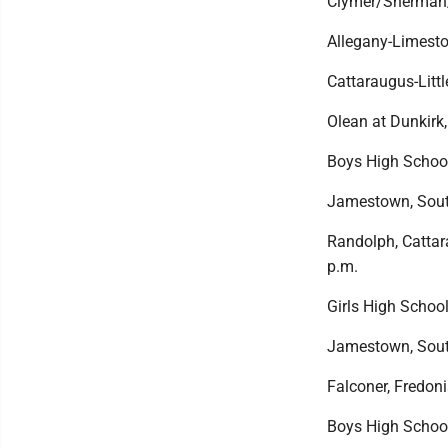
Clymer/Sherman/P
Allegany-Limesto
Cattaraugus-Little
Olean at Dunkirk,
Boys High Schoo
Jamestown, South
Randolph, Cattara
p.m.
Girls High School
Jamestown, South
Falconer, Fredoni
Boys High Schoo