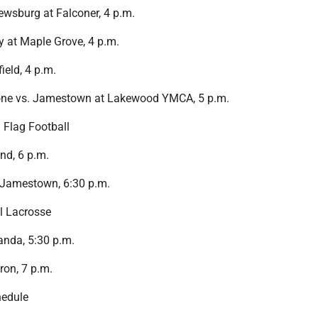
wsburg at Falconer, 4 p.m.
 at Maple Grove, 4 p.m.
ield, 4 p.m.
one vs. Jamestown at Lakewood YMCA, 5 p.m.
 Flag Football
nd, 6 p.m.
 Jamestown, 6:30 p.m.
l Lacrosse
nda, 5:30 p.m.
on, 7 p.m.
edule