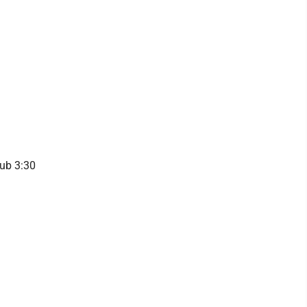
lub 3:30