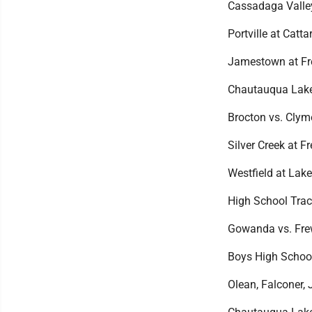
Cassadaga Valley
Portville at Catta
Jamestown at Fr
Chautauqua Lake 
Brocton vs. Cly
Silver Creek at F
Westfield at Lake
High School Trac
Gowanda vs. Frew
Boys High Schoo
Olean, Falconer,