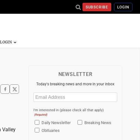
SUBSCRIBE
LOGIN
NEWSLETTER
Today's breaking news and more in your inbox
Email
(Required)
I'm interested in (please check all that apply)
(Required)
Daily Newsletter
Breaking News
 Valley
Obituaries