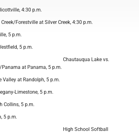
licottville, 4:30 p.m.
 Creek/Forestville at Silver Creek, 4:30 p.m.
lle, 5 p.m.
stfield, 5 p.m.
Chautauqua Lake vs.
/Panama at Panama, 5 p.m.
e Valley at Randolph, 5 p.m.
egany-Limestone, 5 p.m.
 Collins, 5 p.m.
, 5 p.m.
High School Softball