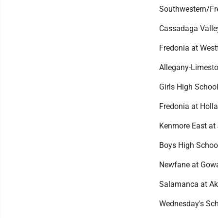
Southwestern/Fre
Cassadaga Valley
Fredonia at Westf
Allegany-Limest
Girls High School
Fredonia at Holla
Kenmore East at
Boys High Schoo
Newfane at Gowa
Salamanca at Akr
Wednesday's Sch