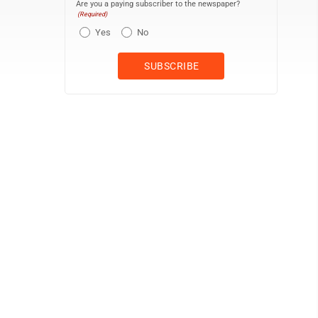
Are you a paying subscriber to the newspaper?
(Required)
Yes
No