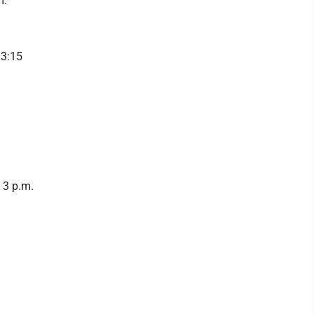
m.
 3:15
 3 p.m.