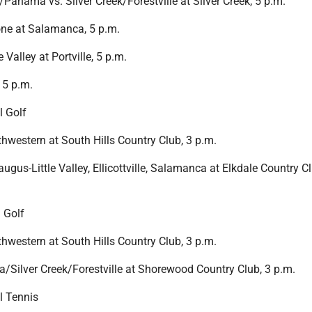
anama vs. Silver Creek/Forestville at Silver Creek, 5 p.m.
ne at Salamanca, 5 p.m.
 Valley at Portville, 5 p.m.
 5 p.m.
l Golf
western at South Hills Country Club, 3 p.m.
ugus-Little Valley, Ellicottville, Salamanca at Elkdale Country C
 Golf
western at South Hills Country Club, 3 p.m.
a/Silver Creek/Forestville at Shorewood Country Club, 3 p.m.
l Tennis