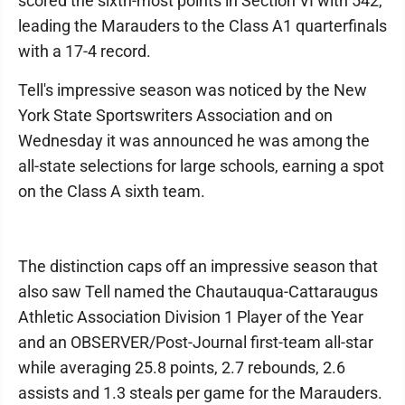
scored the sixth-most points in Section VI with 542,
leading the Marauders to the Class A1 quarterfinals
with a 17-4 record.
Tell's impressive season was noticed by the New
York State Sportswriters Association and on
Wednesday it was announced he was among the
all-state selections for large schools, earning a spot
on the Class A sixth team.
The distinction caps off an impressive season that
also saw Tell named the Chautauqua-Cattaraugus
Athletic Association Division 1 Player of the Year
and an OBSERVER/Post-Journal first-team all-star
while averaging 25.8 points, 2.7 rebounds, 2.6
assists and 1.3 steals per game for the Marauders.