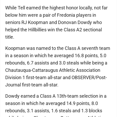
While Tell earned the highest honor locally, not far
below him were a pair of Fredonia players in
seniors RJ Koopman and Donovan Dowdy who
helped the Hillbillies win the Class A2 sectional
title.
Koopman was named to the Class A seventh team
in a season in which he averaged 16.8 points, 5.0
rebounds, 6.7 assists and 3.0 steals while being a
Chautauqua-Cattaraugus Athletic Association
Division 1 first-team all-star and OBSERVER/Post-
Journal first-team all-star.
Dowdy earned a Class A 13th-team selection in a
season in which he averaged 14.9 points, 8.0
rebounds, 3.1 assists, 1.6 steals and 1.3 blocks