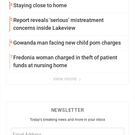
4
Staying close to home
5
Report reveals ‘serious’ mistreatment
concerns inside Lakeview
6
Gowanda man facing new child porn charges
7
Fredonia woman charged in theft of patient
funds at nursing home
view more
NEWSLETTER
Today's breaking news and more in your inbox
Email
(Required)