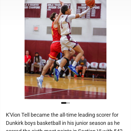
K'Vion Tell became the all-time leading scorer for
Dunkirk boys basketball in his junior season as he