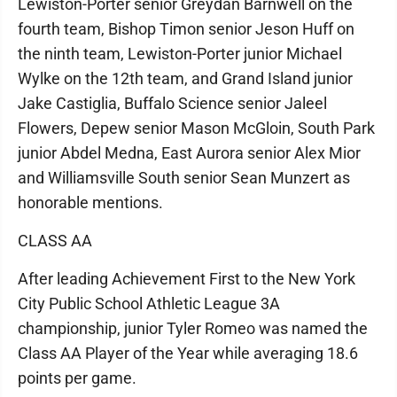
Lewiston-Porter senior Greydan Barnwell on the
fourth team, Bishop Timon senior Jeson Huff on
the ninth team, Lewiston-Porter junior Michael
Wylke on the 12th team, and Grand Island junior
Jake Castiglia, Buffalo Science senior Jaleel
Flowers, Depew senior Mason McGloin, South Park
junior Abdel Medna, East Aurora senior Alex Mior
and Williamsville South senior Sean Munzert as
honorable mentions.
CLASS AA
After leading Achievement First to the New York
City Public School Athletic League 3A
championship, junior Tyler Romeo was named the
Class AA Player of the Year while averaging 18.6
points per game.