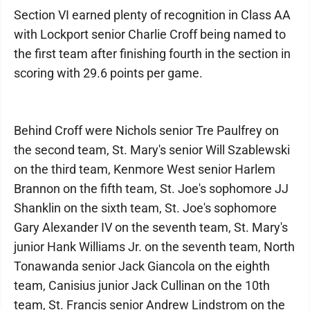
Section VI earned plenty of recognition in Class AA
with Lockport senior Charlie Croff being named to
the first team after finishing fourth in the section in
scoring with 29.6 points per game.
Behind Croff were Nichols senior Tre Paulfrey on
the second team, St. Mary's senior Will Szablewski
on the third team, Kenmore West senior Harlem
Brannon on the fifth team, St. Joe's sophomore JJ
Shanklin on the sixth team, St. Joe's sophomore
Gary Alexander IV on the seventh team, St. Mary's
junior Hank Williams Jr. on the seventh team, North
Tonawanda senior Jack Giancola on the eighth
team, Canisius junior Jack Cullinan on the 10th
team, St. Francis senior Andrew Lindstrom on the