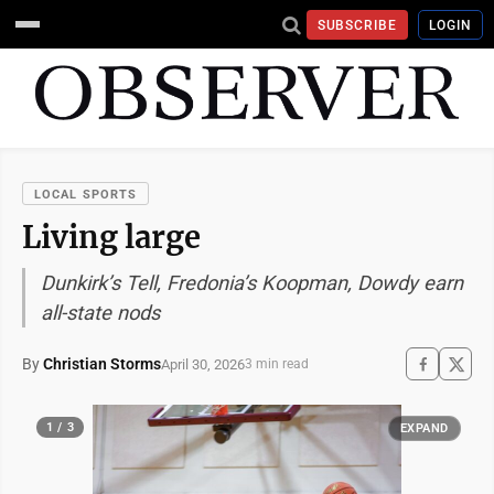
SUBSCRIBE
LOGIN
LOCAL SPORTS
Living large
Dunkirk’s Tell, Fredonia’s Koopman, Dowdy earn
all-state nods
By
Christian Storms
April 30, 2026
3 min read
1 / 3
EXPAND