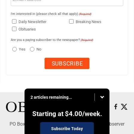
I'm interested in (please check all that apply)
(Required)
Daily Newsletter
Breaking News
Obituaries
Are you a paying subscriber to the newspaper?
(Required)
Yes
No
2 articles remaining...
Starting at
$4.00
/week.
PO Box 391, Dunkirk, NY 14048 - Copyright © Observer
Subscribe Today
Today