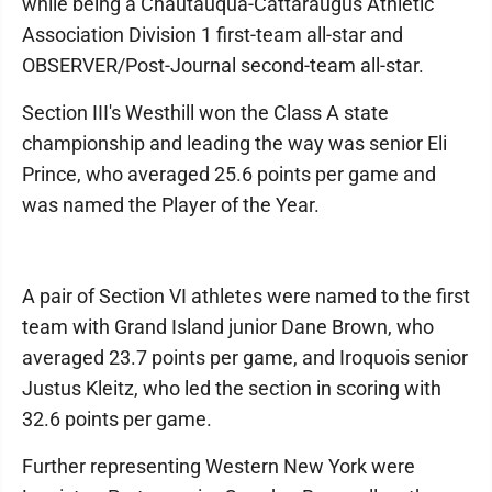
while being a Chautauqua-Cattaraugus Athletic
Association Division 1 first-team all-star and
OBSERVER/Post-Journal second-team all-star.
Section III's Westhill won the Class A state
championship and leading the way was senior Eli
Prince, who averaged 25.6 points per game and
was named the Player of the Year.
A pair of Section VI athletes were named to the first
team with Grand Island junior Dane Brown, who
averaged 23.7 points per game, and Iroquois senior
Justus Kleitz, who led the section in scoring with
32.6 points per game.
Further representing Western New York were