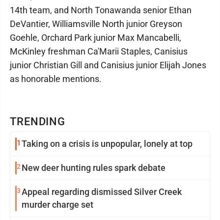
14th team, and North Tonawanda senior Ethan
DeVantier, Williamsville North junior Greyson
Goehle, Orchard Park junior Max Mancabelli,
McKinley freshman Ca'Marii Staples, Canisius
junior Christian Gill and Canisius junior Elijah Jones
as honorable mentions.
TRENDING
1
Taking on a crisis is unpopular, lonely at top
2
New deer hunting rules spark debate
3
Appeal regarding dismissed Silver Creek
murder charge set