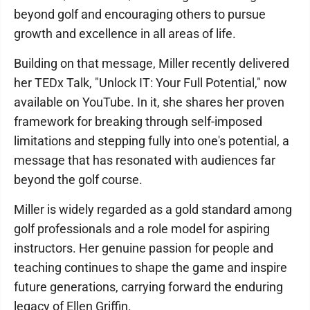
beyond golf and encouraging others to pursue
growth and excellence in all areas of life.
Building on that message, Miller recently delivered
her TEDx Talk, "Unlock IT: Your Full Potential," now
available on YouTube. In it, she shares her proven
framework for breaking through self-imposed
limitations and stepping fully into one's potential, a
message that has resonated with audiences far
beyond the golf course.
Miller is widely regarded as a gold standard among
golf professionals and a role model for aspiring
instructors. Her genuine passion for people and
teaching continues to shape the game and inspire
future generations, carrying forward the enduring
legacy of Ellen Griffin.