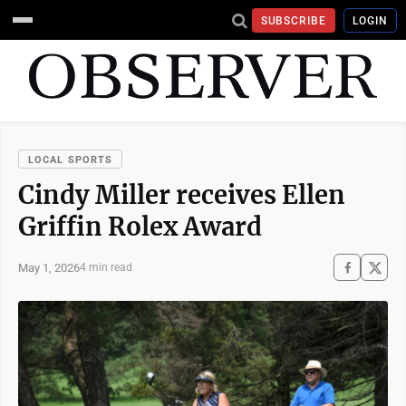
SUBSCRIBE
LOGIN
LOCAL SPORTS
Cindy Miller receives Ellen
Griffin Rolex Award
May 1, 2026
4 min read