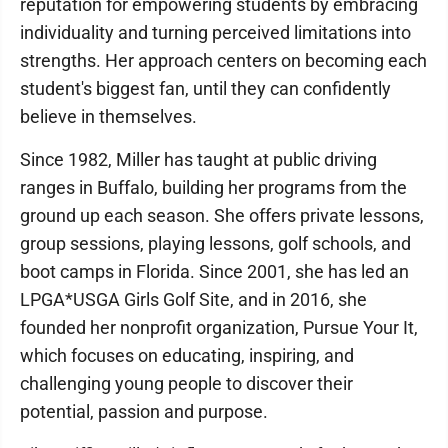
reputation for empowering students by embracing
individuality and turning perceived limitations into
strengths. Her approach centers on becoming each
student's biggest fan, until they can confidently
believe in themselves.
Since 1982, Miller has taught at public driving
ranges in Buffalo, building her programs from the
ground up each season. She offers private lessons,
group sessions, playing lessons, golf schools, and
boot camps in Florida. Since 2001, she has led an
LPGA*USGA Girls Golf Site, and in 2016, she
founded her nonprofit organization, Pursue Your It,
which focuses on educating, inspiring, and
challenging young people to discover their
potential, passion and purpose.