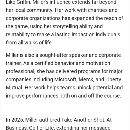
Like Griffin, Miller's influence extends far beyond
her local community. Her work with charities and
corporate organizations has expanded the reach of
the game, using her storytelling ability and
relatability to make a lasting impact on individuals
from all walks of life.
Miller is also a sought-after speaker and corporate
trainer. As a certified behavior and motivation
professional, she has delivered programs for major
companies including Microsoft, Merck, and Liberty
Mutual. Her work helps teams unlock potential and
improve performances both on and off the course.
In 2025, Miller authored Take Another Shot: At
Business, Golf or Life, extending her message