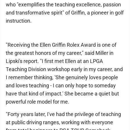
who "exemplifies the teaching excellence, passion
and transformative spirit" of Griffin, a pioneer in golf
instruction.
"Receiving the Ellen Griffin Rolex Award is one of
the greatest honors of my career," said Miller in
Lipski's report. "I first met Ellen at an LPGA
Teaching Division workshop early in my career, and
I remember thinking, 'She genuinely loves people
and loves teaching - I can only hope to someday
have that kind of impact.' She became a quiet but
powerful role model for me.
"Forty years later, I've had the privilege of teaching
at public driving ranges, working with everyone