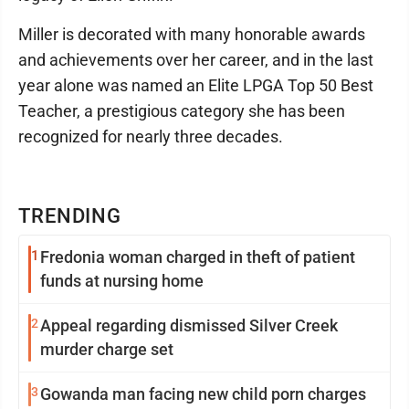
Miller is decorated with many honorable awards
and achievements over her career, and in the last
year alone was named an Elite LPGA Top 50 Best
Teacher, a prestigious category she has been
recognized for nearly three decades.
TRENDING
1
Fredonia woman charged in theft of patient
funds at nursing home
2
Appeal regarding dismissed Silver Creek
murder charge set
3
Gowanda man facing new child porn charges