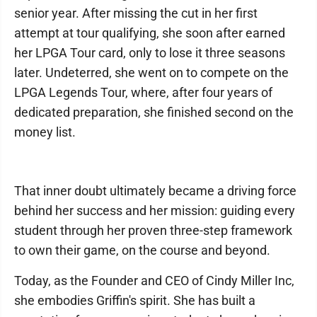
senior year. After missing the cut in her first
attempt at tour qualifying, she soon after earned
her LPGA Tour card, only to lose it three seasons
later. Undeterred, she went on to compete on the
LPGA Legends Tour, where, after four years of
dedicated preparation, she finished second on the
money list.
That inner doubt ultimately became a driving force
behind her success and her mission: guiding every
student through her proven three-step framework
to own their game, on the course and beyond.
Today, as the Founder and CEO of Cindy Miller Inc,
she embodies Griffin's spirit. She has built a