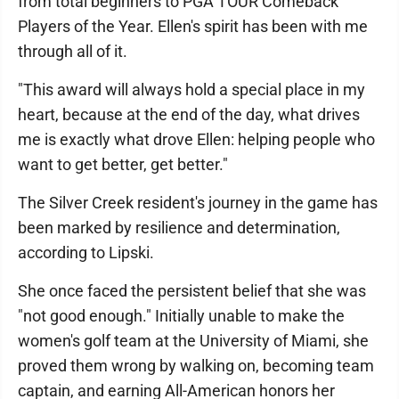
from total beginners to PGA TOUR Comeback
Players of the Year. Ellen's spirit has been with me
through all of it.
"This award will always hold a special place in my
heart, because at the end of the day, what drives
me is exactly what drove Ellen: helping people who
want to get better, get better."
The Silver Creek resident's journey in the game has
been marked by resilience and determination,
according to Lipski.
She once faced the persistent belief that she was
"not good enough." Initially unable to make the
women's golf team at the University of Miami, she
proved them wrong by walking on, becoming team
captain, and earning All-American honors her