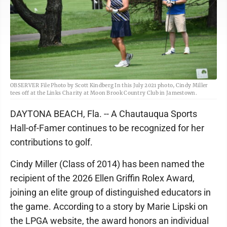
OBSERVER File Photo by Scott Kindberg In this July 2021 photo, Cindy Miller
tees off at the Links Charity at Moon Brook Country Club in Jamestown.
DAYTONA BEACH, Fla. -- A Chautauqua Sports
Hall-of-Famer continues to be recognized for her
contributions to golf.
Cindy Miller (Class of 2014) has been named the
recipient of the 2026 Ellen Griffin Rolex Award,
joining an elite group of distinguished educators in
the game. According to a story by Marie Lipski on
the LPGA website, the award honors an individual