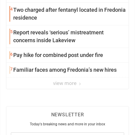
4
Two charged after fentanyl located in Fredonia
residence
5
Report reveals ‘serious’ mistreatment
concerns inside Lakeview
6
Pay hike for combined post under fire
7
Familiar faces among Fredonia’s new hires
view more
NEWSLETTER
Today's breaking news and more in your inbox
Email