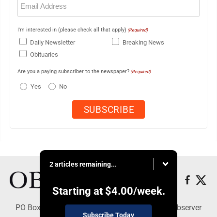
(Required)
I'm interested in (please check all that apply)
(Required)
Daily Newsletter
Breaking News
Obituaries
Are you a paying subscriber to the newspaper?
(Required)
Yes
No
2 articles remaining...
Starting at
$4.00
/week.
PO Box 391, Dunkirk, NY 14048 - Copyright © Observer
Subscribe Today
Today