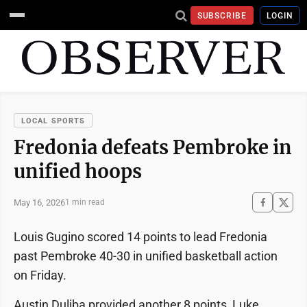
SUBSCRIBE
LOGIN
LOCAL SPORTS
Fredonia defeats Pembroke in
unified hoops
May 16, 2026
1 min read
Louis Gugino scored 14 points to lead Fredonia
past Pembroke 40-30 in unified basketball action
on Friday.
Austin Duliba provided another 8 points, Luke