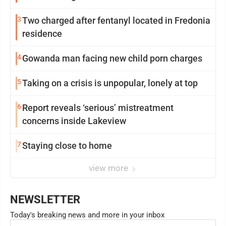
3
Two charged after fentanyl located in Fredonia
residence
4
Gowanda man facing new child porn charges
5
Taking on a crisis is unpopular, lonely at top
6
Report reveals ‘serious’ mistreatment
concerns inside Lakeview
7
Staying close to home
view more
NEWSLETTER
Today's breaking news and more in your inbox
Email