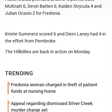
McKnatt 6, Devin Batten 6, Kaiden Strycula 4 and
Julian Ocasio 2 for Fredonia.
Kristie Summers scored 6 and Diem Laney had 4 in
the effort from Pembroke.
The Hillbillies are back in action on Monday
TRENDING
1
Fredonia woman charged in theft of patient
funds at nursing home
2
Appeal regarding dismissed Silver Creek
murder charge set